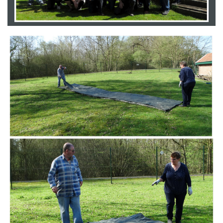
Branding
ARMCHAIR