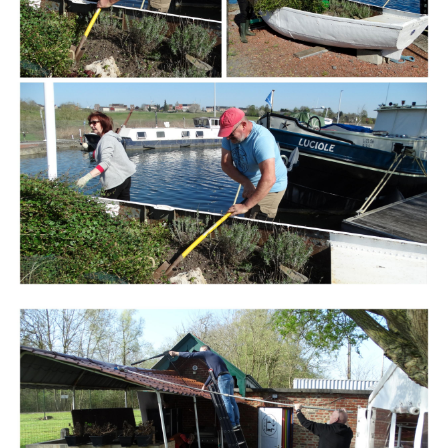
Branding
ARMCHAIR