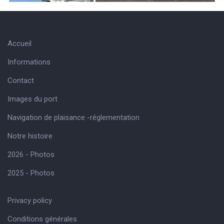
Accueil
Informations
Contact
Images du port
Navigation de plaisance -réglementation
Notre histoire
2026 - Photos
2025 - Photos
Privacy policy
Conditions générales