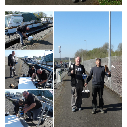
Branding
ARMCHAIR