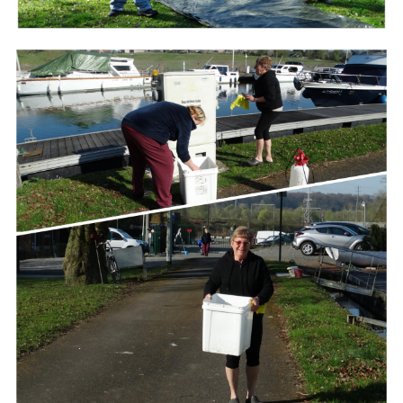
Branding
ARMCHAIR