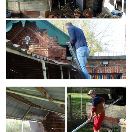
Branding
ARMCHAIR