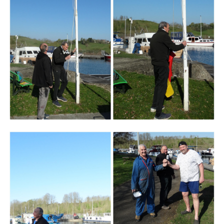
Branding
ARMCHAIR