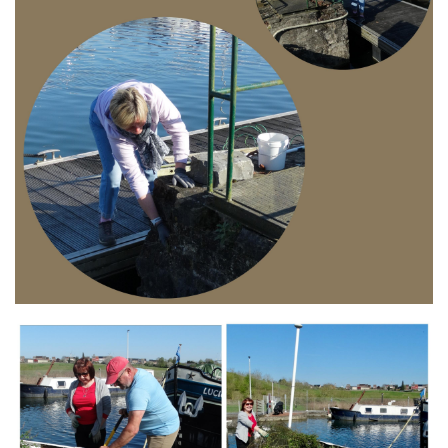
Branding
ARMCHAIR