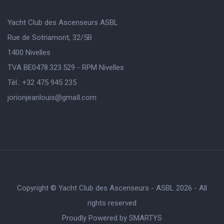
Yacht Club des Ascenseurs ASBL
Rue de Sotriamont, 32/5B
1400 Nivelles
TVA BE0478.323.529 - RPM Nivelles
Tél.: +32 475 945 235
jorionjeanlouis@gmaIl.com
Copyright © Yacht Club des Ascenseurs - ASBL 2026 - All
rights reserved
Proudly Powered by
SMARTYS