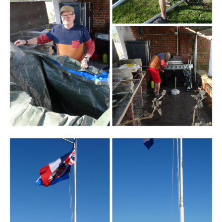
Branding
ARMCHAIR