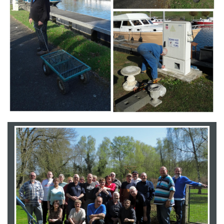
Branding
ARMCHAIR