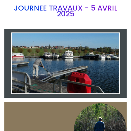
JOURNEE TRAVAUX - 5 AVRIL
2025
Branding
ARMCHAIR
Branding
ARMCHAIR