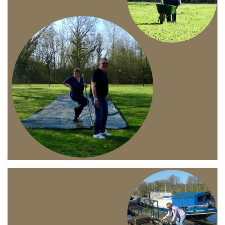
Branding
ARMCHAIR