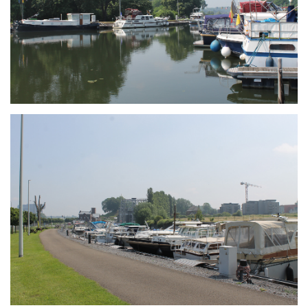
Branding
ARMCHAIR