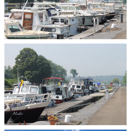
Branding
ARMCHAIR