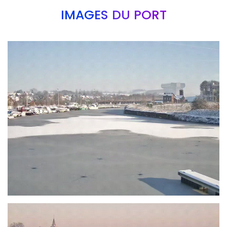
IMAGES DU PORT
Branding
ARMCHAIR
Branding
ARMCHAIR