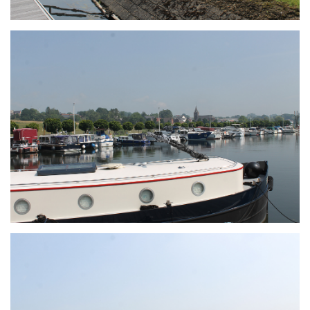
Branding
ARMCHAIR
Branding
ARMCHAIR