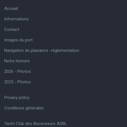
Accueil
Informations
Contact
Images du port
Navigation de plaisance -réglementation
Notre histoire
2026 - Photos
2025 - Photos
Privacy policy
Conditions générales
Yacht Club des Ascenseurs ASBL