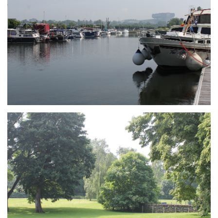
Branding
ARMCHAIR