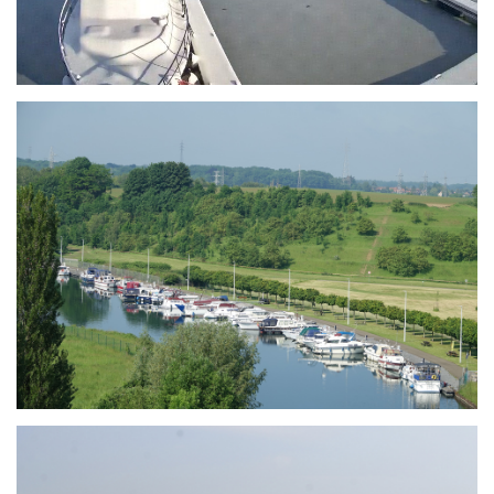
Branding
ARMCHAIR
Branding
ARMCHAIR