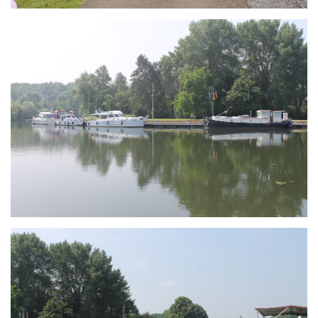
Branding
ARMCHAIR
Branding
ARMCHAIR