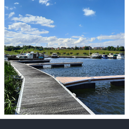
ARMCHAIR