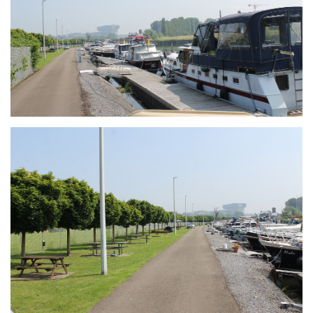
Branding
ARMCHAIR