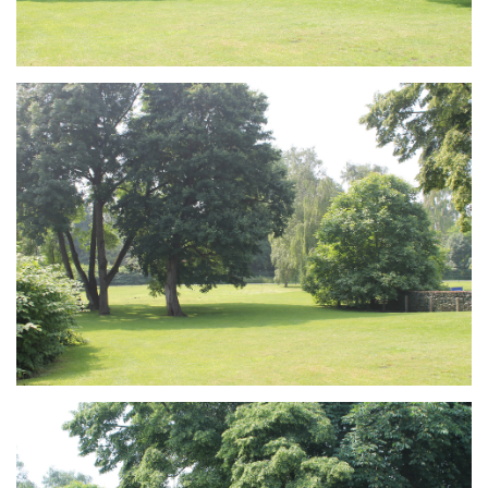
Branding
ARMCHAIR
Branding
ARMCHAIR