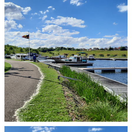
Branding
ARMCHAIR
Branding