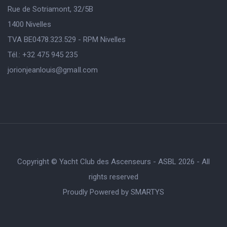
Rue de Sotriamont, 32/5B
1400 Nivelles
TVA BE0478.323.529 - RPM Nivelles
Tél.: +32 475 945 235
jorionjeanlouis@gmaIl.com
Copyright © Yacht Club des Ascenseurs - ASBL 2026 - All
rights reserved
Proudly Powered by
SMARTYS