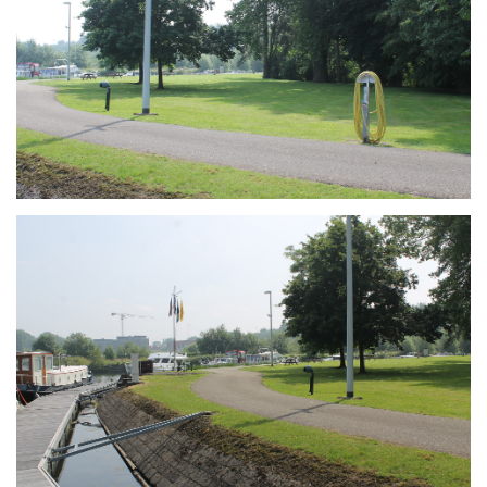
Branding
ARMCHAIR