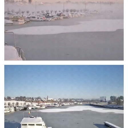
Branding
ARMCHAIR