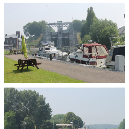
Branding
ARMCHAIR
Branding
ARMCHAIR