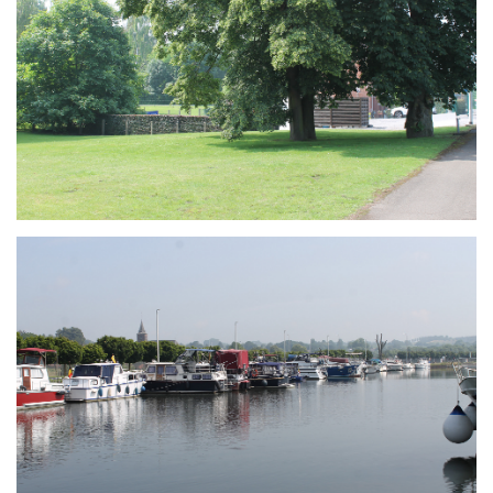
Branding
ARMCHAIR