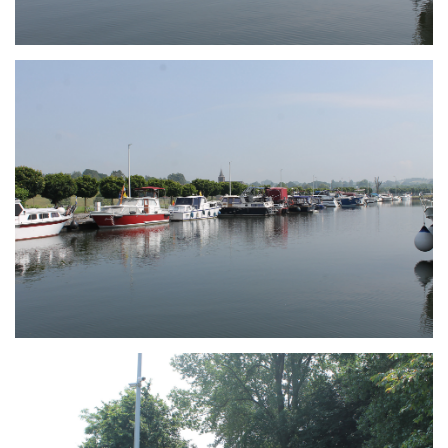
Branding
ARMCHAIR
Branding
ARMCHAIR