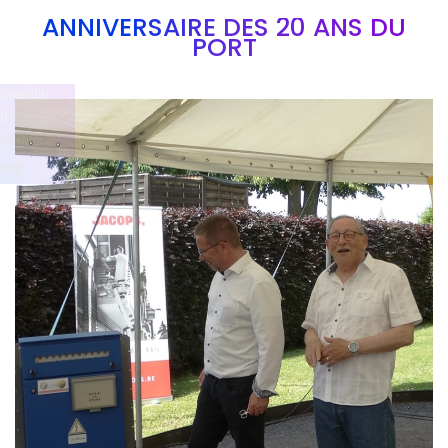
ANNIVERSAIRE DES 20 ANS DU
PORT
Brandin
Branding
g
ARMCHAIR
ARMCH
AIR