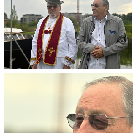
Branding
ARMCHAIR