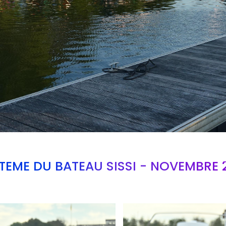
TEME DU BATEAU SISSI - NOVEMBRE 
Branding
ARMCHAIR