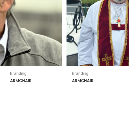
Branding
Branding
ARMCHAIR
ARMCHAIR