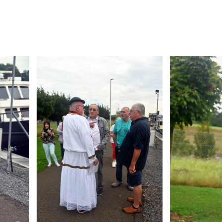
Branding
Branding
ARMCHAIR
ARMCHAIR