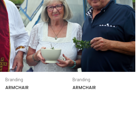
Branding
Branding
ARMCHAIR
ARMCHAIR