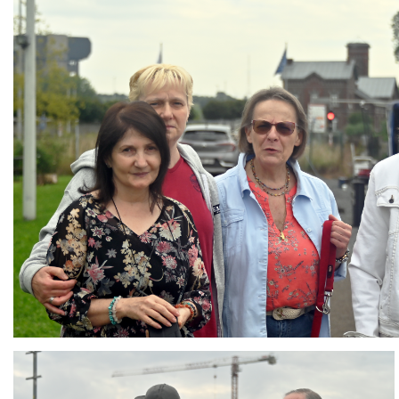
Branding
ARMCHAIR