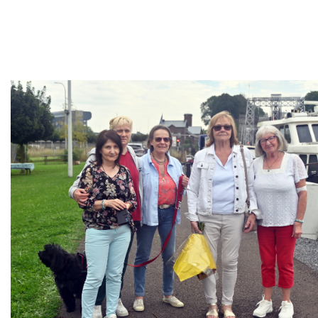
Branding
ARMCHAIR