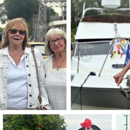
Branding
Brandi
ARMCHAIR
ARMCH