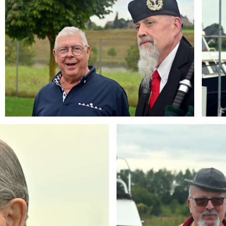
Branding
ARMCHAIR