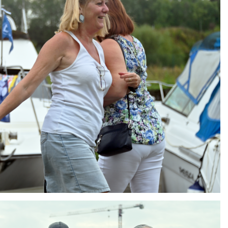
ng
AIR