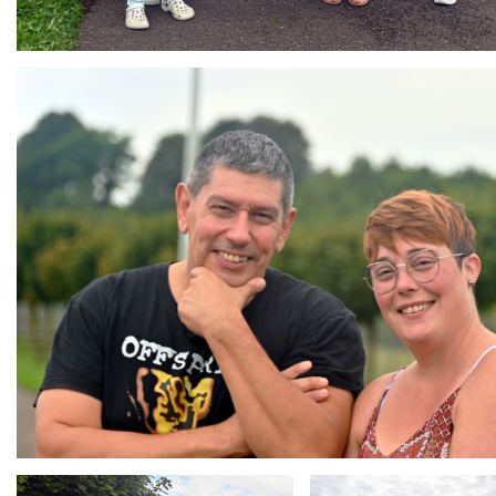
Branding
ARMCHAIR
Branding
Branding