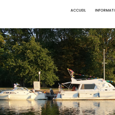
ACCUEIL
INFORMAT