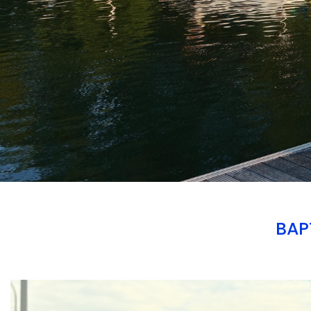
BAP
Branding
ARMCHAIR