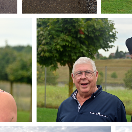
Branding
ARMCHAIR
Brandin