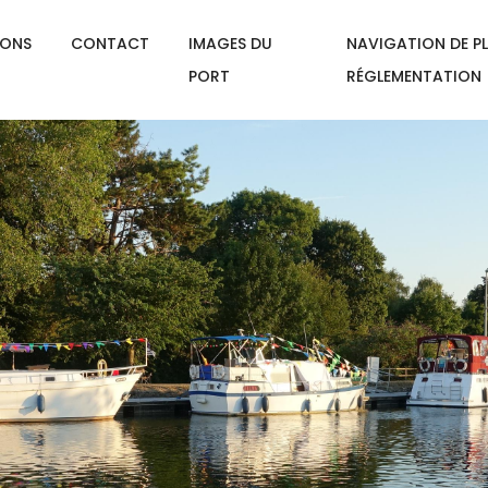
IONS
CONTACT
IMAGES DU
NAVIGATION DE PL
PORT
RÉGLEMENTATION