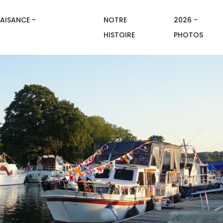
AISANCE -
NOTRE
2026 -
HISTOIRE
PHOTOS