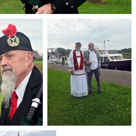
Branding
ARMCHAIR
g