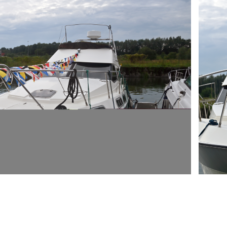
ARMCH