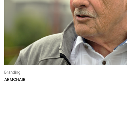
Branding
ARMCHAIR