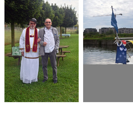
ARMCHAIR
ARMCHAIR