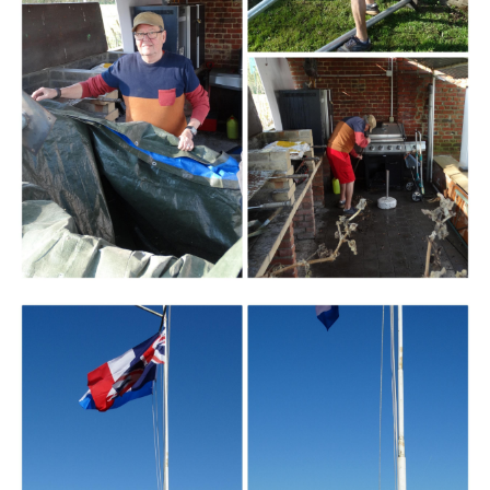
Branding
ARMCHAIR