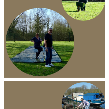
Branding
ARMCHAIR