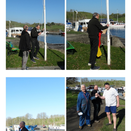
Branding
ARMCHAIR