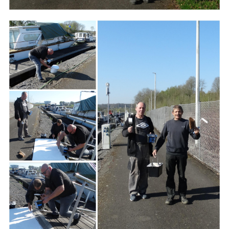
Branding
ARMCHAIR