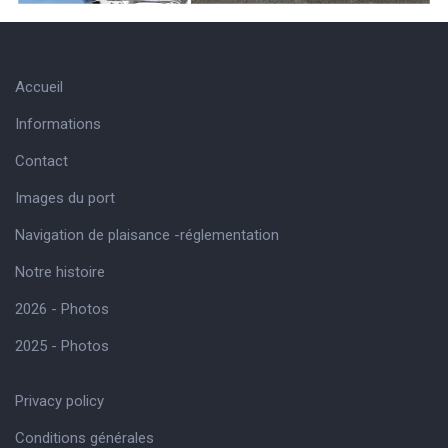
Accueil
Informations
Contact
Images du port
Navigation de plaisance -réglementation
Notre histoire
2026 - Photos
2025 - Photos
Privacy policy
Conditions générales