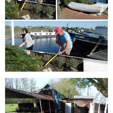
Branding
ARMCHAIR