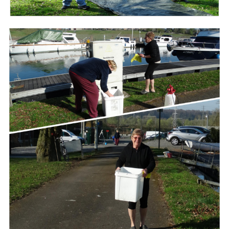
Branding
ARMCHAIR