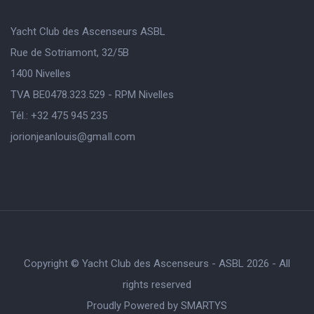
Yacht Club des Ascenseurs ASBL
Rue de Sotriamont, 32/5B
1400 Nivelles
TVA BE0478.323.529 - RPM Nivelles
Tél.: +32 475 945 235
jorionjeanlouis@gmaIl.com
Copyright © Yacht Club des Ascenseurs - ASBL 2026 - All
rights reserved
Proudly Powered by
SMARTYS