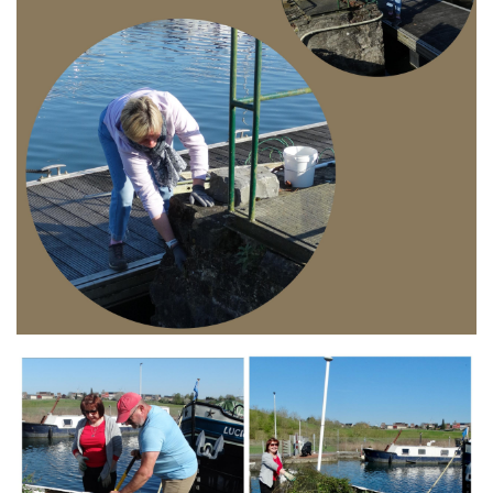
Branding
ARMCHAIR