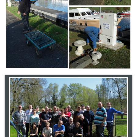
Branding
ARMCHAIR