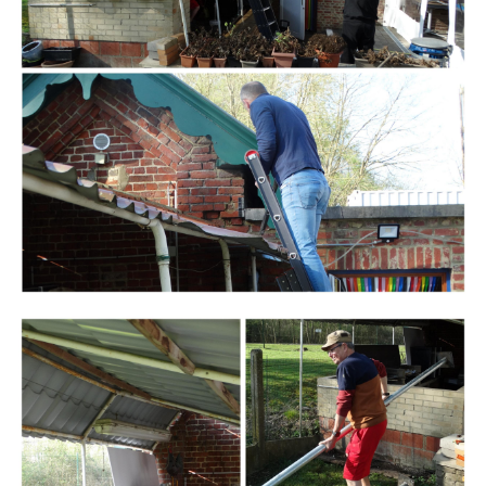
Branding
ARMCHAIR