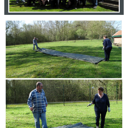
Branding
ARMCHAIR