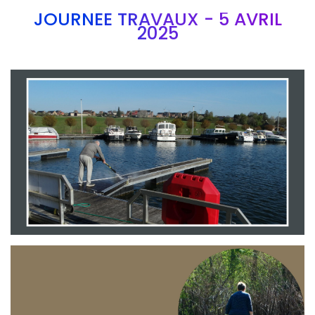
JOURNEE TRAVAUX - 5 AVRIL
2025
Branding
ARMCHAIR
Branding
ARMCHAIR