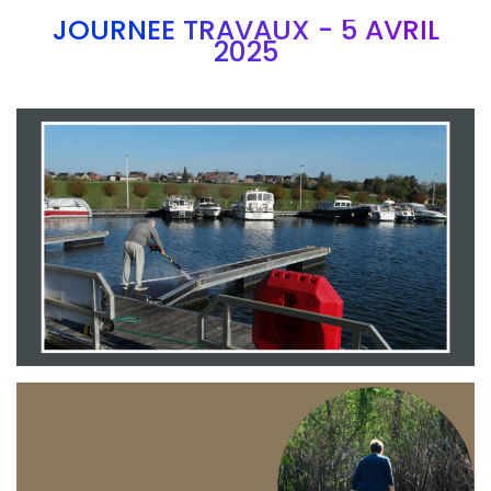
JOURNEE TRAVAUX - 5 AVRIL
2025
Branding
ARMCHAIR
Branding
ARMCHAIR