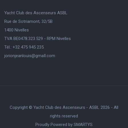
Yacht Club des Ascenseurs ASBL
Rue de Sotriamont, 32/5B
1400 Nivelles
TVA BE0478.323.529 - RPM Nivelles
Tél.: +32 475 945 235
jorionjeanlouis@gmaIl.com
Copyright © Yacht Club des Ascenseurs - ASBL 2026 - All
rights reserved
Proudly Powered by
SMARTYS