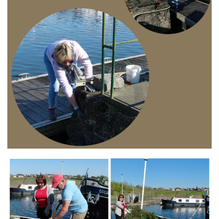
Branding
ARMCHAIR