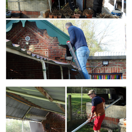
Branding
ARMCHAIR