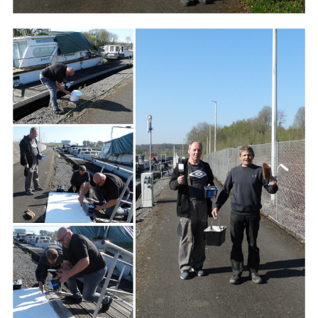
Branding
ARMCHAIR