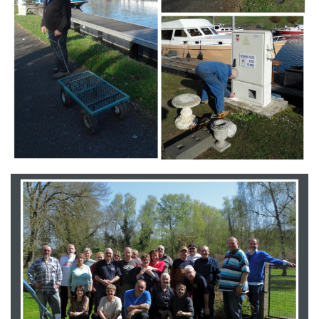
Branding
ARMCHAIR