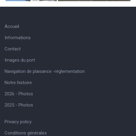
Accueil
Informations
Contact
Images du port
Navigation de plaisance -réglementation
Notre histoire
2026 - Photos
2025 - Photos
Privacy policy
Conditions générales