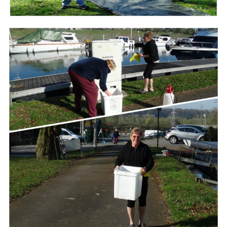
Branding
ARMCHAIR