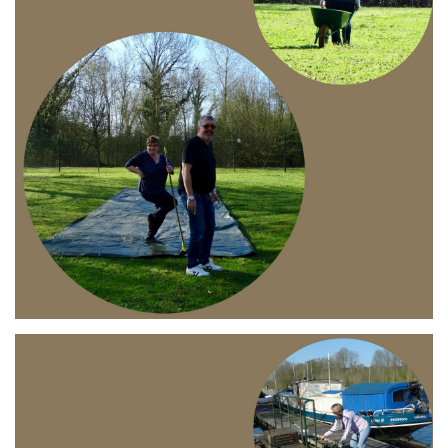
Branding
ARMCHAIR