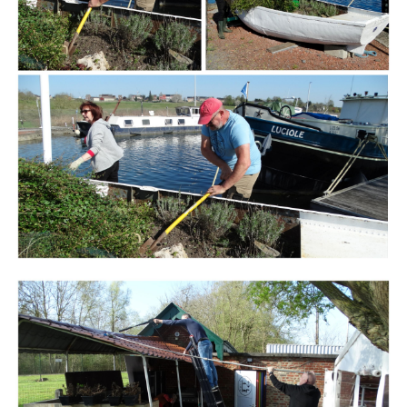
Branding
ARMCHAIR