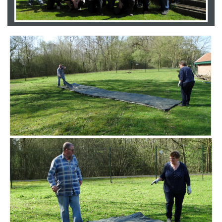
Branding
ARMCHAIR