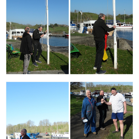
Branding
ARMCHAIR