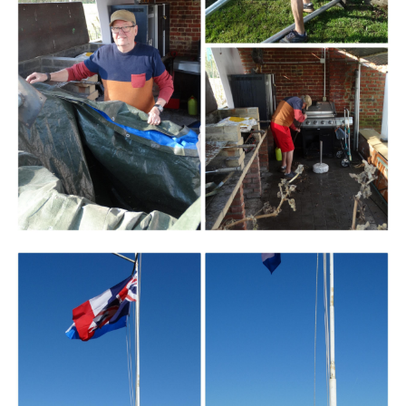
Branding
ARMCHAIR