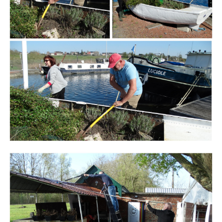
Branding
ARMCHAIR