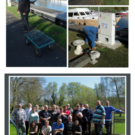
Branding
ARMCHAIR