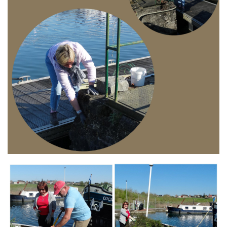
Branding
ARMCHAIR