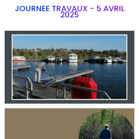
JOURNEE TRAVAUX - 5 AVRIL
2025
Branding
ARMCHAIR
Branding
ARMCHAIR