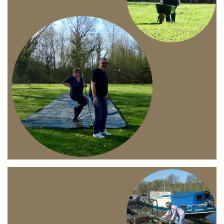
Branding
ARMCHAIR