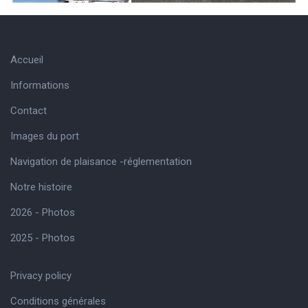
Accueil
Informations
Contact
Images du port
Navigation de plaisance -réglementation
Notre histoire
2026 - Photos
2025 - Photos
Privacy policy
Conditions générales