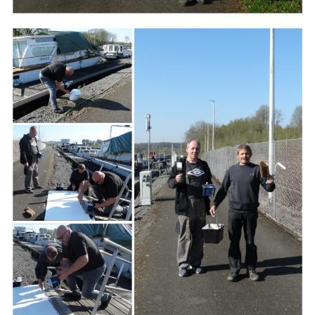
Branding
ARMCHAIR