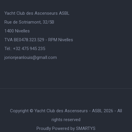
Yacht Club des Ascenseurs ASBL
Rue de Sotriamont, 32/5B
1400 Nivelles
TVA BE0478.323.529 - RPM Nivelles
Tél.: +32 475 945 235
jorionjeanlouis@gmaIl.com
Copyright © Yacht Club des Ascenseurs - ASBL 2026 - All
rights reserved
Proudly Powered by
SMARTYS