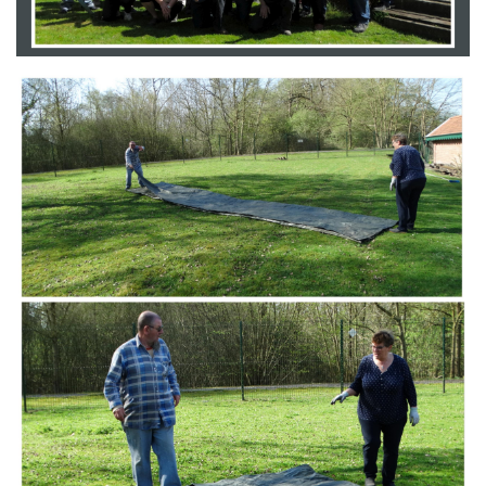
Branding
ARMCHAIR