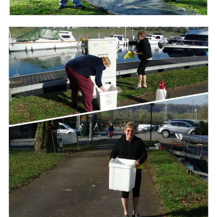
Branding
ARMCHAIR