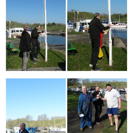
Branding
ARMCHAIR