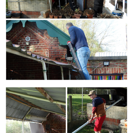
Branding
ARMCHAIR