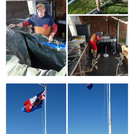
Branding
ARMCHAIR