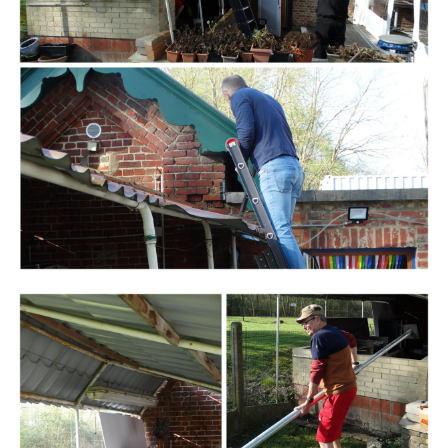
Branding
ARMCHAIR