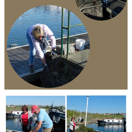
Branding
ARMCHAIR