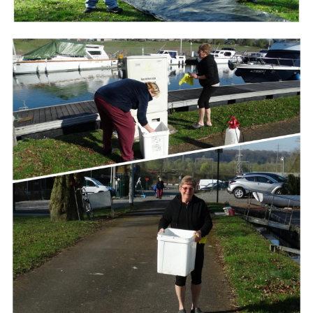
Branding
ARMCHAIR