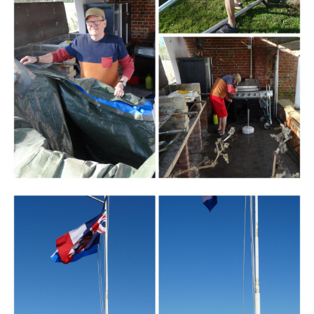
Branding
ARMCHAIR