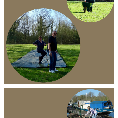
Branding
ARMCHAIR