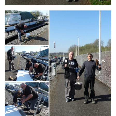
Branding
ARMCHAIR