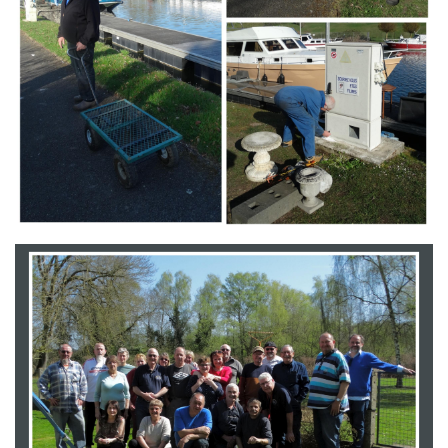
Branding
ARMCHAIR