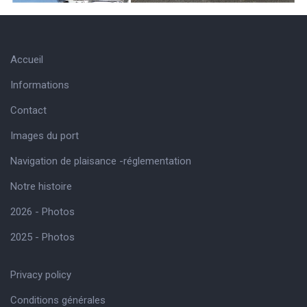
Accueil
Informations
Contact
Images du port
Navigation de plaisance -réglementation
Notre histoire
2026 - Photos
2025 - Photos
Privacy policy
Conditions générales