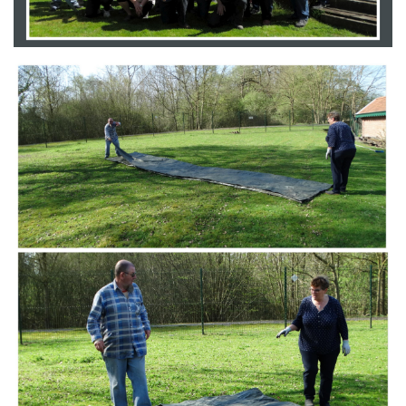
Branding
ARMCHAIR