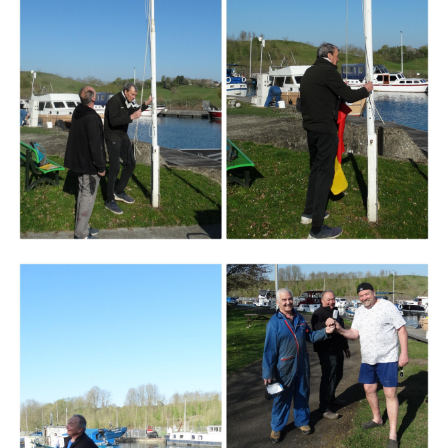
Branding
ARMCHAIR