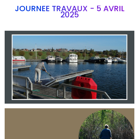
JOURNEE TRAVAUX - 5 AVRIL
2025
Branding
ARMCHAIR
Branding
ARMCHAIR