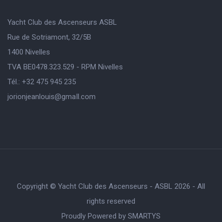
Yacht Club des Ascenseurs ASBL
Rue de Sotriamont, 32/5B
1400 Nivelles
TVA BE0478.323.529 - RPM Nivelles
Tél.: +32 475 945 235
jorionjeanlouis@gmaIl.com
Copyright © Yacht Club des Ascenseurs - ASBL 2026 - All
rights reserved
Proudly Powered by
SMARTYS