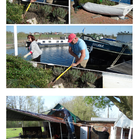
Branding
ARMCHAIR