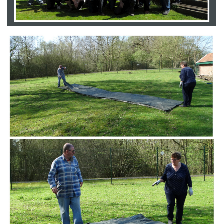
Branding
ARMCHAIR