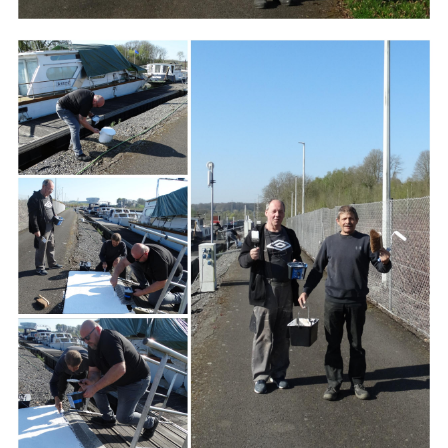
Branding
ARMCHAIR