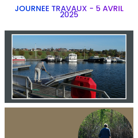
JOURNEE TRAVAUX - 5 AVRIL
2025
Branding
ARMCHAIR
Branding
ARMCHAIR