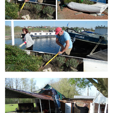
Branding
ARMCHAIR