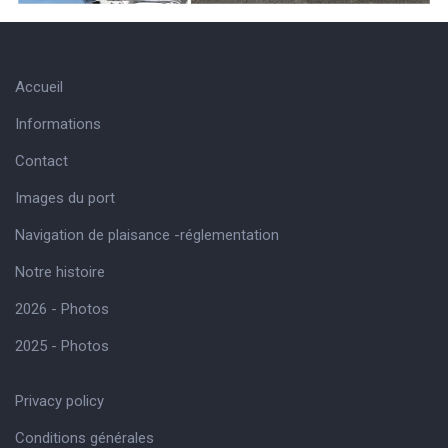
Accueil
Informations
Contact
Images du port
Navigation de plaisance -réglementation
Notre histoire
2026 - Photos
2025 - Photos
Privacy policy
Conditions générales