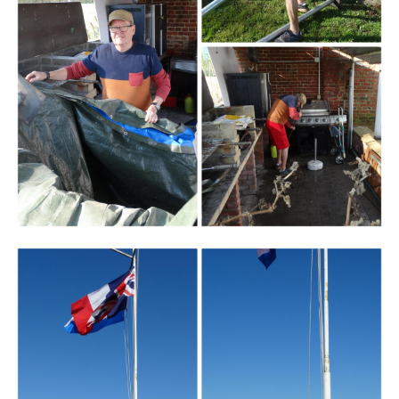
Branding
ARMCHAIR