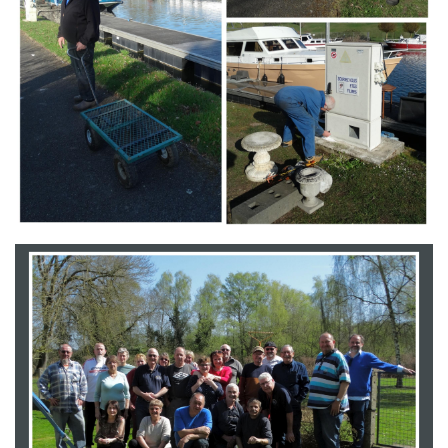
Branding
ARMCHAIR