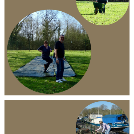
Branding
ARMCHAIR