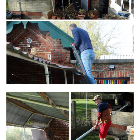
Branding
ARMCHAIR