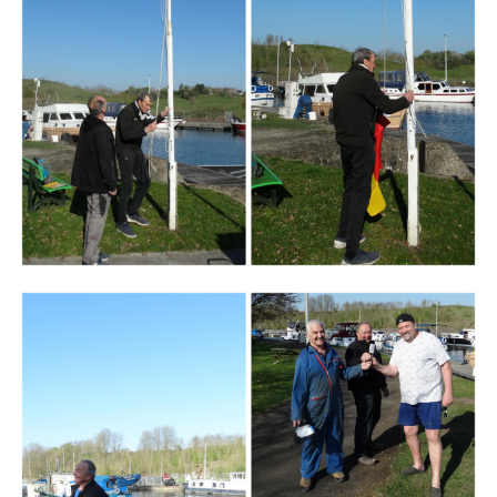
Branding
ARMCHAIR