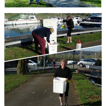
Branding
ARMCHAIR