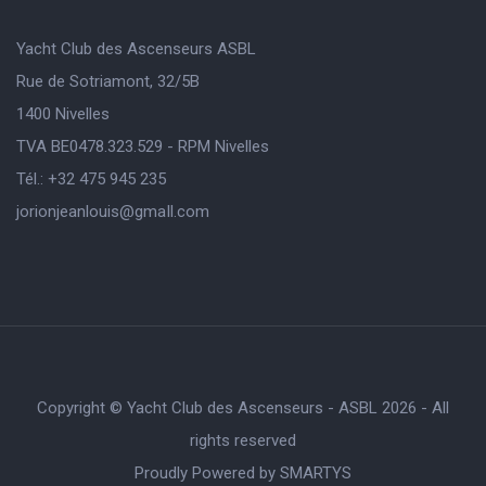
Yacht Club des Ascenseurs ASBL
Rue de Sotriamont, 32/5B
1400 Nivelles
TVA BE0478.323.529 - RPM Nivelles
Tél.: +32 475 945 235
jorionjeanlouis@gmaIl.com
Copyright © Yacht Club des Ascenseurs - ASBL 2026 - All
rights reserved
Proudly Powered by
SMARTYS