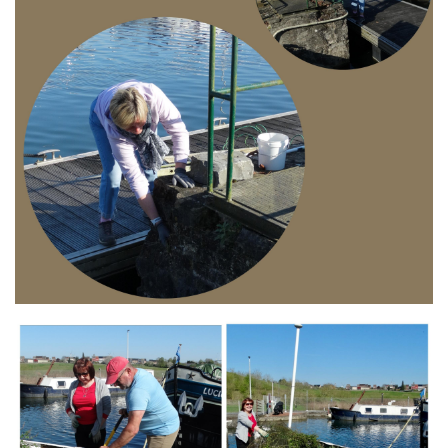
Branding
ARMCHAIR