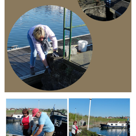
Branding
ARMCHAIR