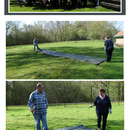
Branding
ARMCHAIR