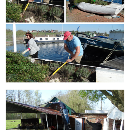
Branding
ARMCHAIR