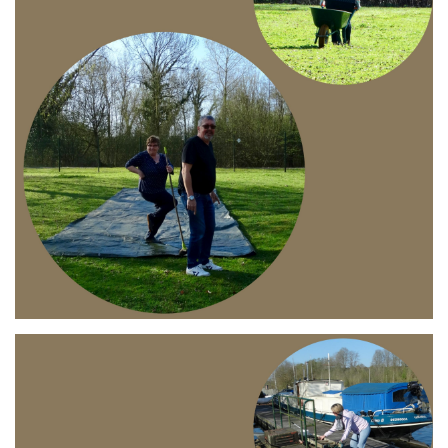
Branding
ARMCHAIR