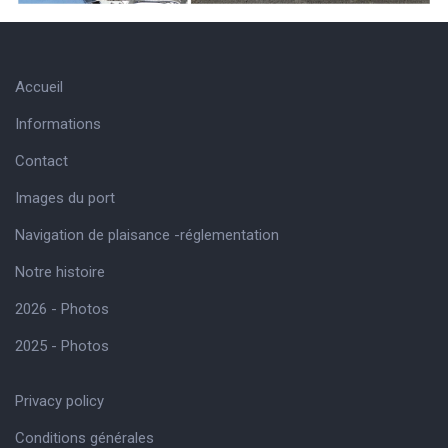
Accueil
Informations
Contact
Images du port
Navigation de plaisance -réglementation
Notre histoire
2026 - Photos
2025 - Photos
Privacy policy
Conditions générales