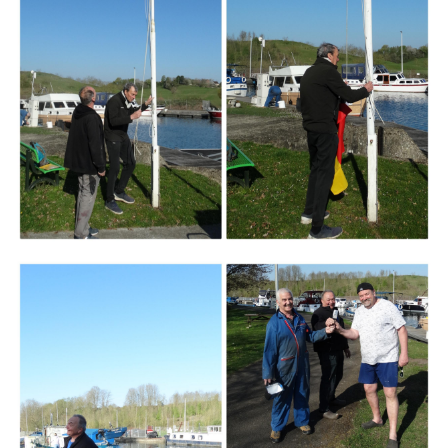
Branding
ARMCHAIR