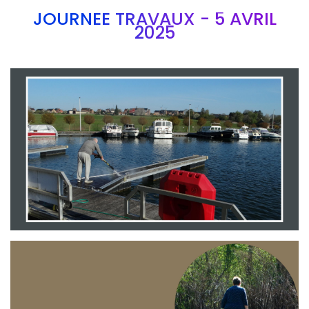
JOURNEE TRAVAUX - 5 AVRIL
2025
Branding
ARMCHAIR
Branding
ARMCHAIR