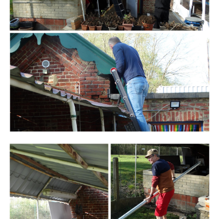
Branding
ARMCHAIR