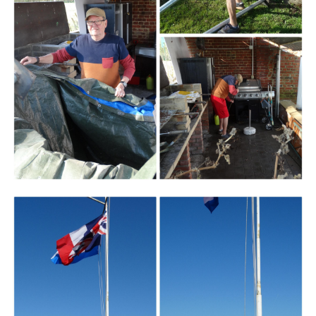
Branding
ARMCHAIR