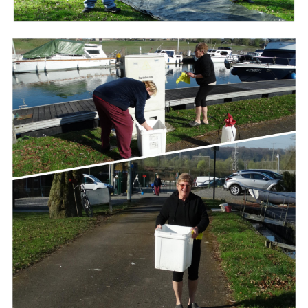
Branding
ARMCHAIR