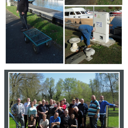
Branding
ARMCHAIR