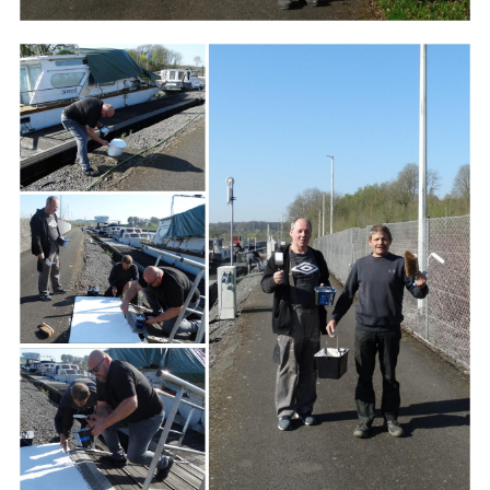
Branding
ARMCHAIR