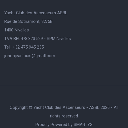
Yacht Club des Ascenseurs ASBL
Rue de Sotriamont, 32/5B
1400 Nivelles
TVA BE0478.323.529 - RPM Nivelles
Tél.: +32 475 945 235
jorionjeanlouis@gmaIl.com
Copyright © Yacht Club des Ascenseurs - ASBL 2026 - All
rights reserved
Proudly Powered by
SMARTYS