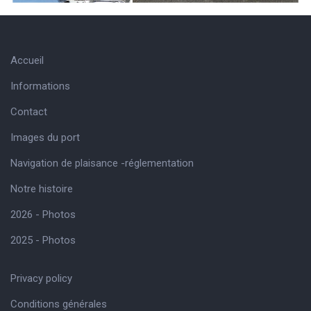
Accueil
Informations
Contact
Images du port
Navigation de plaisance -réglementation
Notre histoire
2026 - Photos
2025 - Photos
Privacy policy
Conditions générales