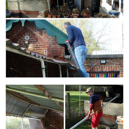
Branding
ARMCHAIR