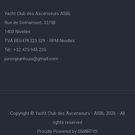
Yacht Club des Ascenseurs ASBL
Rue de Sotriamont, 32/5B
1400 Nivelles
TVA BE0478.323.529 - RPM Nivelles
Tél.: +32 475 945 235
jorionjeanlouis@gmaIl.com
Copyright © Yacht Club des Ascenseurs - ASBL 2026 - All
rights reserved
Proudly Powered by
SMARTYS