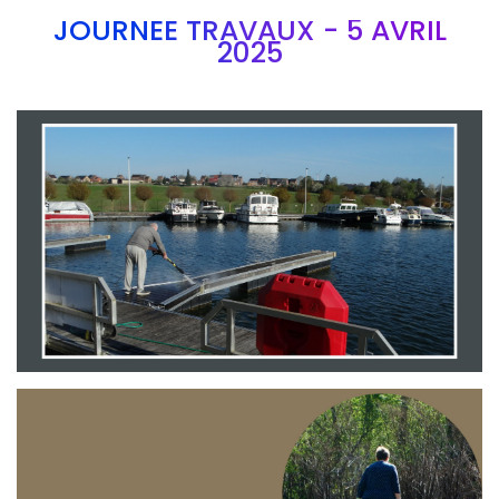
JOURNEE TRAVAUX - 5 AVRIL
2025
Branding
ARMCHAIR
Branding
ARMCHAIR