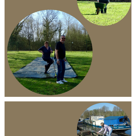
Branding
ARMCHAIR