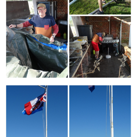
Branding
ARMCHAIR