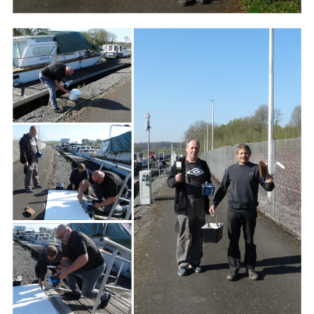
Branding
ARMCHAIR