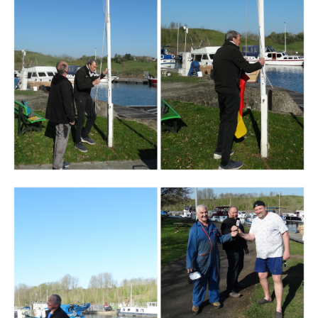
Branding
ARMCHAIR