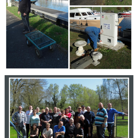
Branding
ARMCHAIR