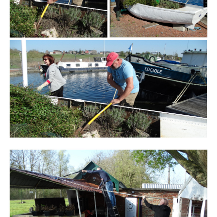
Branding
ARMCHAIR