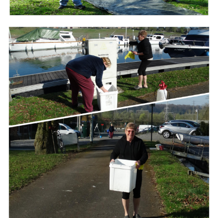
Branding
ARMCHAIR