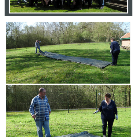
Branding
ARMCHAIR