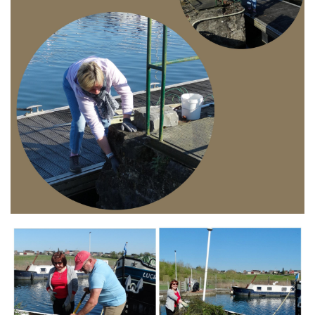
Branding
ARMCHAIR