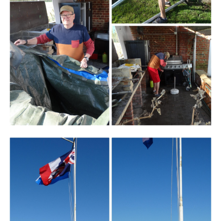
Branding
ARMCHAIR