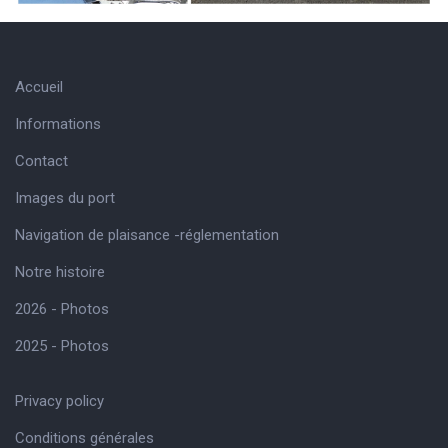
Accueil
Informations
Contact
Images du port
Navigation de plaisance -réglementation
Notre histoire
2026 - Photos
2025 - Photos
Privacy policy
Conditions générales