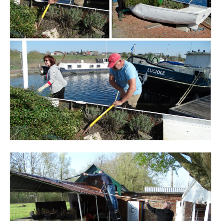
Branding
ARMCHAIR