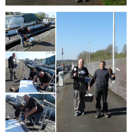
Branding
ARMCHAIR