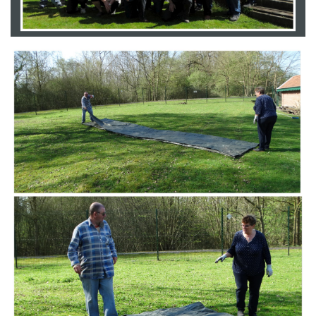
Branding
ARMCHAIR