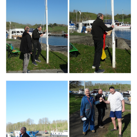
Branding
ARMCHAIR