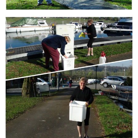
Branding
ARMCHAIR