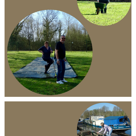
Branding
ARMCHAIR