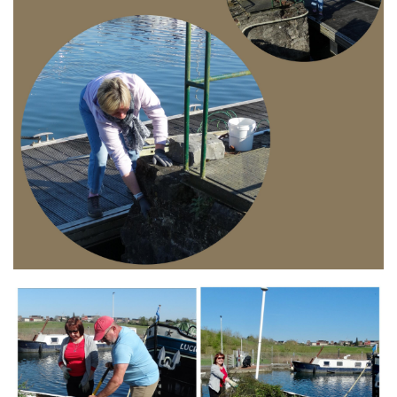
Branding
ARMCHAIR