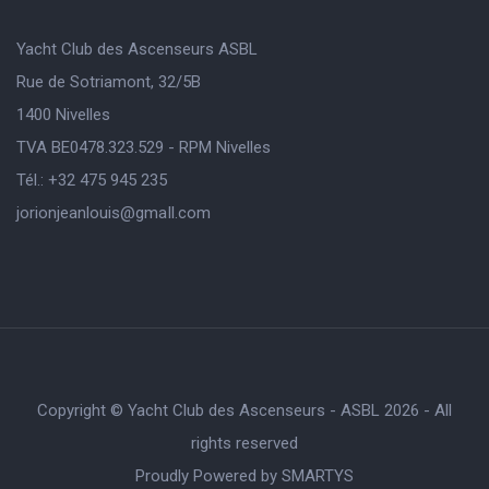
Yacht Club des Ascenseurs ASBL
Rue de Sotriamont, 32/5B
1400 Nivelles
TVA BE0478.323.529 - RPM Nivelles
Tél.: +32 475 945 235
jorionjeanlouis@gmaIl.com
Copyright © Yacht Club des Ascenseurs - ASBL 2026 - All
rights reserved
Proudly Powered by
SMARTYS