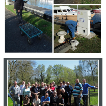
Branding
ARMCHAIR