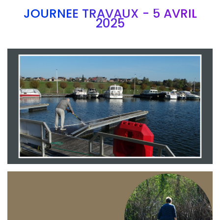
JOURNEE TRAVAUX - 5 AVRIL
2025
Branding
ARMCHAIR
Branding
ARMCHAIR