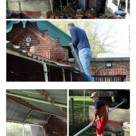
Branding
ARMCHAIR