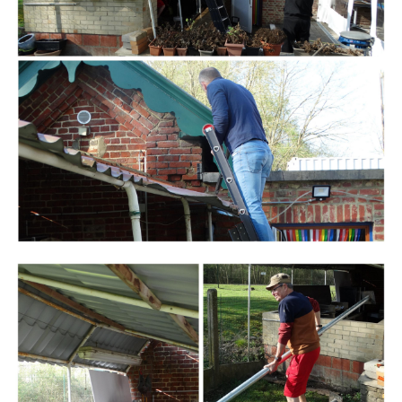
Branding
ARMCHAIR