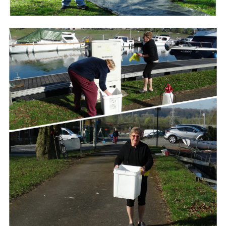
Branding
ARMCHAIR