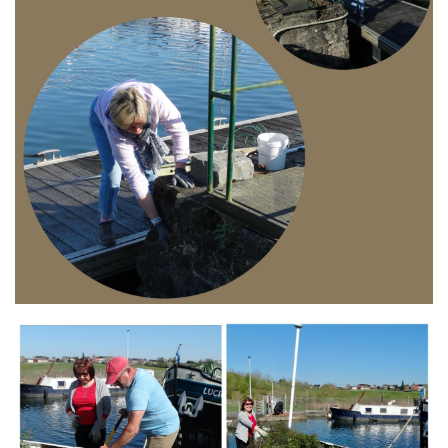
Branding
ARMCHAIR