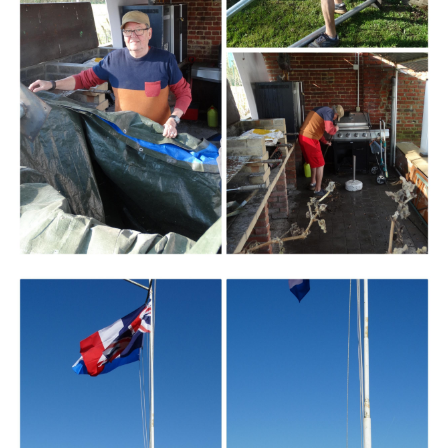
Branding
ARMCHAIR