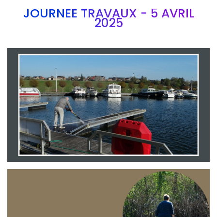
JOURNEE TRAVAUX - 5 AVRIL
2025
Branding
ARMCHAIR
Branding
ARMCHAIR