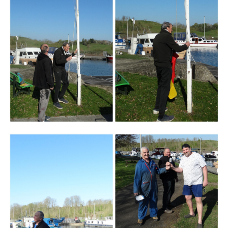
Branding
ARMCHAIR