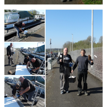
Branding
ARMCHAIR