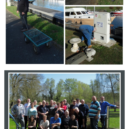
Branding
ARMCHAIR