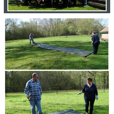
Branding
ARMCHAIR