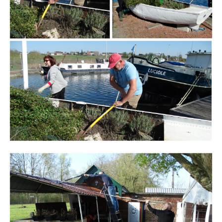
Branding
ARMCHAIR