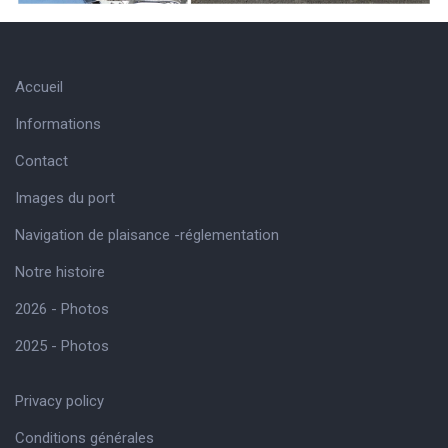
Accueil
Informations
Contact
Images du port
Navigation de plaisance -réglementation
Notre histoire
2026 - Photos
2025 - Photos
Privacy policy
Conditions générales