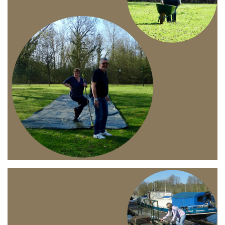
Branding
ARMCHAIR