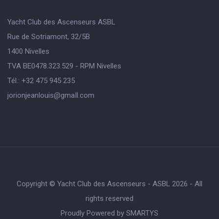
Yacht Club des Ascenseurs ASBL
Rue de Sotriamont, 32/5B
1400 Nivelles
TVA BE0478.323.529 - RPM Nivelles
Tél.: +32 475 945 235
jorionjeanlouis@gmaIl.com
Copyright © Yacht Club des Ascenseurs - ASBL 2026 - All
rights reserved
Proudly Powered by
SMARTYS