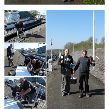
Branding
ARMCHAIR