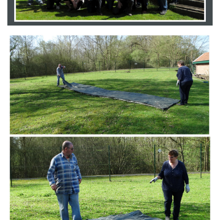
Branding
ARMCHAIR