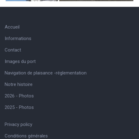
Accueil
Informations
Contact
Images du port
Navigation de plaisance -réglementation
Notre histoire
2026 - Photos
2025 - Photos
Privacy policy
Conditions générales