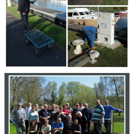
Branding
ARMCHAIR