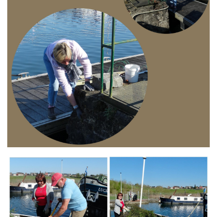
Branding
ARMCHAIR