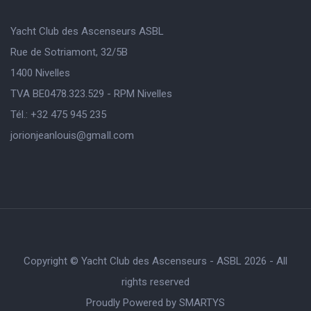
Yacht Club des Ascenseurs ASBL
Rue de Sotriamont, 32/5B
1400 Nivelles
TVA BE0478.323.529 - RPM Nivelles
Tél.: +32 475 945 235
jorionjeanlouis@gmaIl.com
Copyright © Yacht Club des Ascenseurs - ASBL 2026 - All
rights reserved
Proudly Powered by
SMARTYS