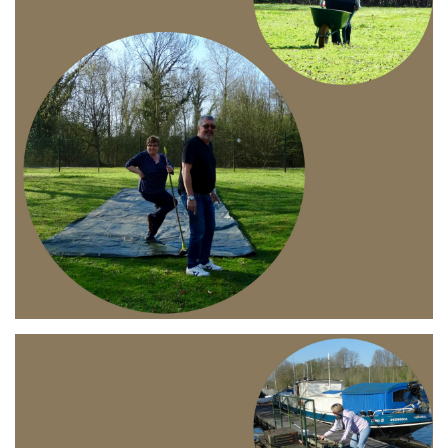
Branding
ARMCHAIR