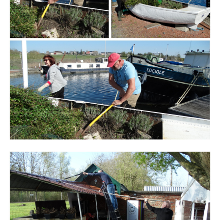
Branding
ARMCHAIR