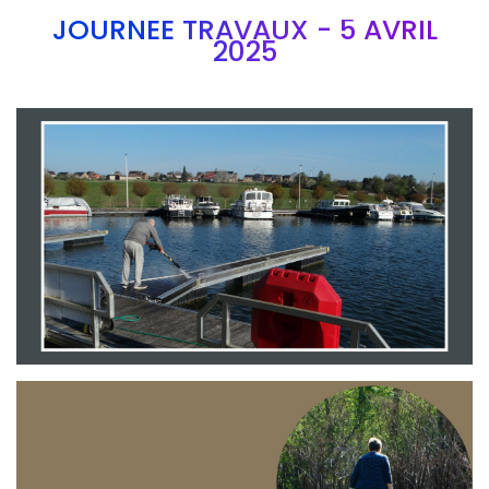
JOURNEE TRAVAUX - 5 AVRIL
2025
Branding
ARMCHAIR
Branding
ARMCHAIR