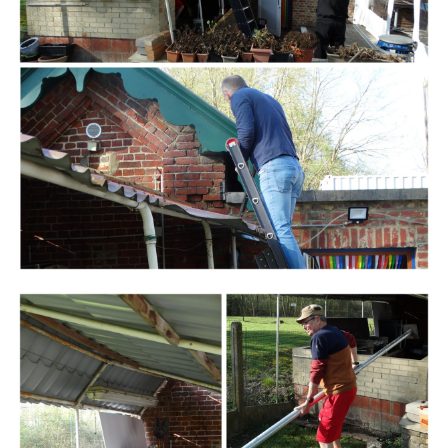
Branding
ARMCHAIR