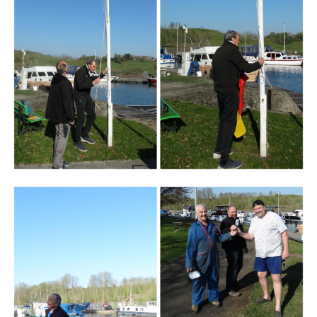
Branding
ARMCHAIR