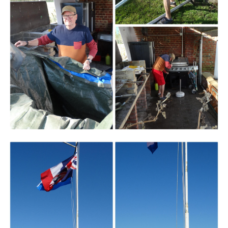
Branding
ARMCHAIR