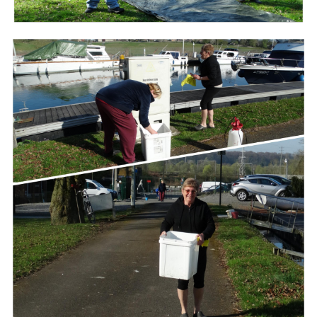
Branding
ARMCHAIR