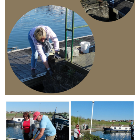
Branding
ARMCHAIR