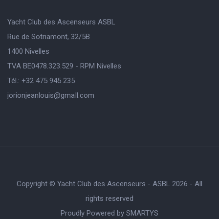
Yacht Club des Ascenseurs ASBL
Rue de Sotriamont, 32/5B
1400 Nivelles
TVA BE0478.323.529 - RPM Nivelles
Tél.: +32 475 945 235
jorionjeanlouis@gmaIl.com
Copyright © Yacht Club des Ascenseurs - ASBL 2026 - All
rights reserved
Proudly Powered by
SMARTYS