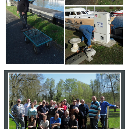
Branding
ARMCHAIR