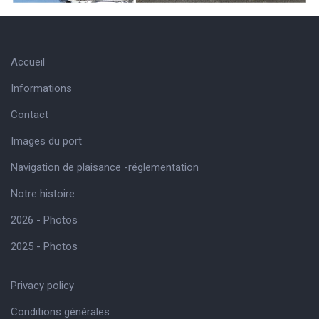
Accueil
Informations
Contact
Images du port
Navigation de plaisance -réglementation
Notre histoire
2026 - Photos
2025 - Photos
Privacy policy
Conditions générales