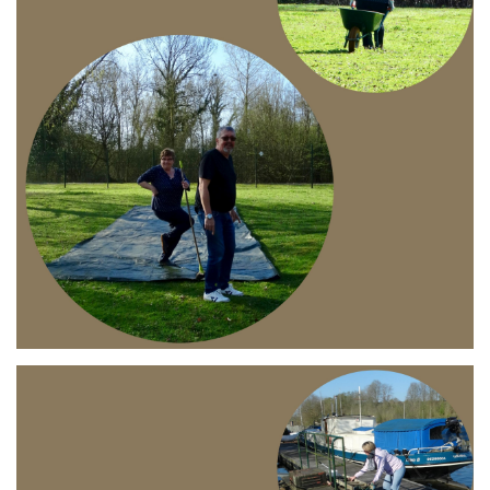
Branding
ARMCHAIR