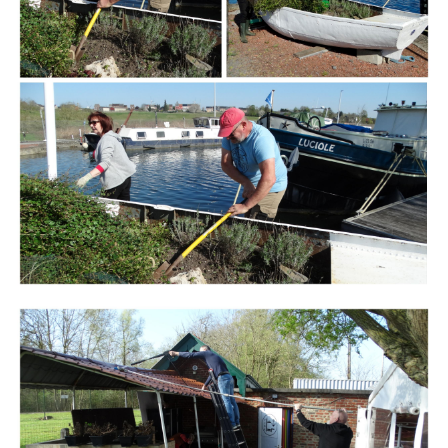
Branding
ARMCHAIR