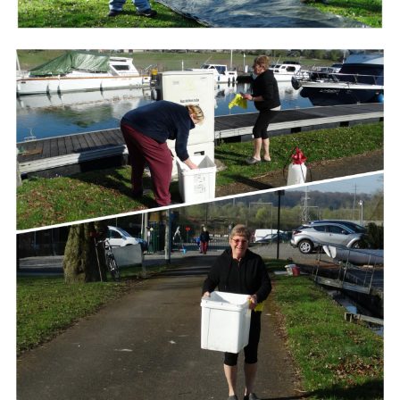
Branding
ARMCHAIR