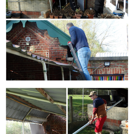
Branding
ARMCHAIR