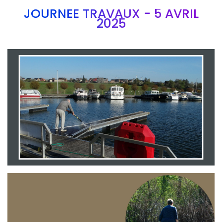
JOURNEE TRAVAUX - 5 AVRIL
2025
Branding
ARMCHAIR
Branding
ARMCHAIR