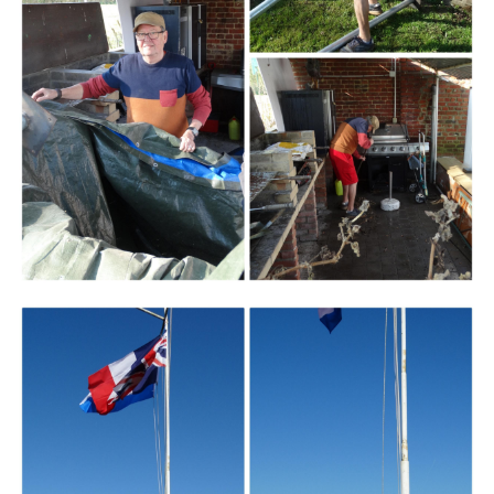
Branding
ARMCHAIR