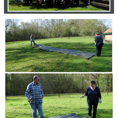
Branding
ARMCHAIR