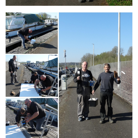
Branding
ARMCHAIR