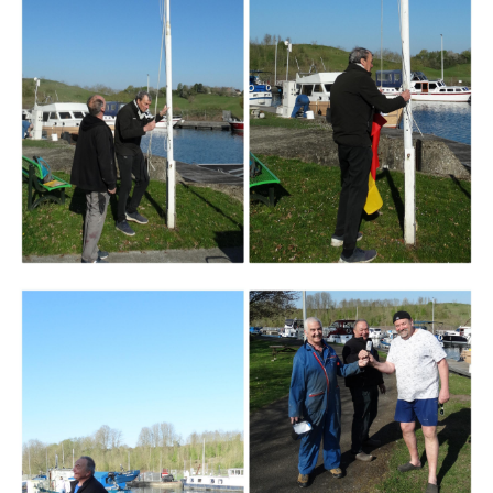
Branding
ARMCHAIR