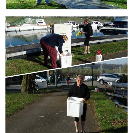
Branding
ARMCHAIR