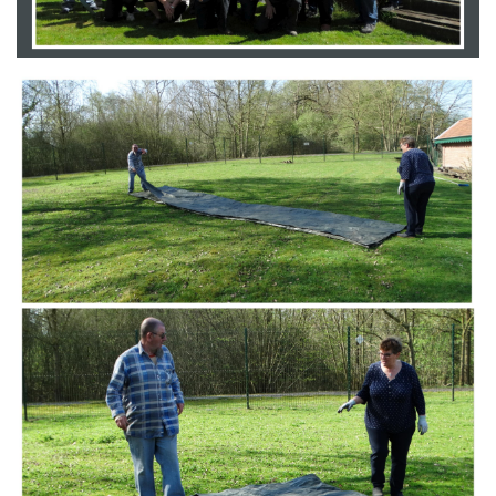
Branding
ARMCHAIR