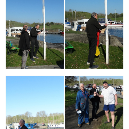
Branding
ARMCHAIR