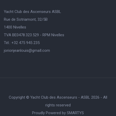
Yacht Club des Ascenseurs ASBL
Rue de Sotriamont, 32/5B
1400 Nivelles
TVA BE0478.323.529 - RPM Nivelles
Tél.: +32 475 945 235
jorionjeanlouis@gmaIl.com
Copyright © Yacht Club des Ascenseurs - ASBL 2026 - All
rights reserved
Proudly Powered by
SMARTYS