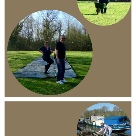
Branding
ARMCHAIR