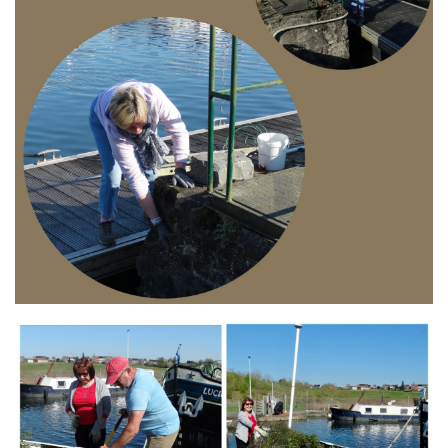
Branding
ARMCHAIR