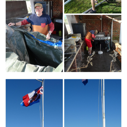
Branding
ARMCHAIR