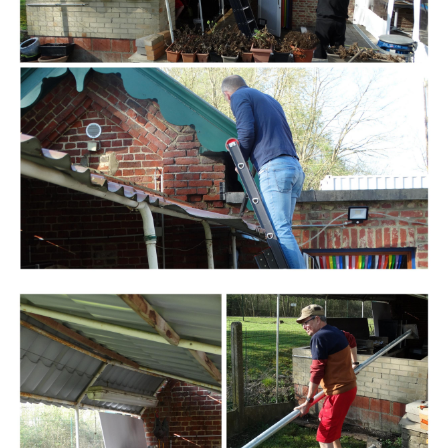
Branding
ARMCHAIR