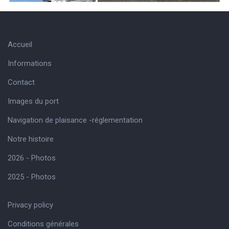
Accueil
Informations
Contact
Images du port
Navigation de plaisance -réglementation
Notre histoire
2026 - Photos
2025 - Photos
Privacy policy
Conditions générales