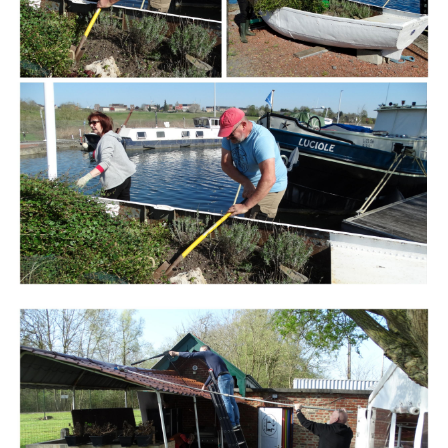
Branding
ARMCHAIR