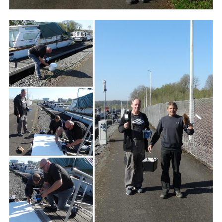
Branding
ARMCHAIR