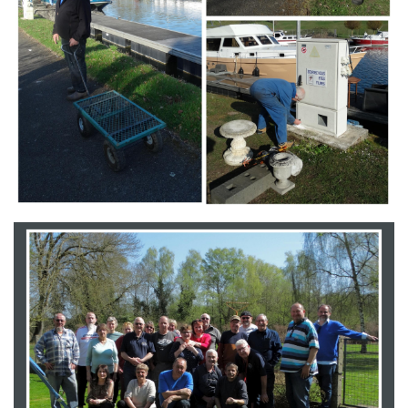
Branding
ARMCHAIR