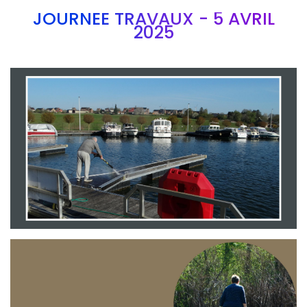
JOURNEE TRAVAUX - 5 AVRIL
2025
Branding
ARMCHAIR
Branding
ARMCHAIR