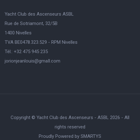
Yacht Club des Ascenseurs ASBL
Rue de Sotriamont, 32/5B
1400 Nivelles
TVA BE0478.323.529 - RPM Nivelles
Tél.: +32 475 945 235
jorionjeanlouis@gmaIl.com
Copyright © Yacht Club des Ascenseurs - ASBL 2026 - All
rights reserved
Proudly Powered by
SMARTYS