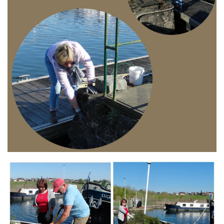
Branding
ARMCHAIR