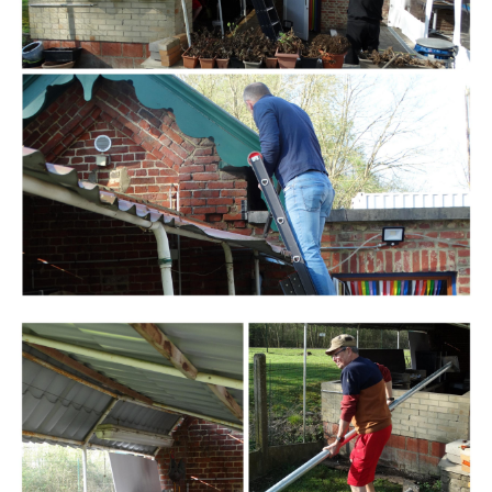
Branding
ARMCHAIR