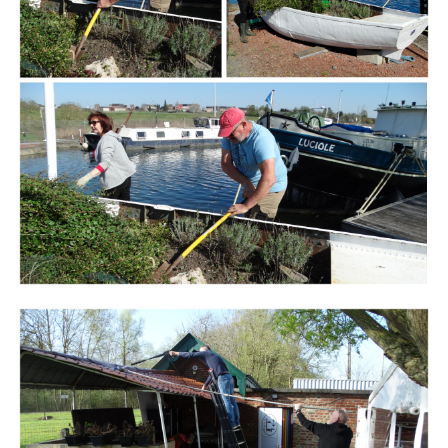
Branding
ARMCHAIR