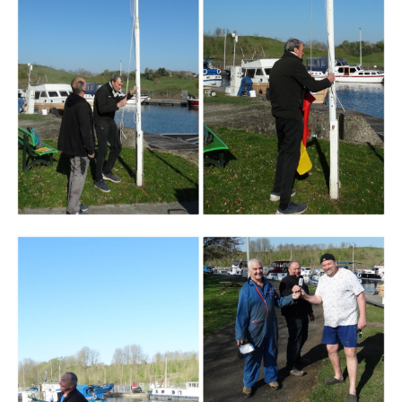
Branding
ARMCHAIR