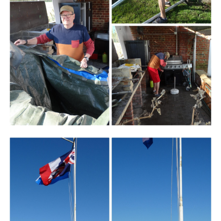
Branding
ARMCHAIR