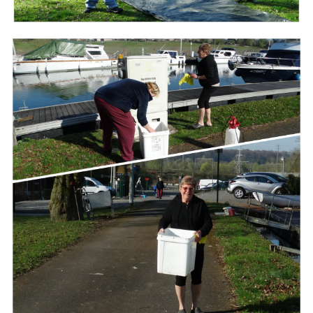
Branding
ARMCHAIR