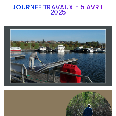
JOURNEE TRAVAUX - 5 AVRIL
2025
Branding
ARMCHAIR
Branding
ARMCHAIR