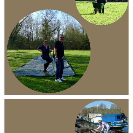
Branding
ARMCHAIR