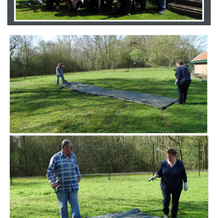
Branding
ARMCHAIR