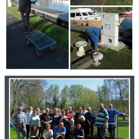
Branding
ARMCHAIR