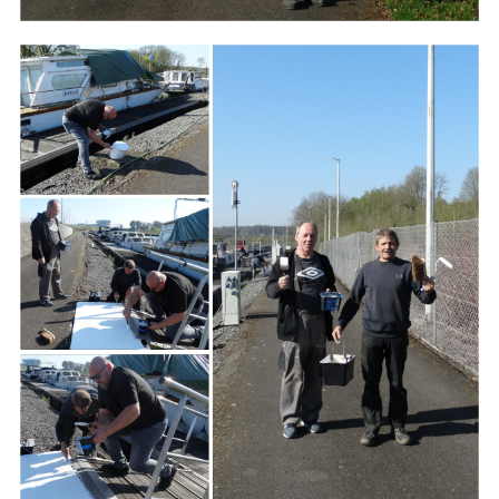
Branding
ARMCHAIR