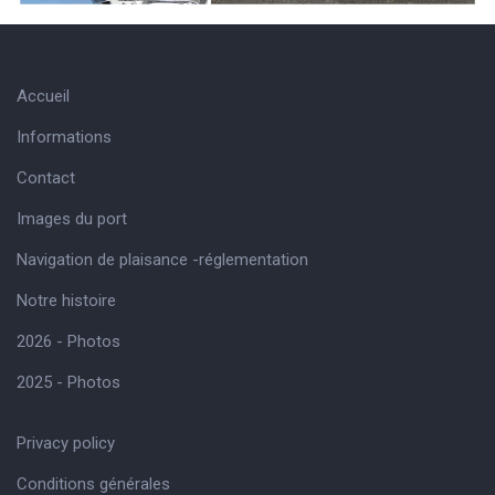
Accueil
Informations
Contact
Images du port
Navigation de plaisance -réglementation
Notre histoire
2026 - Photos
2025 - Photos
Privacy policy
Conditions générales