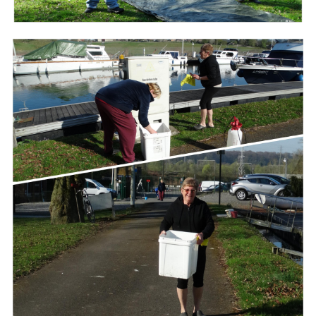
Branding
ARMCHAIR