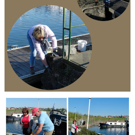
Branding
ARMCHAIR