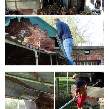
Branding
ARMCHAIR