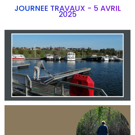
JOURNEE TRAVAUX - 5 AVRIL
2025
Branding
ARMCHAIR
Branding
ARMCHAIR