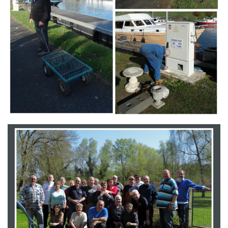
Branding
ARMCHAIR