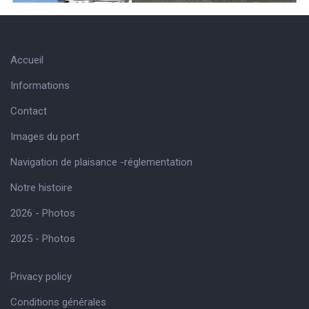
Accueil
Informations
Contact
Images du port
Navigation de plaisance -réglementation
Notre histoire
2026 - Photos
2025 - Photos
Privacy policy
Conditions générales