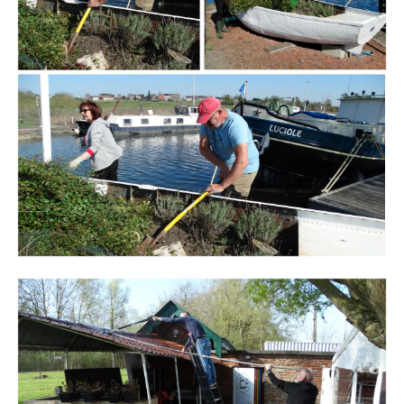
Branding
ARMCHAIR