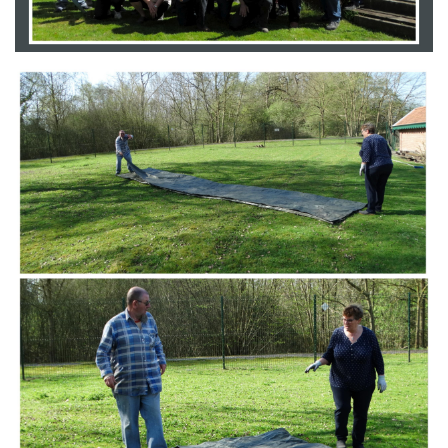
Branding
ARMCHAIR