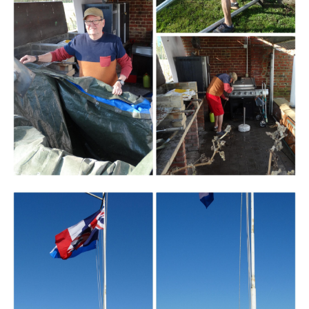
Branding
ARMCHAIR