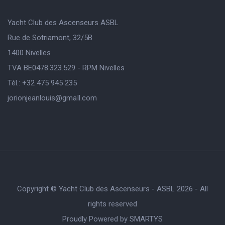
Yacht Club des Ascenseurs ASBL
Rue de Sotriamont, 32/5B
1400 Nivelles
TVA BE0478.323.529 - RPM Nivelles
Tél.: +32 475 945 235
jorionjeanlouis@gmaIl.com
Copyright © Yacht Club des Ascenseurs - ASBL 2026 - All
rights reserved
Proudly Powered by
SMARTYS