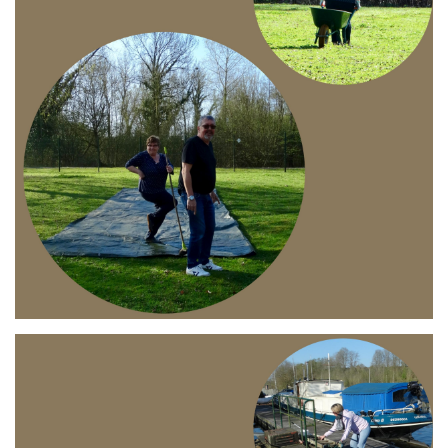
Branding
ARMCHAIR