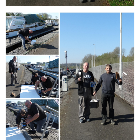
Branding
ARMCHAIR