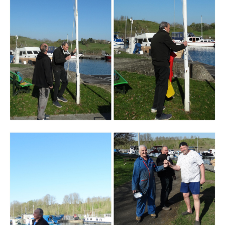
Branding
ARMCHAIR