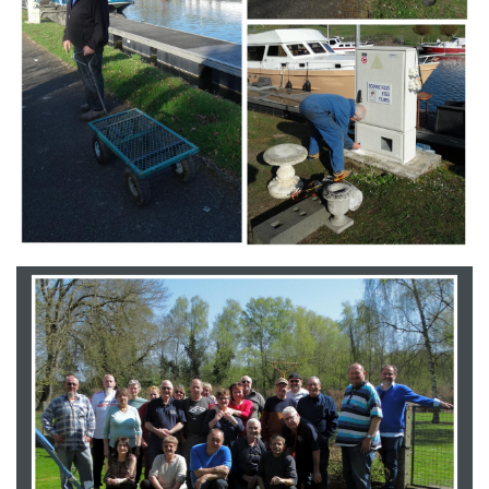
Branding
ARMCHAIR