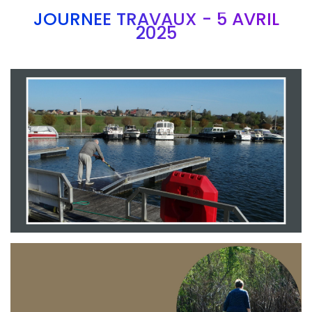
JOURNEE TRAVAUX - 5 AVRIL
2025
Branding
ARMCHAIR
Branding
ARMCHAIR