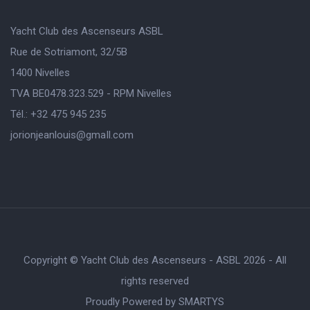
Yacht Club des Ascenseurs ASBL
Rue de Sotriamont, 32/5B
1400 Nivelles
TVA BE0478.323.529 - RPM Nivelles
Tél.: +32 475 945 235
jorionjeanlouis@gmaIl.com
Copyright © Yacht Club des Ascenseurs - ASBL 2026 - All
rights reserved
Proudly Powered by
SMARTYS