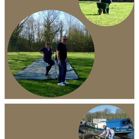
Branding
ARMCHAIR