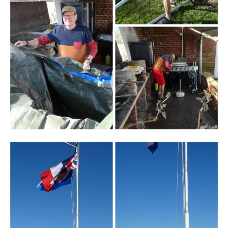
Branding
ARMCHAIR