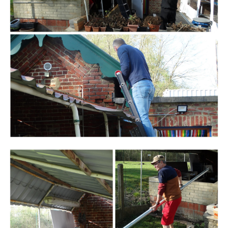
Branding
ARMCHAIR