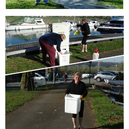
Branding
ARMCHAIR