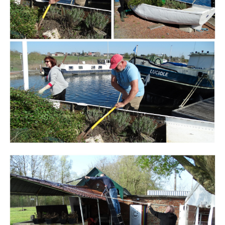
Branding
ARMCHAIR