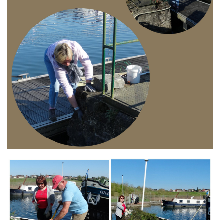
Branding
ARMCHAIR