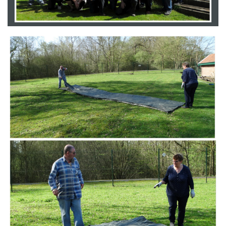
Branding
ARMCHAIR