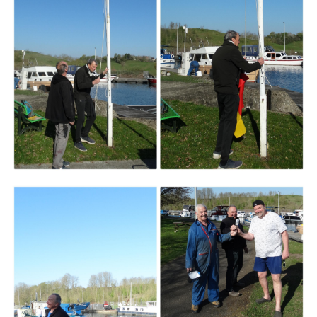
Branding
ARMCHAIR