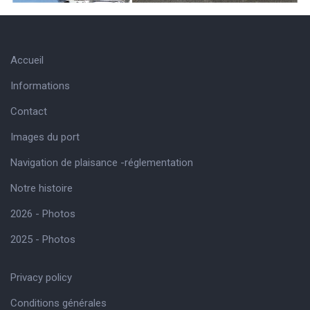
Accueil
Informations
Contact
Images du port
Navigation de plaisance -réglementation
Notre histoire
2026 - Photos
2025 - Photos
Privacy policy
Conditions générales