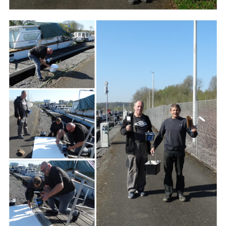
Branding
ARMCHAIR