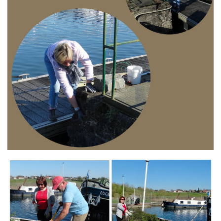
Branding
ARMCHAIR