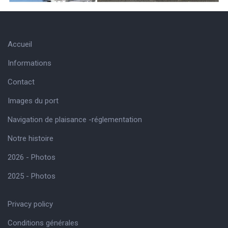
Accueil
Informations
Contact
Images du port
Navigation de plaisance -réglementation
Notre histoire
2026 - Photos
2025 - Photos
Privacy policy
Conditions générales