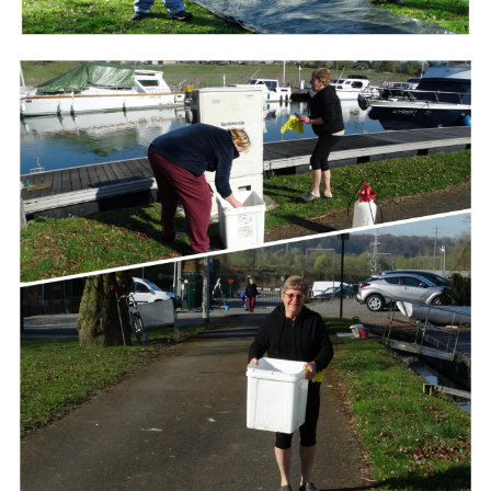
Branding
ARMCHAIR