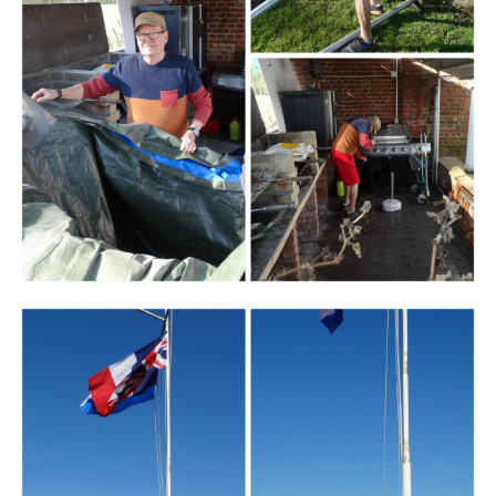
Branding
ARMCHAIR