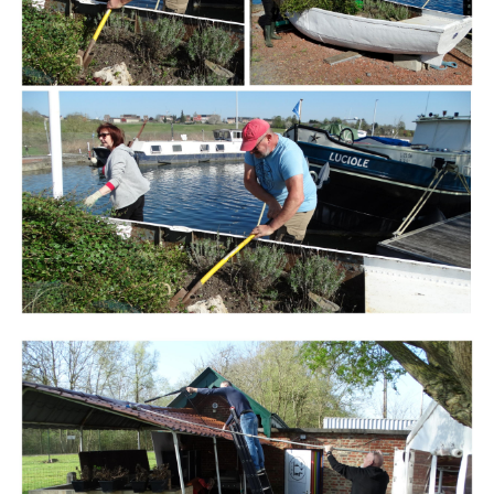
Branding
ARMCHAIR