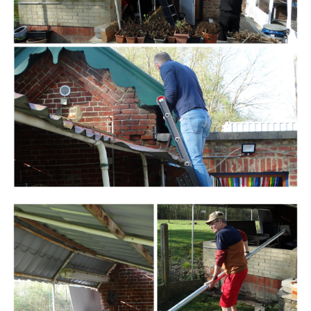
Branding
ARMCHAIR