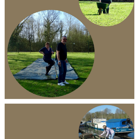
Branding
ARMCHAIR