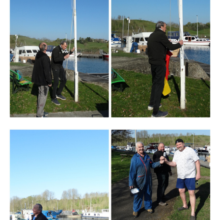
Branding
ARMCHAIR