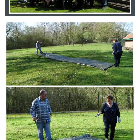
Branding
ARMCHAIR