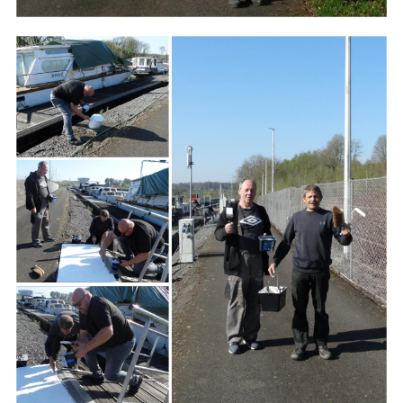
Branding
ARMCHAIR