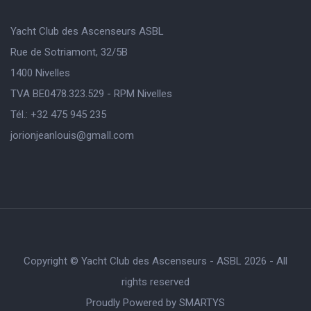
Yacht Club des Ascenseurs ASBL
Rue de Sotriamont, 32/5B
1400 Nivelles
TVA BE0478.323.529 - RPM Nivelles
Tél.: +32 475 945 235
jorionjeanlouis@gmaIl.com
Copyright © Yacht Club des Ascenseurs - ASBL 2026 - All
rights reserved
Proudly Powered by
SMARTYS