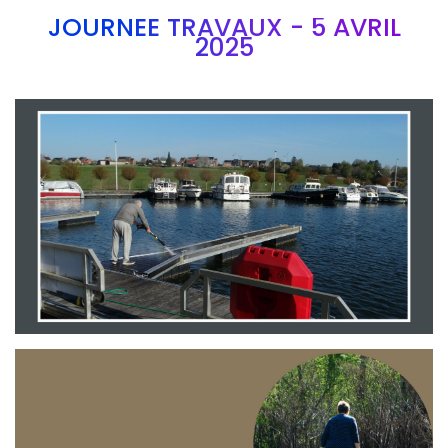
JOURNEE TRAVAUX - 5 AVRIL
2025
Branding
ARMCHAIR
Branding
ARMCHAIR