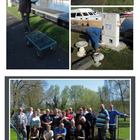
Branding
ARMCHAIR