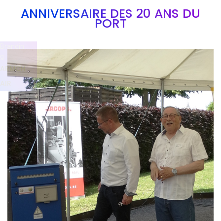
ANNIVERSAIRE DES 20 ANS DU
PORT
Brandin
Branding
g
ARMCHAIR
ARMCH
AIR