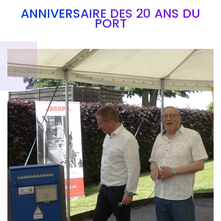
ANNIVERSAIRE DES 20 ANS DU
PORT
Brandin
Branding
g
ARMCHAIR
ARMCH
AIR