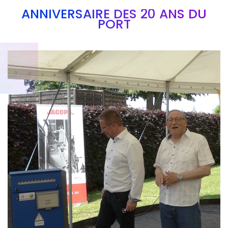
ANNIVERSAIRE DES 20 ANS DU
PORT
Brandin
Branding
g
ARMCHAIR
ARMCH
AIR