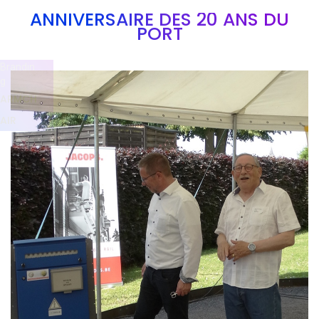
ANNIVERSAIRE DES 20 ANS DU
PORT
Brandin
Branding
g
ARMCHAIR
ARMCH
AIR