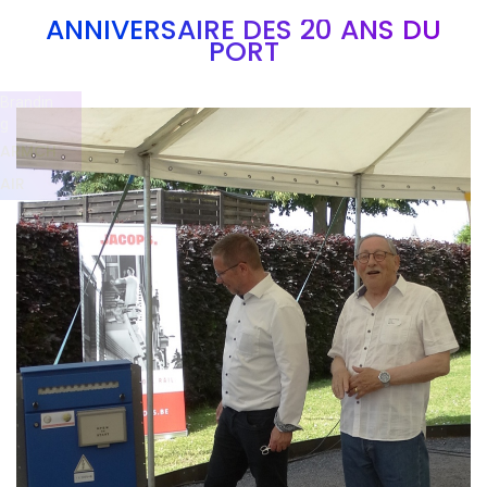
ANNIVERSAIRE DES 20 ANS DU
PORT
Brandin
Branding
g
ARMCHAIR
ARMCH
AIR