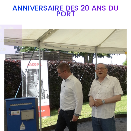
ANNIVERSAIRE DES 20 ANS DU
PORT
Brandin
Branding
g
ARMCHAIR
ARMCH
AIR