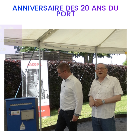
ANNIVERSAIRE DES 20 ANS DU
PORT
Brandin
Branding
g
ARMCHAIR
ARMCH
AIR