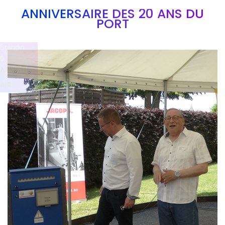
ANNIVERSAIRE DES 20 ANS DU
PORT
Brandin
Branding
g
ARMCHAIR
ARMCH
AIR