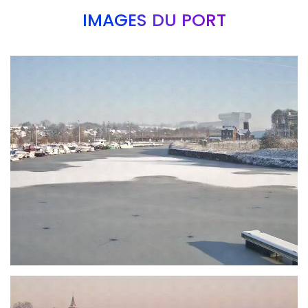
IMAGES DU PORT
Branding
ARMCHAIR
Branding
ARMCHAIR