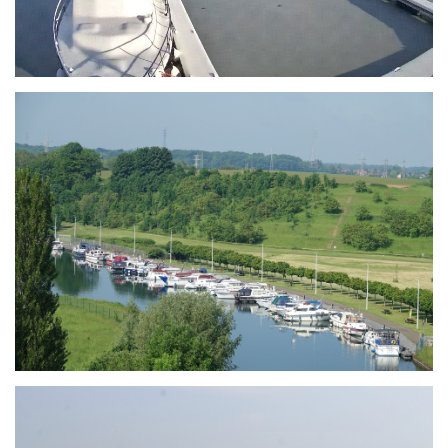
Branding
ARMCHAIR
Branding
ARMCHAIR