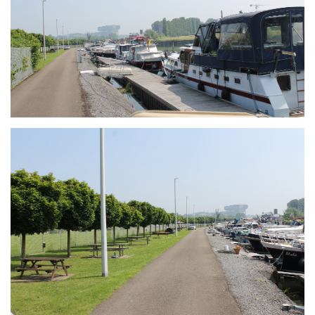
Branding
ARMCHAIR