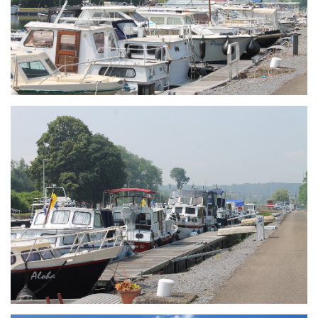
Branding
ARMCHAIR