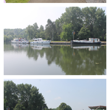
Branding
ARMCHAIR
Branding
ARMCHAIR