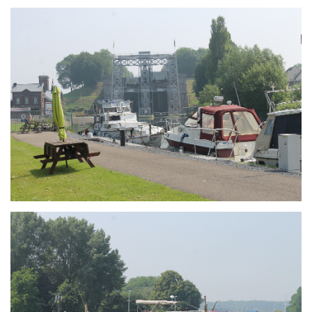
Branding
ARMCHAIR
Branding
ARMCHAIR