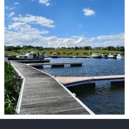
ARMCHAIR