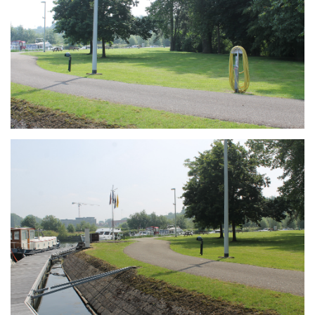
Branding
ARMCHAIR