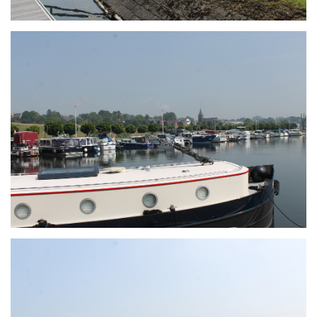
Branding
ARMCHAIR
Branding
ARMCHAIR