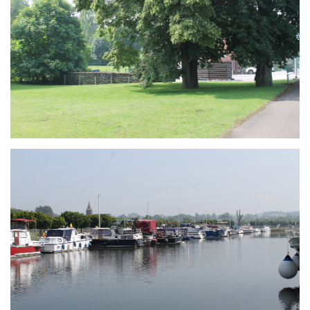
Branding
ARMCHAIR