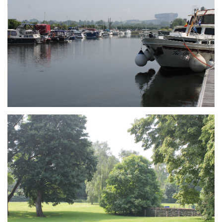
Branding
ARMCHAIR