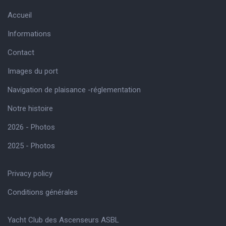
Accueil
Informations
Contact
Images du port
Navigation de plaisance -réglementation
Notre histoire
2026 - Photos
2025 - Photos
Privacy policy
Conditions générales
Yacht Club des Ascenseurs ASBL