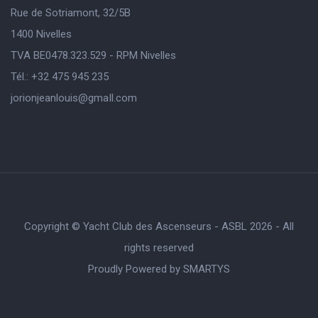
Rue de Sotriamont, 32/5B
1400 Nivelles
TVA BE0478.323.529 - RPM Nivelles
Tél.: +32 475 945 235
jorionjeanlouis@gmaIl.com
Copyright © Yacht Club des Ascenseurs - ASBL 2026 - All
rights reserved
Proudly Powered by
SMARTYS