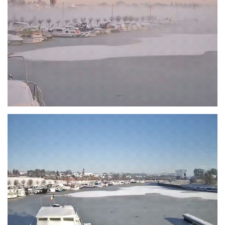
Branding
ARMCHAIR