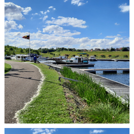
Branding
ARMCHAIR
Branding