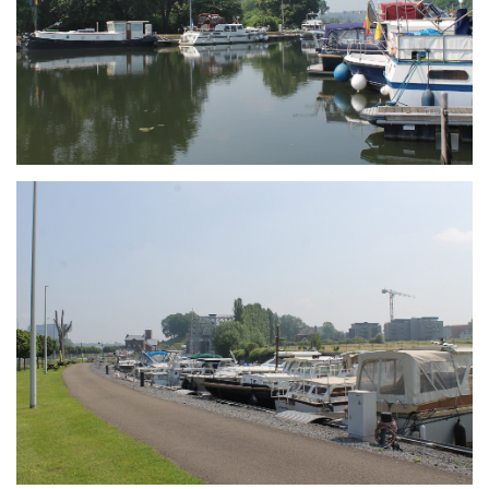
Branding
ARMCHAIR