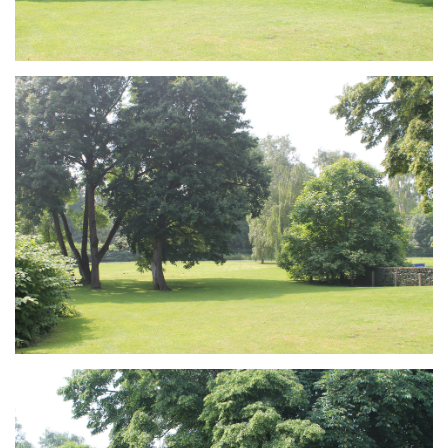
Branding
ARMCHAIR
Branding
ARMCHAIR