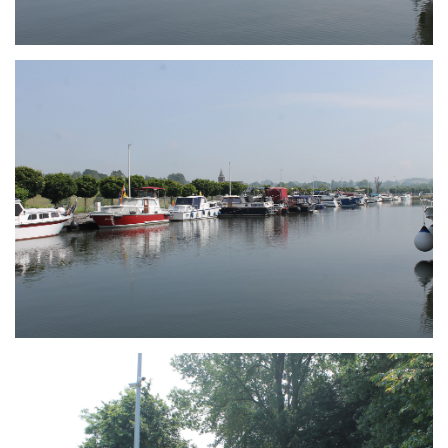
Branding
ARMCHAIR
Branding
ARMCHAIR