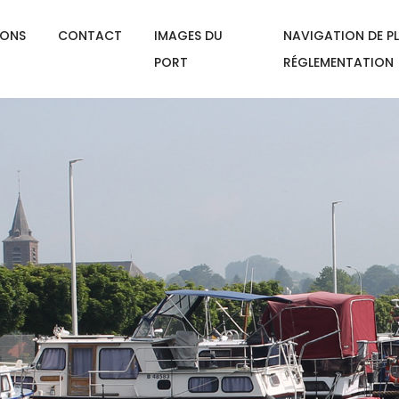
IONS
CONTACT
IMAGES DU
NAVIGATION DE PL
PORT
RÉGLEMENTATION