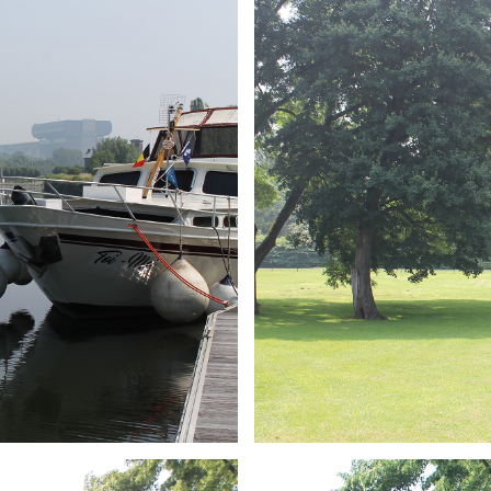
ARMCHAIR
Branding