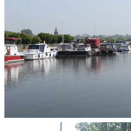
ARMCHAIR
Branding