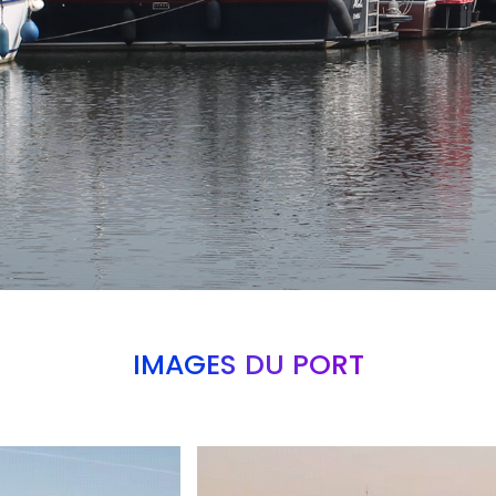
IMAGES DU PORT
Branding
ARMCHAIR