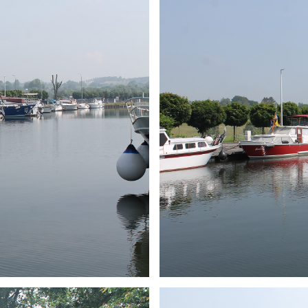
ARMCHAIR
Branding