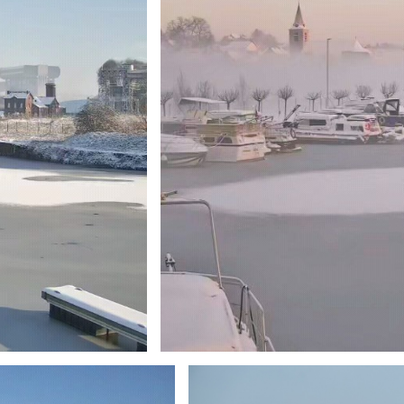
Branding
ARMCHAIR