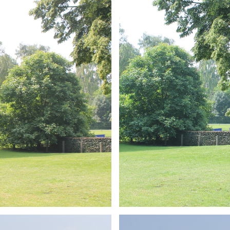
ARMCHAIR
Branding