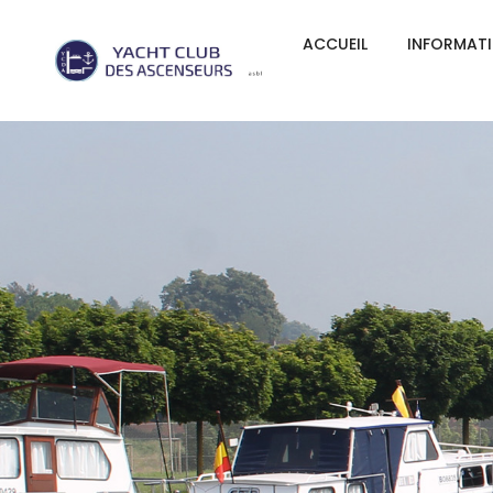
ACCUEIL
INFORMAT