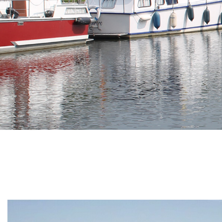
Branding
ARMCHAIR