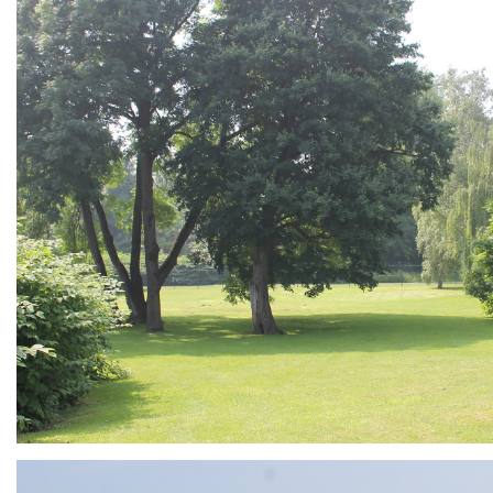
ARMCHAIR
Branding