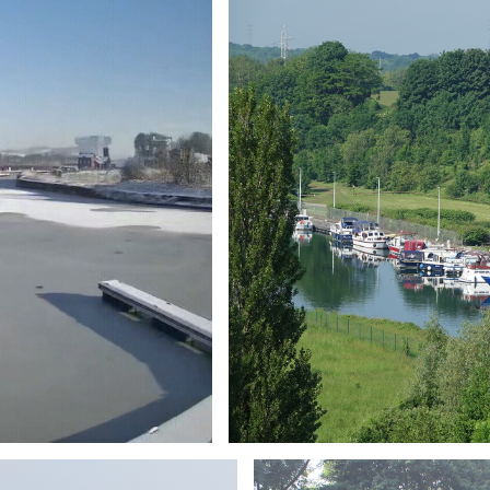
Branding