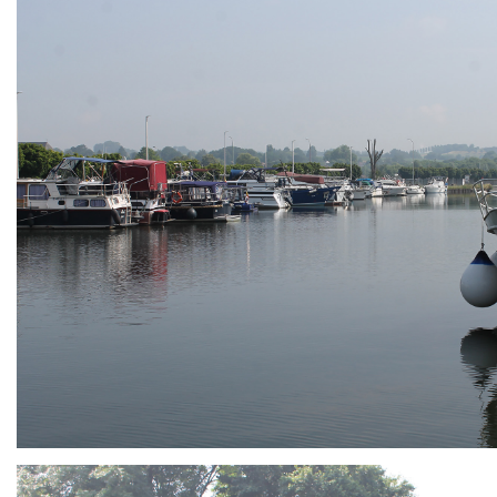
ARMCHAIR
Branding