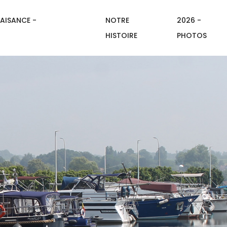
AISANCE -
NOTRE
2026 -
HISTOIRE
PHOTOS