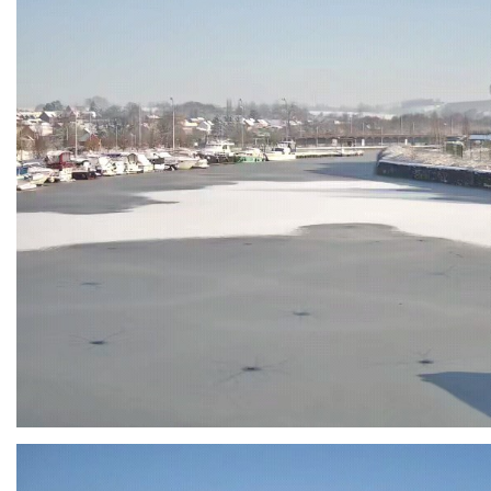
Branding
ARMCHAIR