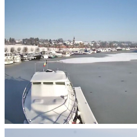
Branding