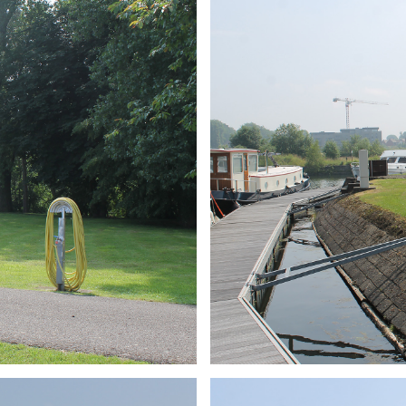
ARMCHAIR
Branding