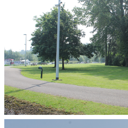
ARMCHAIR
Branding