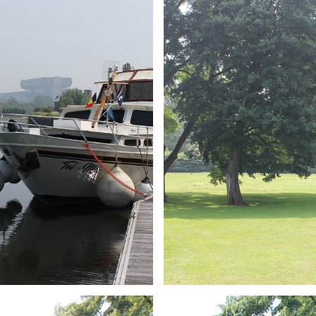
ARMCHAIR
Branding