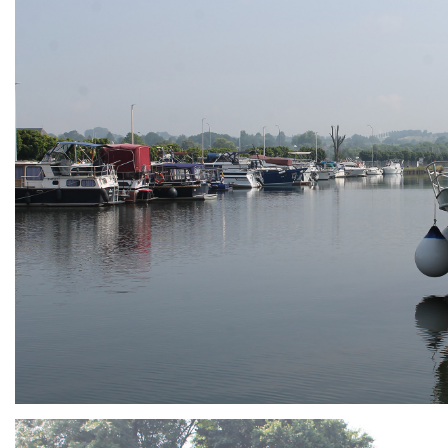
ARMCHAIR
Branding