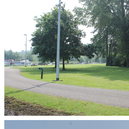
ARMCHAIR
Branding