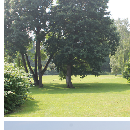
ARMCHAIR
Branding