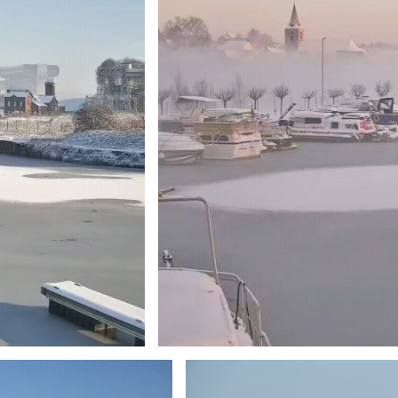
Branding
ARMCHAIR