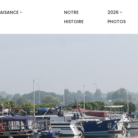
AISANCE -
NOTRE
2026 -
HISTOIRE
PHOTOS