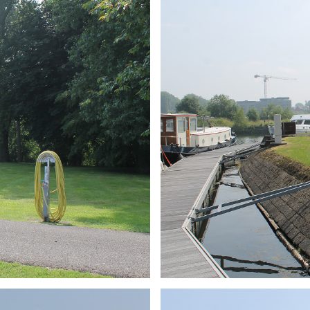
ARMCHAIR
Branding