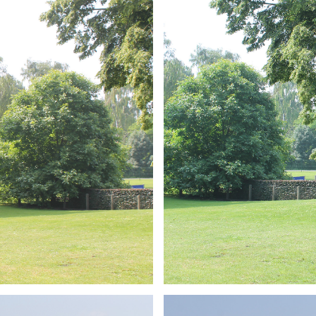
ARMCHAIR
Branding