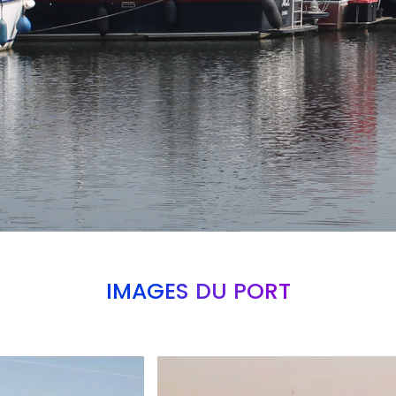
IMAGES DU PORT
Branding
ARMCHAIR