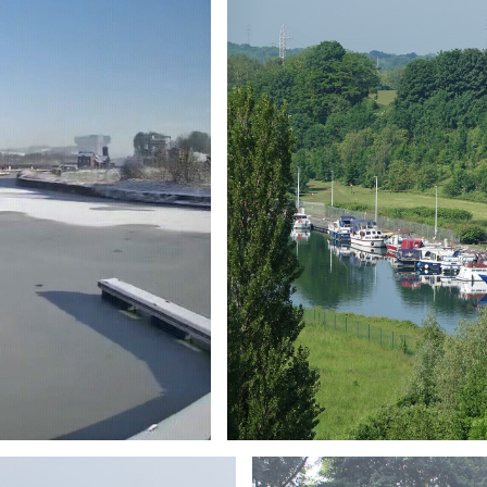
Branding