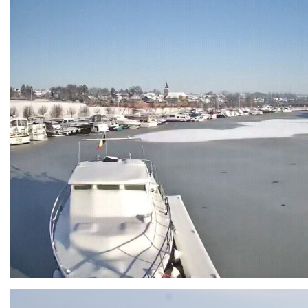
Branding