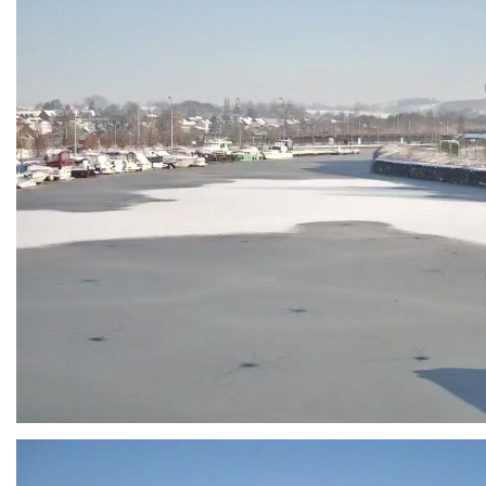
Branding
ARMCHAIR