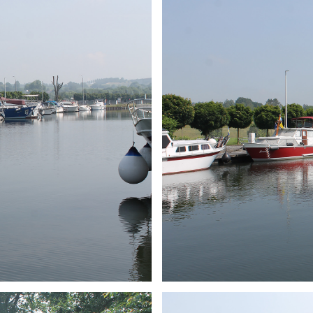
ARMCHAIR
Branding