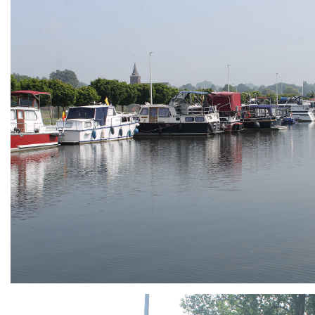
ARMCHAIR
Branding