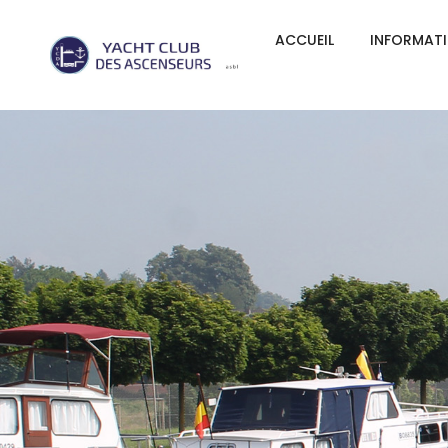
ACCUEIL
INFORMAT