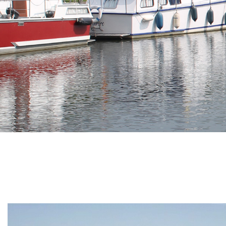
Branding
ARMCHAIR