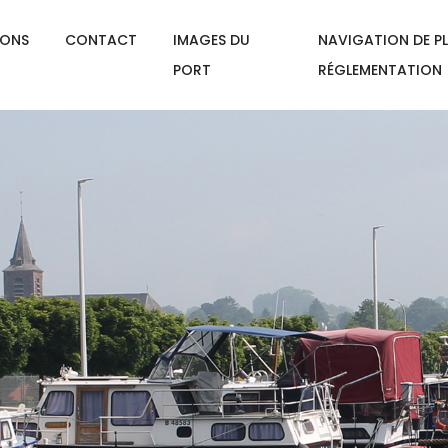
IONS
CONTACT
IMAGES DU
NAVIGATION DE PL
PORT
RÉGLEMENTATION