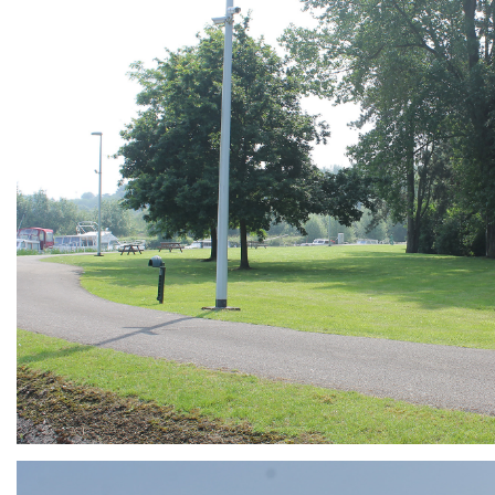
ARMCHAIR
Branding