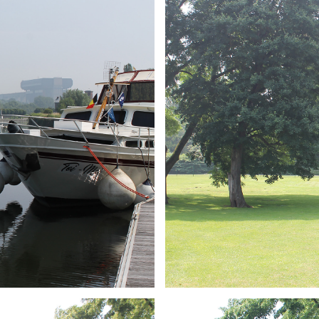
ARMCHAIR
Branding