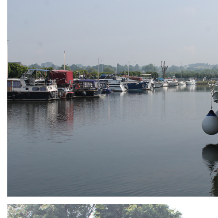
ARMCHAIR
Branding