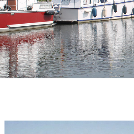
Branding
ARMCHAIR