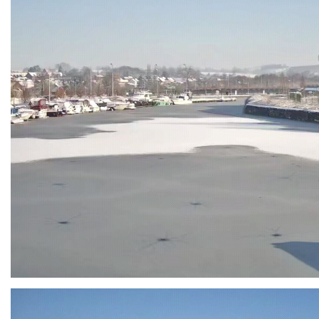
Branding
ARMCHAIR