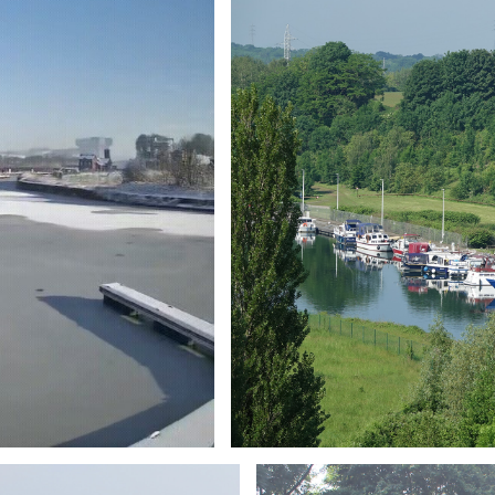
Branding