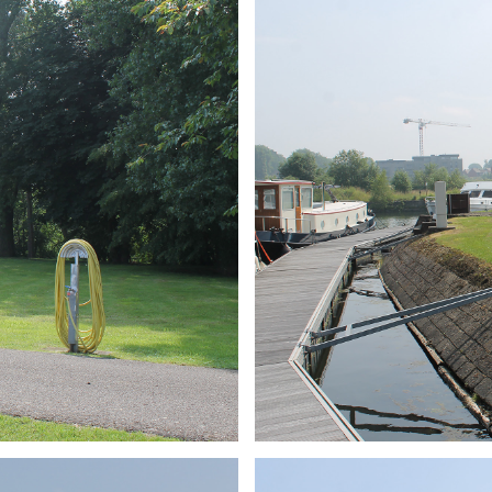
ARMCHAIR
Branding