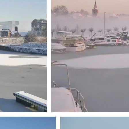
Branding
ARMCHAIR