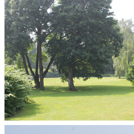
ARMCHAIR
Branding