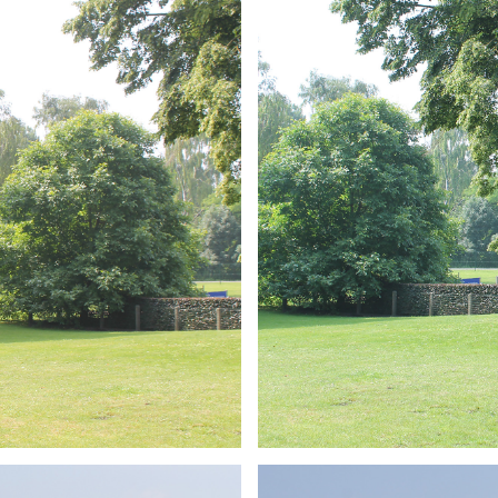
ARMCHAIR
Branding