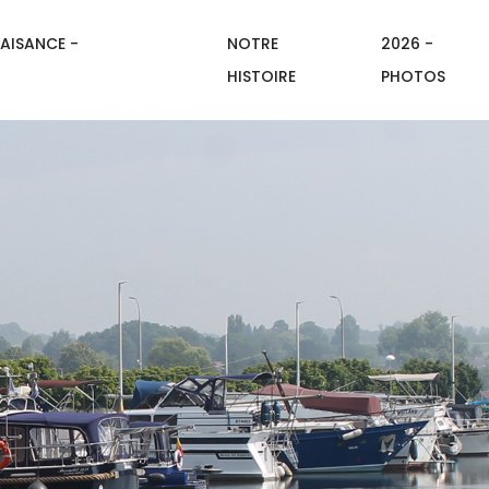
AISANCE -
NOTRE
2026 -
HISTOIRE
PHOTOS