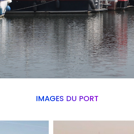
IMAGES DU PORT
Branding
ARMCHAIR