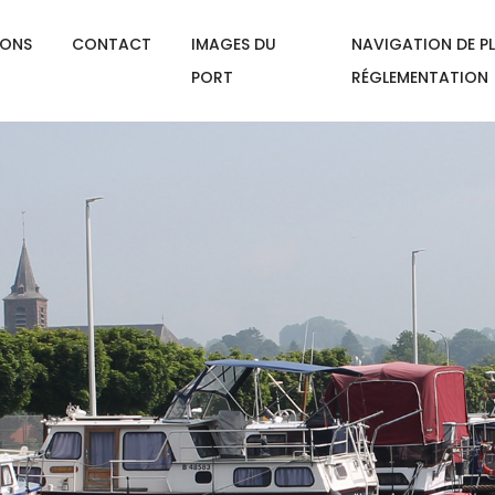
IONS
CONTACT
IMAGES DU
NAVIGATION DE PL
PORT
RÉGLEMENTATION