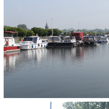
ARMCHAIR
Branding