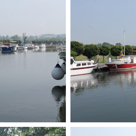
ARMCHAIR
Branding