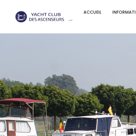
ACCUEIL
INFORMAT