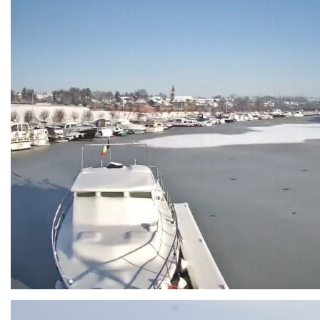
Branding