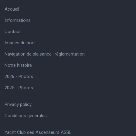
Accueil
Informations
Contact
Images du port
Navigation de plaisance -réglementation
Notre histoire
2026 - Photos
2025 - Photos
Privacy policy
Conditions générales
Yacht Club des Ascenseurs ASBL