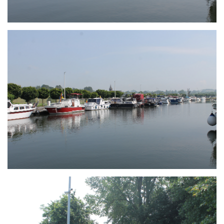
Branding
ARMCHAIR
Branding
ARMCHAIR