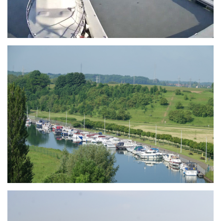
Branding
ARMCHAIR
Branding
ARMCHAIR