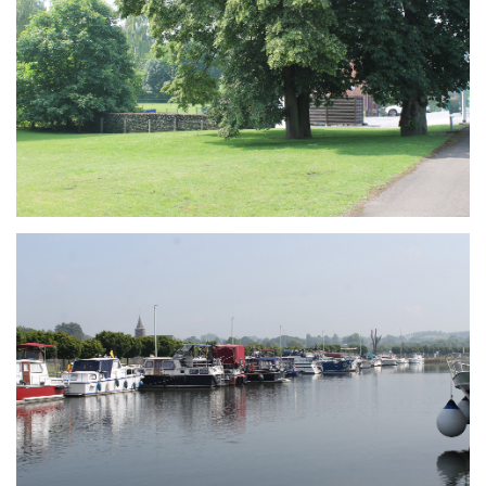
Branding
ARMCHAIR