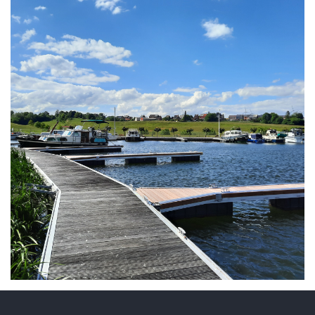
ARMCHAIR