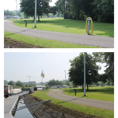
Branding
ARMCHAIR