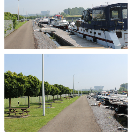
Branding
ARMCHAIR