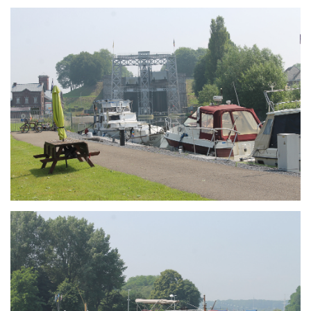
Branding
ARMCHAIR
Branding
ARMCHAIR