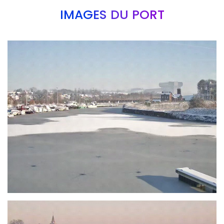
IMAGES DU PORT
Branding
ARMCHAIR
Branding
ARMCHAIR