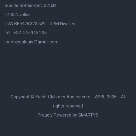
Rue de Sotriamont, 32/5B
1400 Nivelles
TVA BE0478.323.529 - RPM Nivelles
Tél.: +32 475 945 235
jorionjeanlouis@gmaIl.com
Copyright © Yacht Club des Ascenseurs - ASBL 2026 - All
rights reserved
Proudly Powered by
SMARTYS