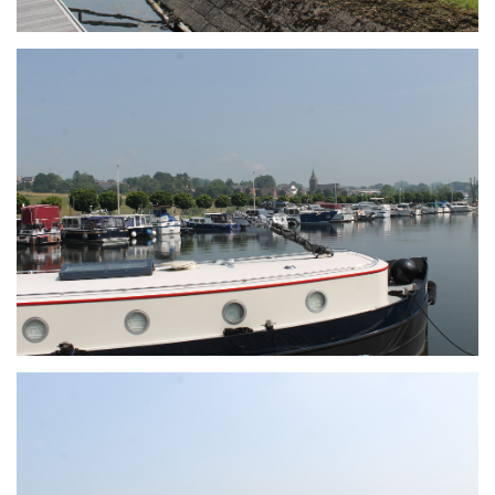
Branding
ARMCHAIR
Branding
ARMCHAIR