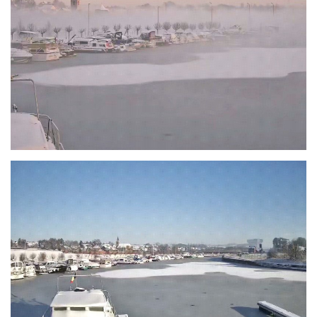
Branding
ARMCHAIR