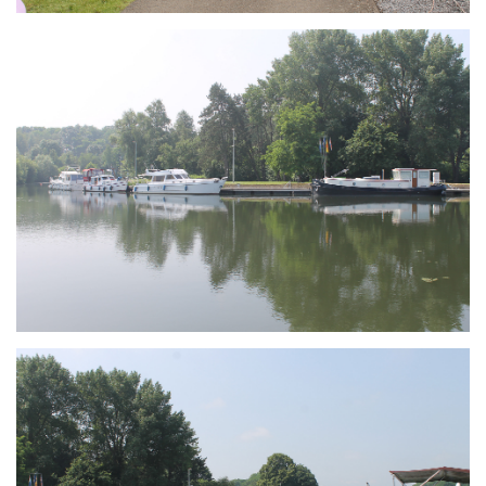
Branding
ARMCHAIR
Branding
ARMCHAIR