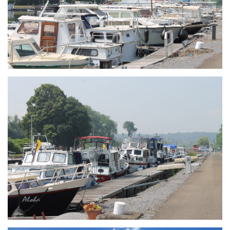
Branding
ARMCHAIR