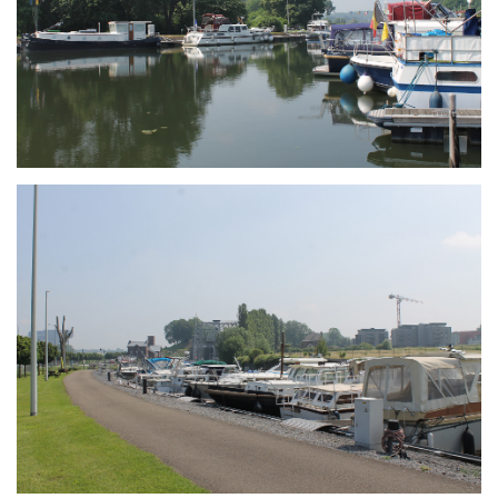
Branding
ARMCHAIR