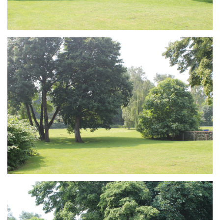
Branding
ARMCHAIR
Branding
ARMCHAIR