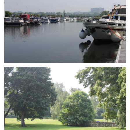
Branding
ARMCHAIR