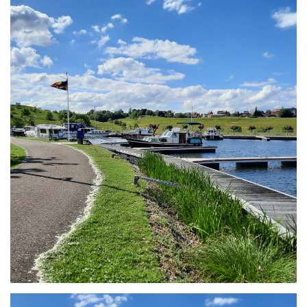
Branding
ARMCHAIR
Branding