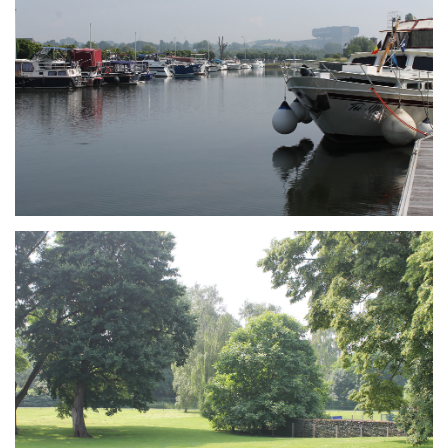
Branding
ARMCHAIR