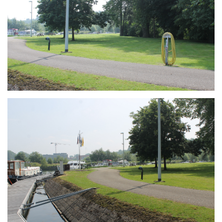
Branding
ARMCHAIR