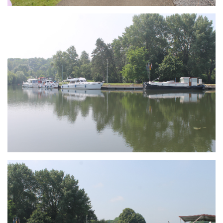
Branding
ARMCHAIR
Branding
ARMCHAIR