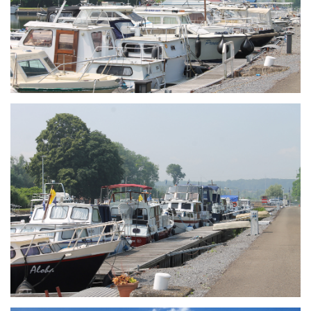
Branding
ARMCHAIR