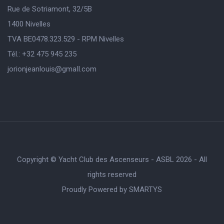
Rue de Sotriamont, 32/5B
1400 Nivelles
TVA BE0478.323.529 - RPM Nivelles
Tél.: +32 475 945 235
jorionjeanlouis@gmaIl.com
Copyright © Yacht Club des Ascenseurs - ASBL 2026 - All
rights reserved
Proudly Powered by
SMARTYS