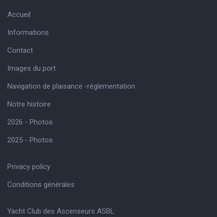
Accueil
Informations
Contact
Images du port
Navigation de plaisance -réglementation
Notre histoire
2026 - Photos
2025 - Photos
Privacy policy
Conditions générales
Yacht Club des Ascenseurs ASBL