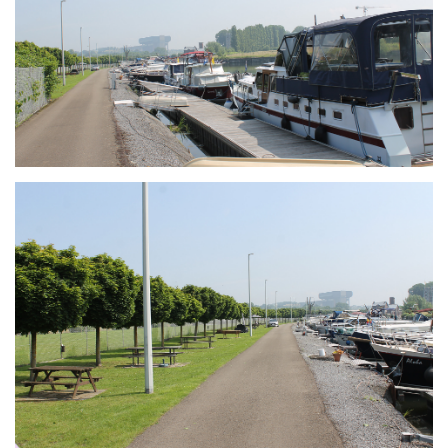
Branding
ARMCHAIR