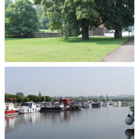
Branding
ARMCHAIR