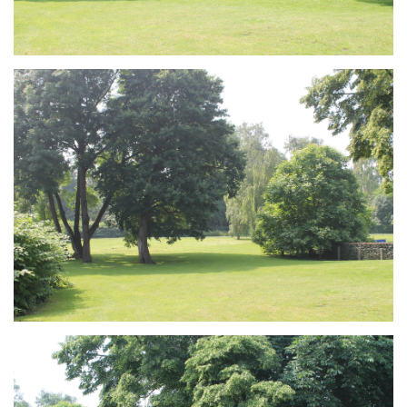
Branding
ARMCHAIR
Branding
ARMCHAIR