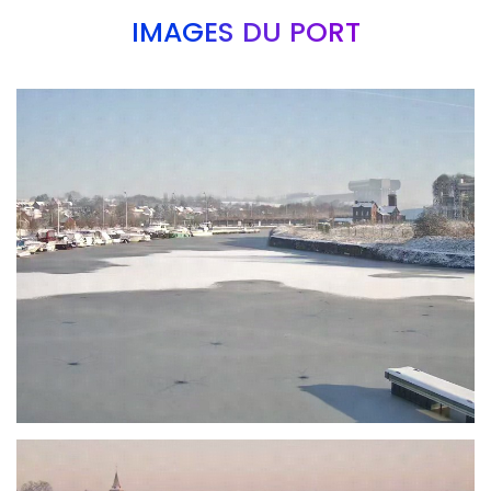
IMAGES DU PORT
Branding
ARMCHAIR
Branding
ARMCHAIR