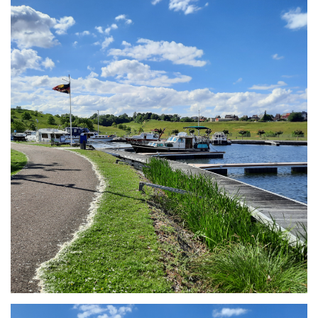
Branding
ARMCHAIR
Branding