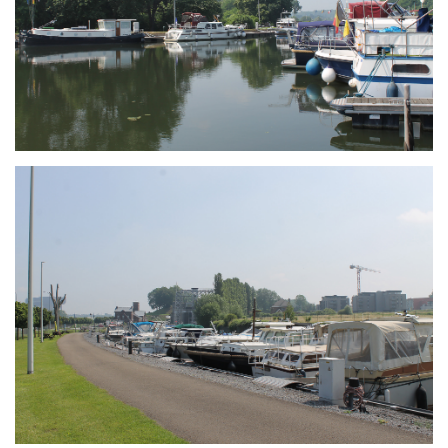
Branding
ARMCHAIR