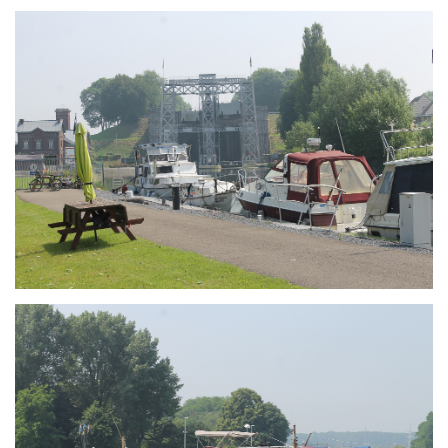
Branding
ARMCHAIR
Branding
ARMCHAIR