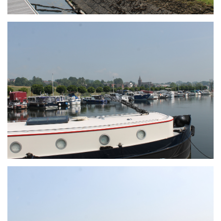
Branding
ARMCHAIR
Branding
ARMCHAIR