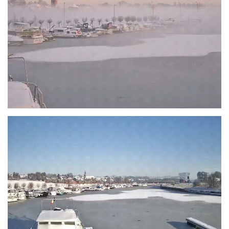
Branding
ARMCHAIR