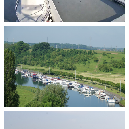
Branding
ARMCHAIR
Branding
ARMCHAIR