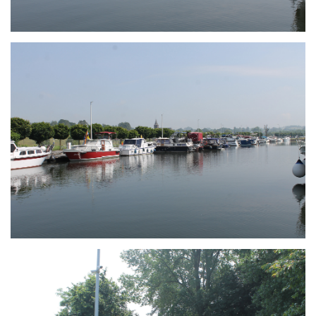
Branding
ARMCHAIR
Branding
ARMCHAIR