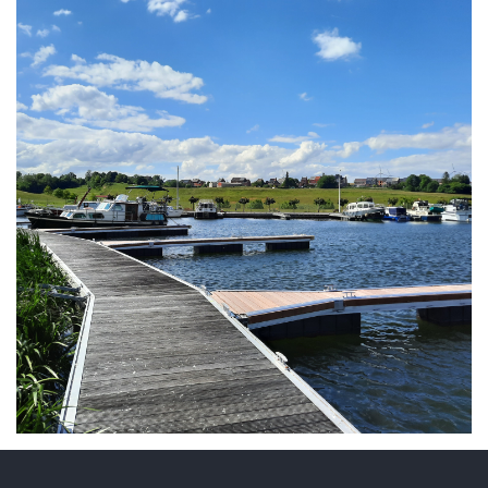
ARMCHAIR