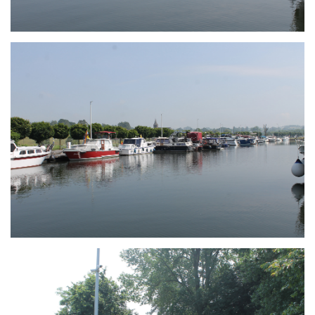
Branding
ARMCHAIR
Branding
ARMCHAIR