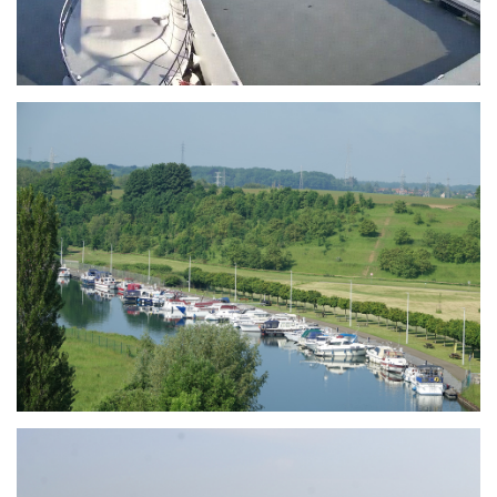
Branding
ARMCHAIR
Branding
ARMCHAIR