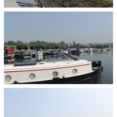
Branding
ARMCHAIR
Branding
ARMCHAIR