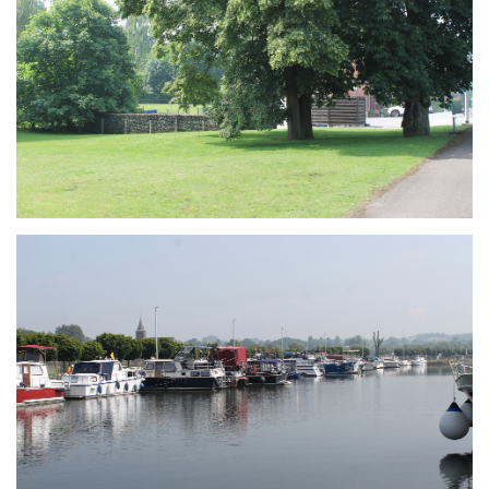
Branding
ARMCHAIR