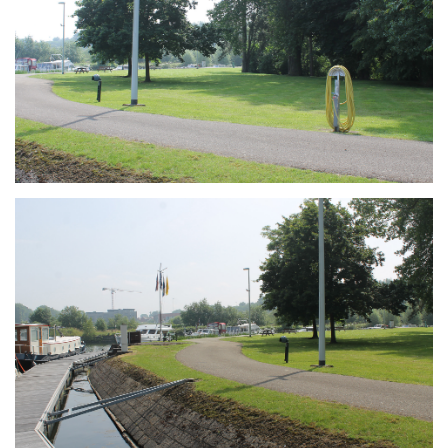
Branding
ARMCHAIR