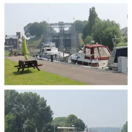
Branding
ARMCHAIR
Branding
ARMCHAIR