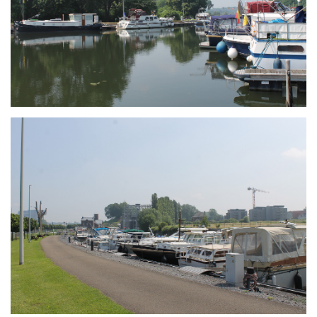
Branding
ARMCHAIR