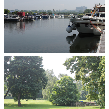
Branding
ARMCHAIR