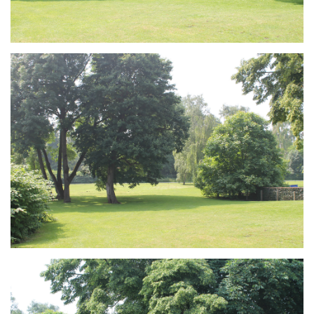
Branding
ARMCHAIR
Branding
ARMCHAIR