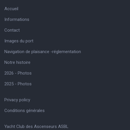
Accueil
Informations
Contact
Images du port
Navigation de plaisance -réglementation
Notre histoire
2026 - Photos
2025 - Photos
Privacy policy
Conditions générales
Yacht Club des Ascenseurs ASBL