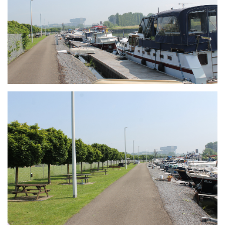
Branding
ARMCHAIR