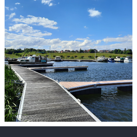
ARMCHAIR