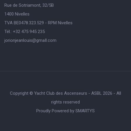
Rue de Sotriamont, 32/5B
1400 Nivelles
TVA BE0478.323.529 - RPM Nivelles
Tél.: +32 475 945 235
jorionjeanlouis@gmaIl.com
Copyright © Yacht Club des Ascenseurs - ASBL 2026 - All
rights reserved
Proudly Powered by
SMARTYS