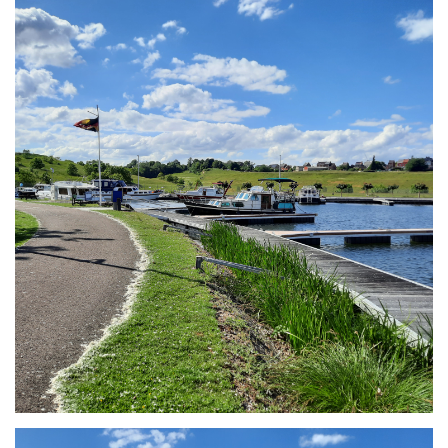
Branding
ARMCHAIR
Branding