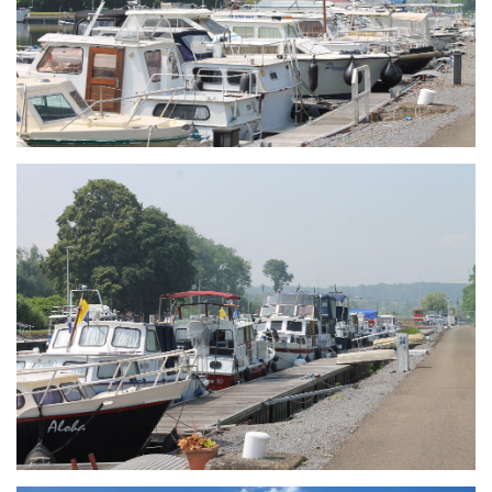
Branding
ARMCHAIR