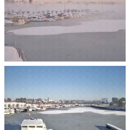
Branding
ARMCHAIR