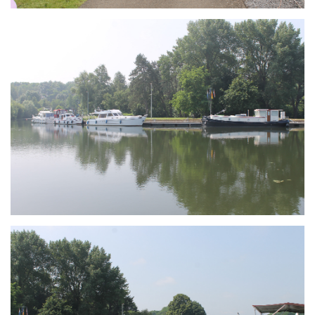
Branding
ARMCHAIR
Branding
ARMCHAIR