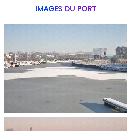
IMAGES DU PORT
Branding
ARMCHAIR
Branding
ARMCHAIR