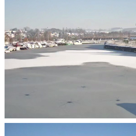
Branding
ARMCHAIR