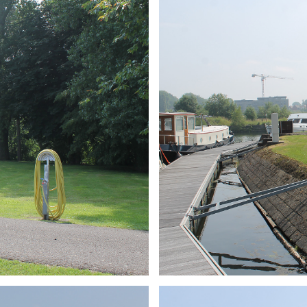
ARMCHAIR
Branding