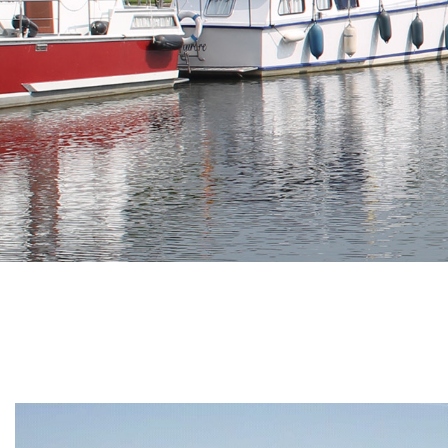
Branding
ARMCHAIR