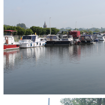
ARMCHAIR
Branding