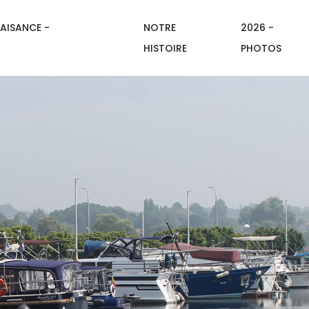
AISANCE -
NOTRE
2026 -
HISTOIRE
PHOTOS