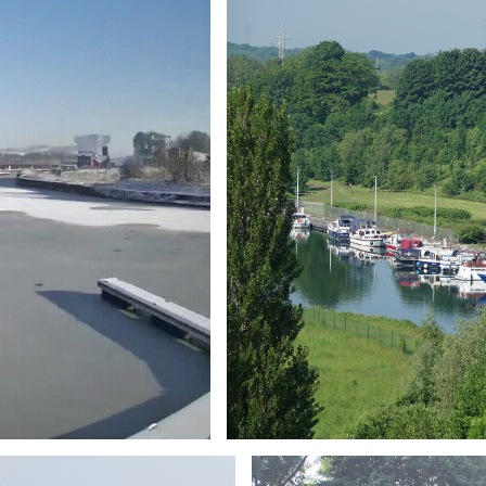
Branding