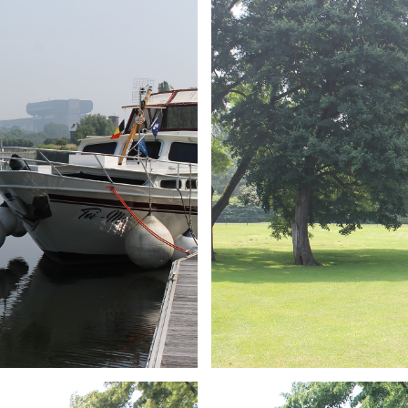
ARMCHAIR
Branding