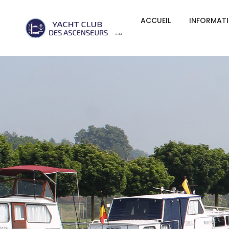
ACCUEIL
INFORMAT