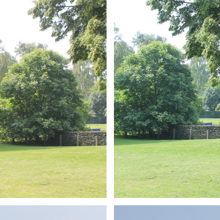
ARMCHAIR
Branding