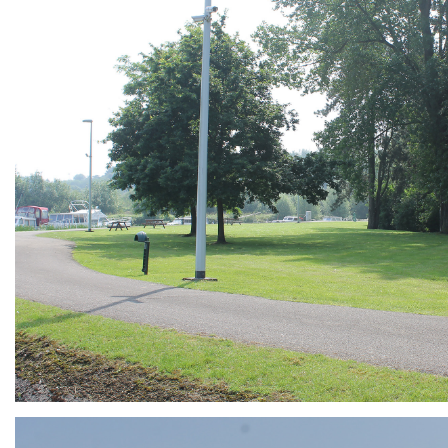
ARMCHAIR
Branding