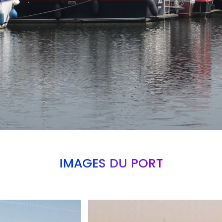
IMAGES DU PORT
Branding
ARMCHAIR