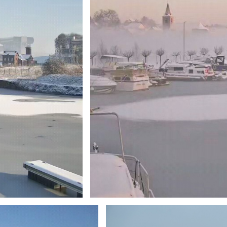
Branding
ARMCHAIR