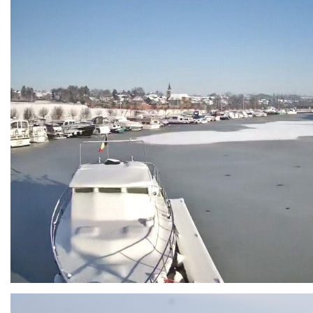
Branding