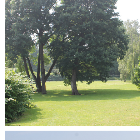
ARMCHAIR
Branding