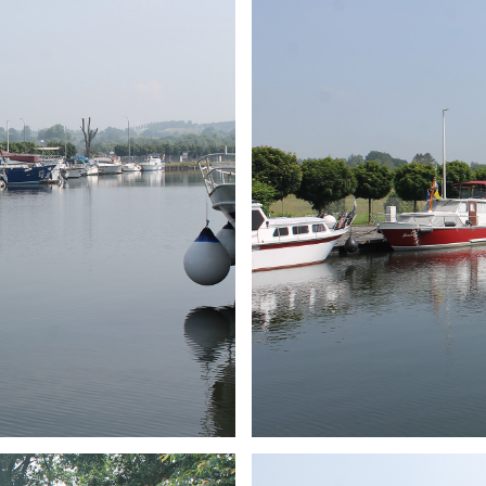
ARMCHAIR
Branding