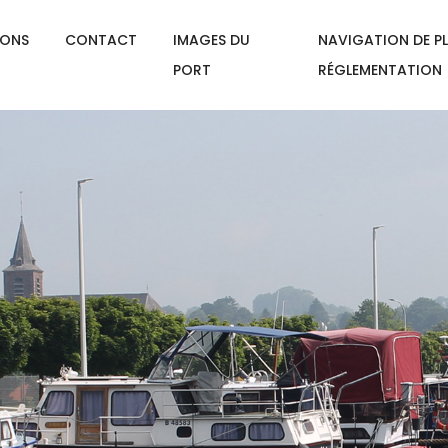
IONS
CONTACT
IMAGES DU
NAVIGATION DE PL
PORT
RÉGLEMENTATION