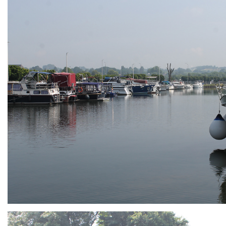
ARMCHAIR
Branding