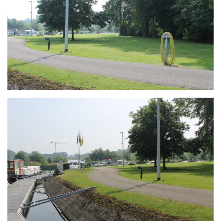
Branding
ARMCHAIR