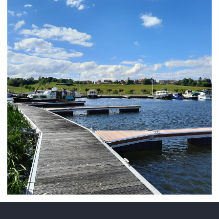
ARMCHAIR