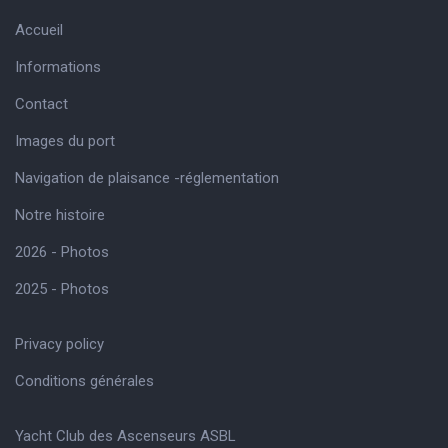
Accueil
Informations
Contact
Images du port
Navigation de plaisance -réglementation
Notre histoire
2026 - Photos
2025 - Photos
Privacy policy
Conditions générales
Yacht Club des Ascenseurs ASBL