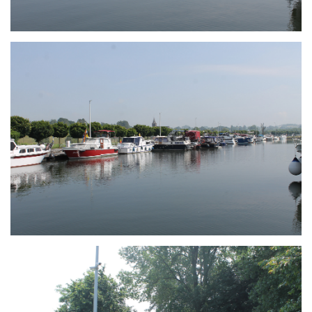
Branding
ARMCHAIR
Branding
ARMCHAIR