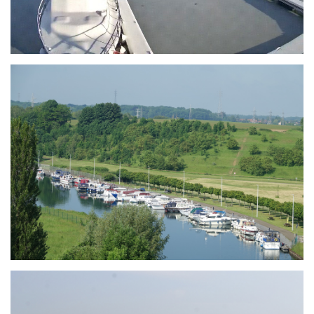
Branding
ARMCHAIR
Branding
ARMCHAIR