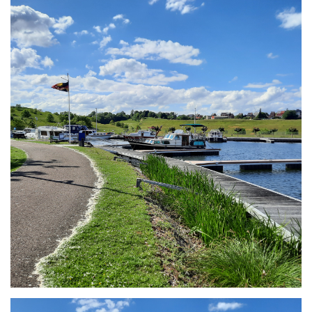
Branding
ARMCHAIR
Branding