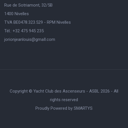
Rue de Sotriamont, 32/5B
1400 Nivelles
TVA BE0478.323.529 - RPM Nivelles
Tél.: +32 475 945 235
jorionjeanlouis@gmaIl.com
Copyright © Yacht Club des Ascenseurs - ASBL 2026 - All
rights reserved
Proudly Powered by
SMARTYS