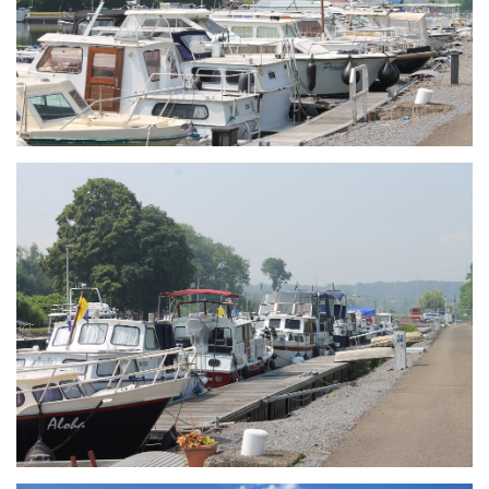
Branding
ARMCHAIR