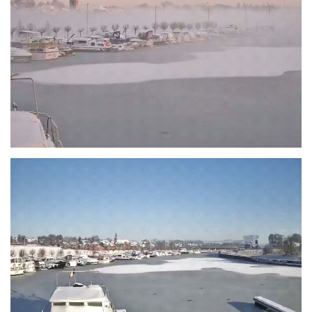
Branding
ARMCHAIR