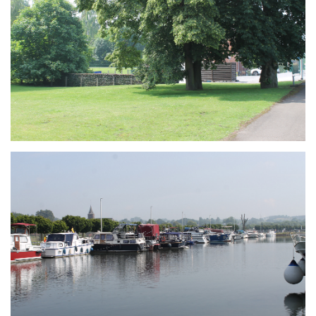
Branding
ARMCHAIR