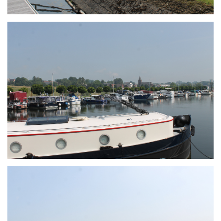
Branding
ARMCHAIR
Branding
ARMCHAIR