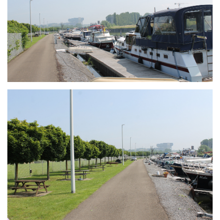
Branding
ARMCHAIR