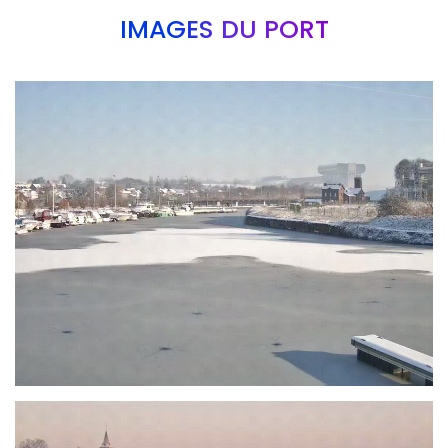
IMAGES DU PORT
Branding
ARMCHAIR
Branding
ARMCHAIR