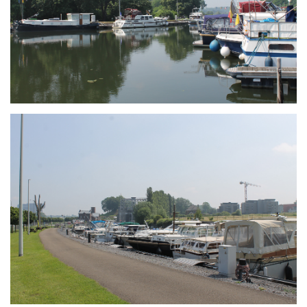
Branding
ARMCHAIR