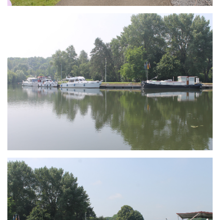
Branding
ARMCHAIR
Branding
ARMCHAIR