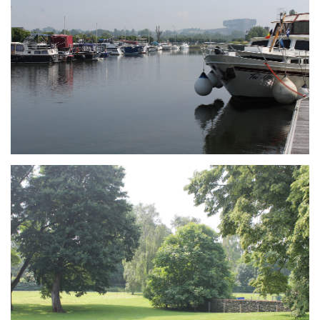
Branding
ARMCHAIR