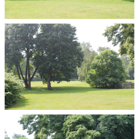
Branding
ARMCHAIR
Branding
ARMCHAIR