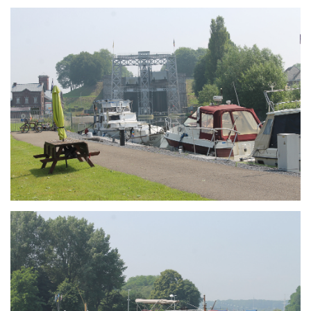
Branding
ARMCHAIR
Branding
ARMCHAIR