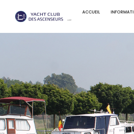
ACCUEIL
INFORMAT