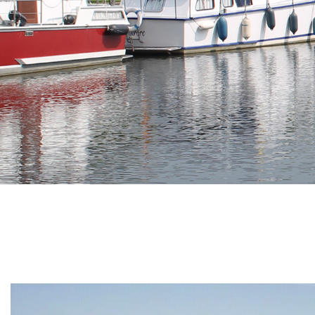
Branding
ARMCHAIR