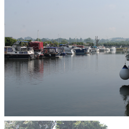
ARMCHAIR
Branding