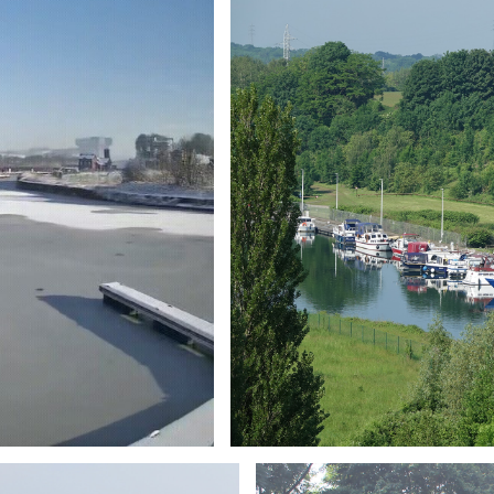
Branding