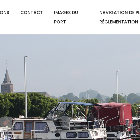
IONS
CONTACT
IMAGES DU
NAVIGATION DE PL
PORT
RÉGLEMENTATION