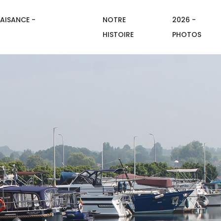
AISANCE -
NOTRE
2026 -
HISTOIRE
PHOTOS