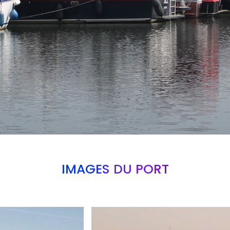
IMAGES DU PORT
Branding
ARMCHAIR