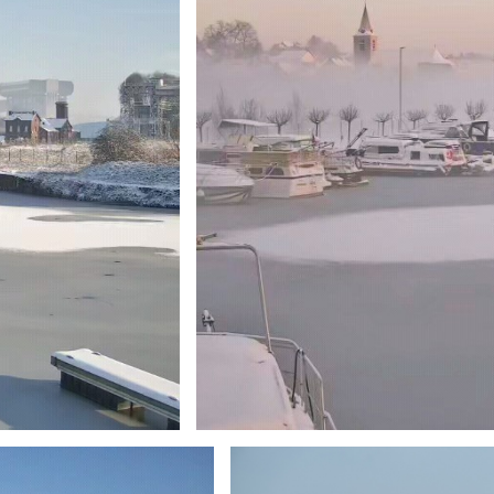
Branding
ARMCHAIR