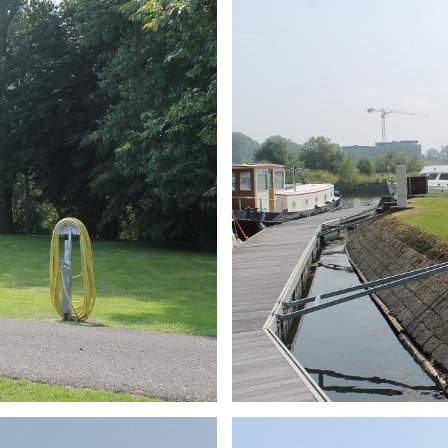
ARMCHAIR
Branding