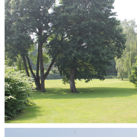
ARMCHAIR
Branding