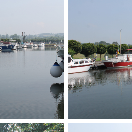
ARMCHAIR
Branding