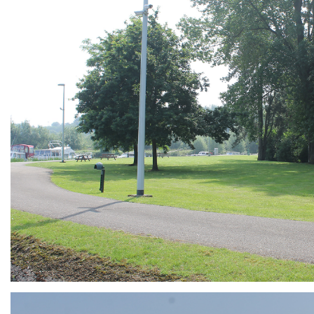
ARMCHAIR
Branding