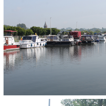
ARMCHAIR
Branding