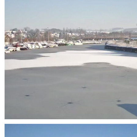
Branding
ARMCHAIR