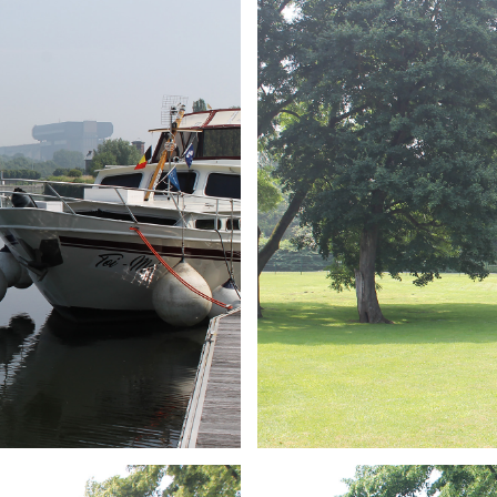
ARMCHAIR
Branding