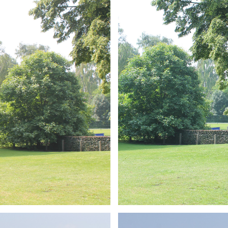
ARMCHAIR
Branding