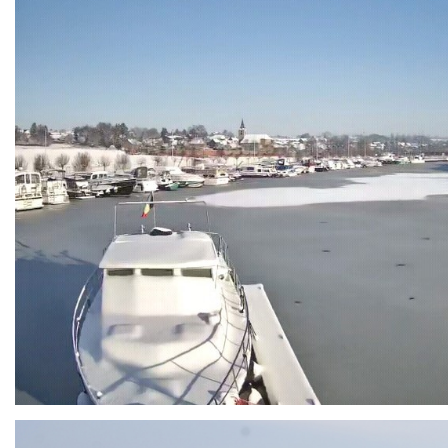
Branding