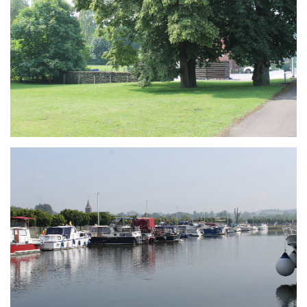
Branding
ARMCHAIR