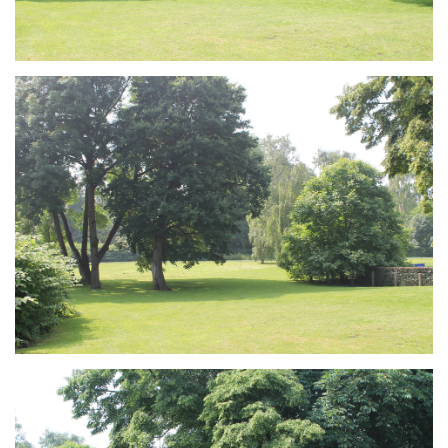
Branding
ARMCHAIR
Branding
ARMCHAIR