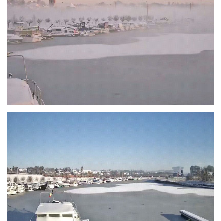
Branding
ARMCHAIR