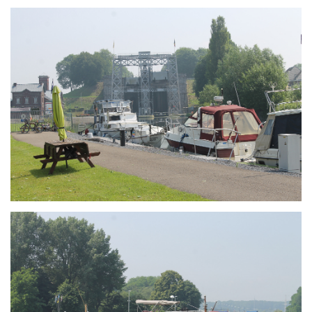
Branding
ARMCHAIR
Branding
ARMCHAIR