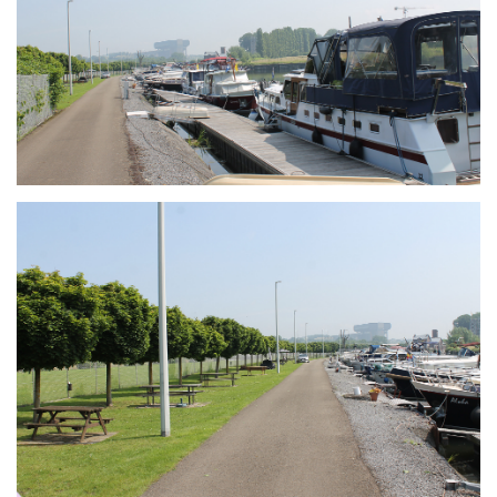
Branding
ARMCHAIR