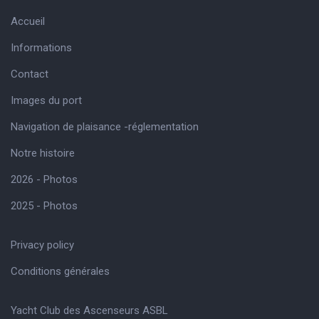
Accueil
Informations
Contact
Images du port
Navigation de plaisance -réglementation
Notre histoire
2026 - Photos
2025 - Photos
Privacy policy
Conditions générales
Yacht Club des Ascenseurs ASBL