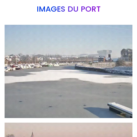
IMAGES DU PORT
Branding
ARMCHAIR
Branding
ARMCHAIR