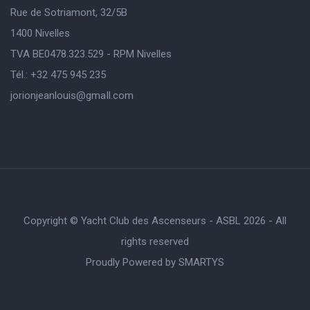
Rue de Sotriamont, 32/5B
1400 Nivelles
TVA BE0478.323.529 - RPM Nivelles
Tél.: +32 475 945 235
jorionjeanlouis@gmaIl.com
Copyright © Yacht Club des Ascenseurs - ASBL 2026 - All
rights reserved
Proudly Powered by
SMARTYS