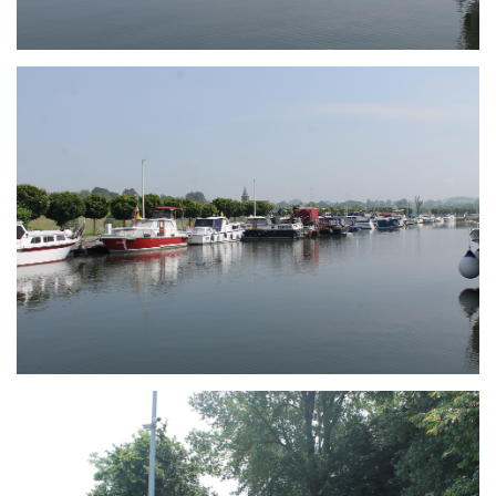
Branding
ARMCHAIR
Branding
ARMCHAIR