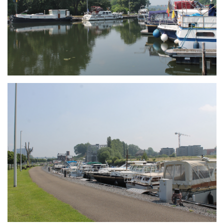
Branding
ARMCHAIR