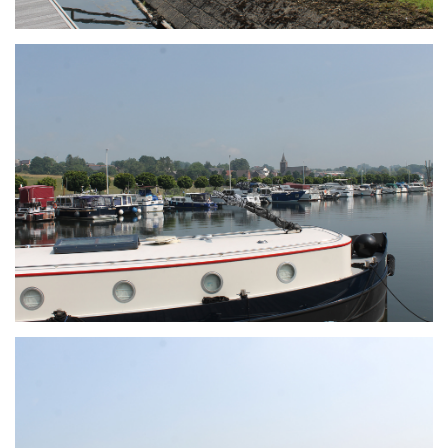
Branding
ARMCHAIR
Branding
ARMCHAIR