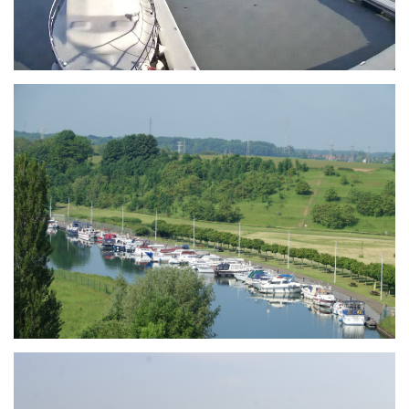
Branding
ARMCHAIR
Branding
ARMCHAIR