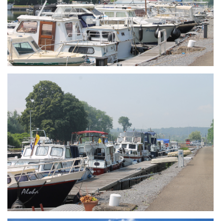
Branding
ARMCHAIR