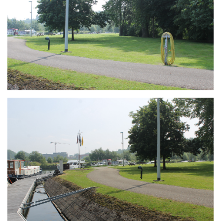
Branding
ARMCHAIR