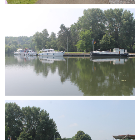
Branding
ARMCHAIR
Branding
ARMCHAIR