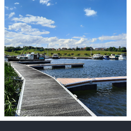
ARMCHAIR