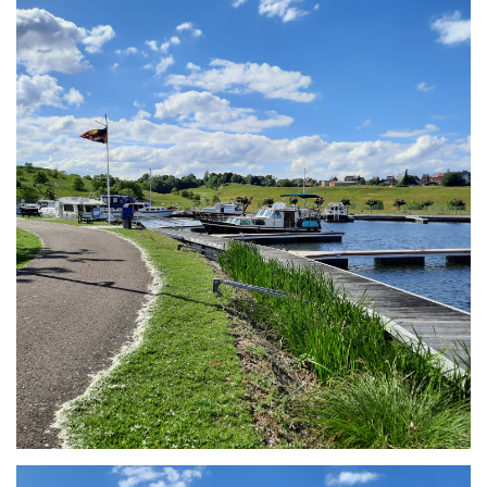
Branding
ARMCHAIR
Branding