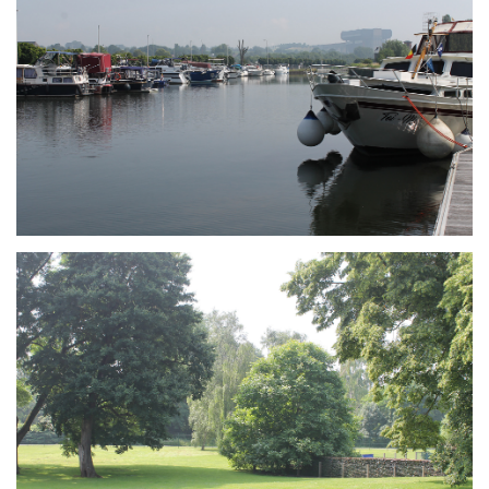
Branding
ARMCHAIR