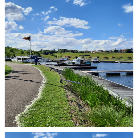
Branding
ARMCHAIR
Branding