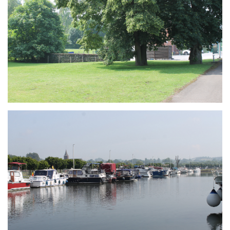
Branding
ARMCHAIR