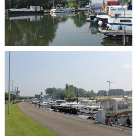
Branding
ARMCHAIR