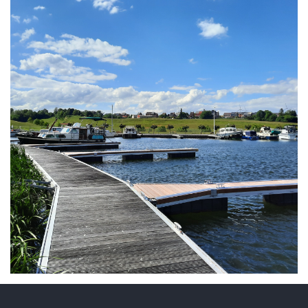
ARMCHAIR