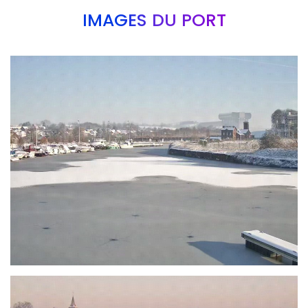
IMAGES DU PORT
Branding
ARMCHAIR
Branding
ARMCHAIR