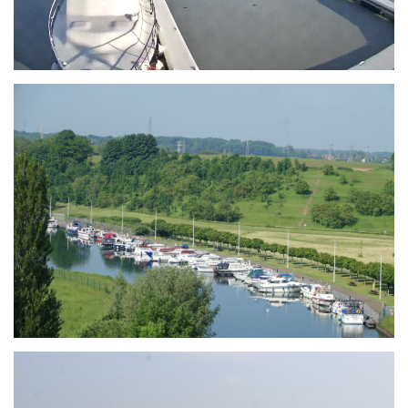
Branding
ARMCHAIR
Branding
ARMCHAIR