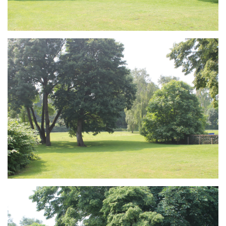
Branding
ARMCHAIR
Branding
ARMCHAIR