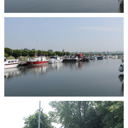
Branding
ARMCHAIR
Branding
ARMCHAIR