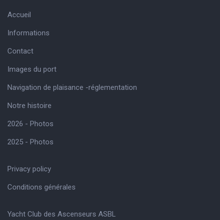
Accueil
Informations
Contact
Images du port
Navigation de plaisance -réglementation
Notre histoire
2026 - Photos
2025 - Photos
Privacy policy
Conditions générales
Yacht Club des Ascenseurs ASBL