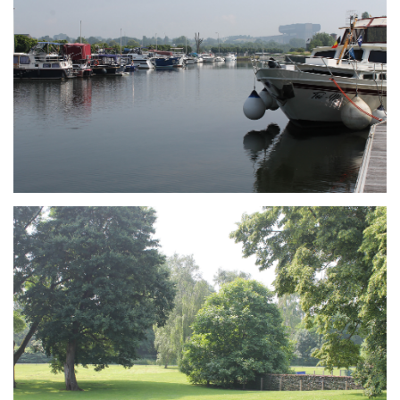
Branding
ARMCHAIR