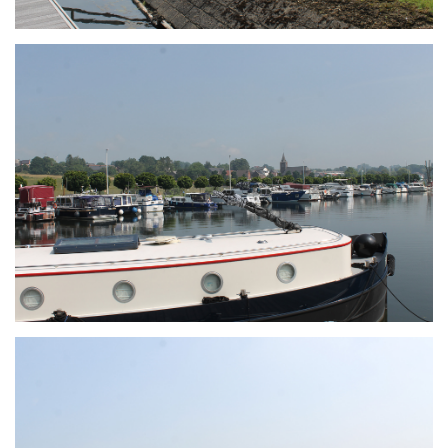
Branding
ARMCHAIR
Branding
ARMCHAIR