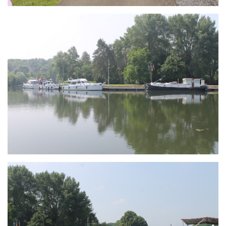
Branding
ARMCHAIR
Branding
ARMCHAIR