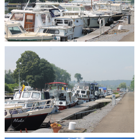
Branding
ARMCHAIR