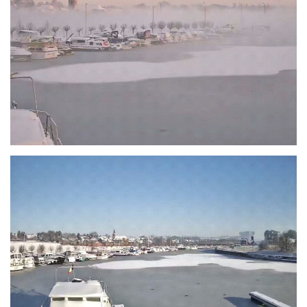
Branding
ARMCHAIR