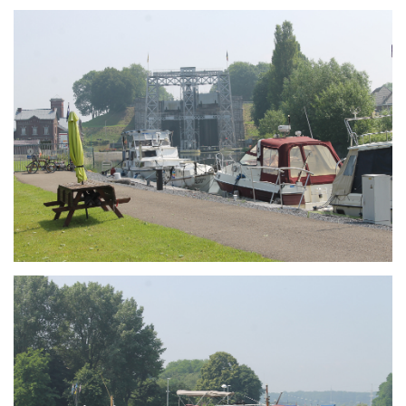
Branding
ARMCHAIR
Branding
ARMCHAIR