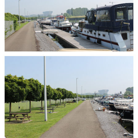
Branding
ARMCHAIR