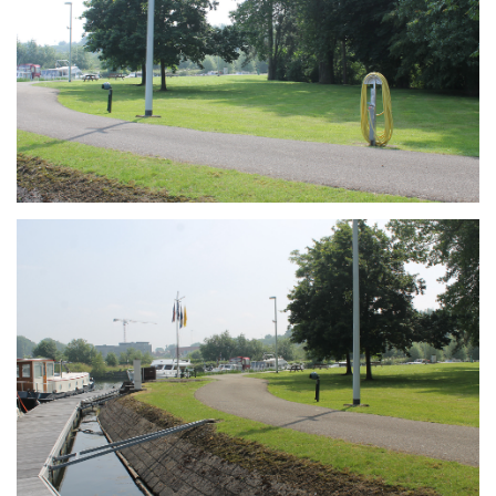
Branding
ARMCHAIR