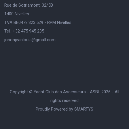
Rue de Sotriamont, 32/5B
1400 Nivelles
TVA BE0478.323.529 - RPM Nivelles
Tél.: +32 475 945 235
jorionjeanlouis@gmaIl.com
Copyright © Yacht Club des Ascenseurs - ASBL 2026 - All
rights reserved
Proudly Powered by
SMARTYS