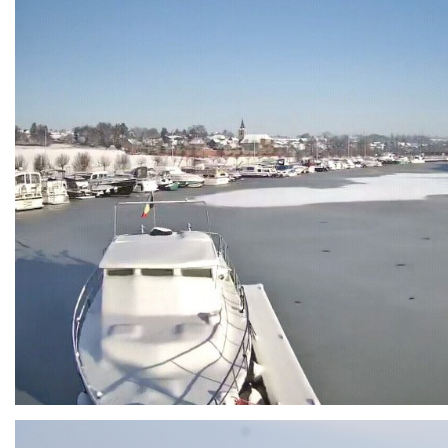
Branding