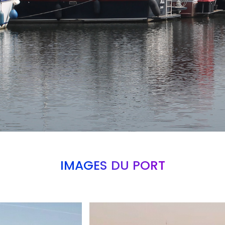
IMAGES DU PORT
Branding
ARMCHAIR