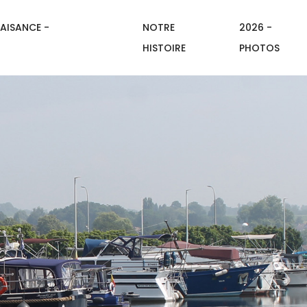
AISANCE -
NOTRE
2026 -
HISTOIRE
PHOTOS