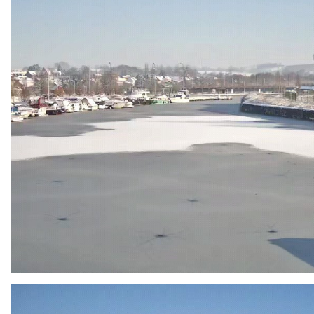
Branding
ARMCHAIR