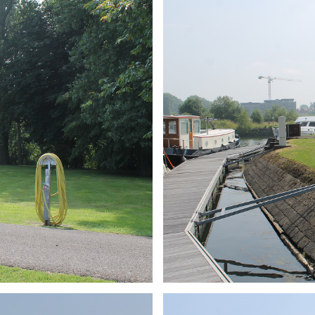
ARMCHAIR
Branding