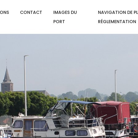
IONS
CONTACT
IMAGES DU
NAVIGATION DE PL
PORT
RÉGLEMENTATION