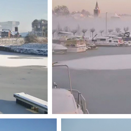
Branding
ARMCHAIR