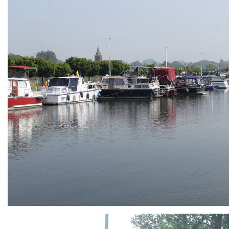
ARMCHAIR
Branding