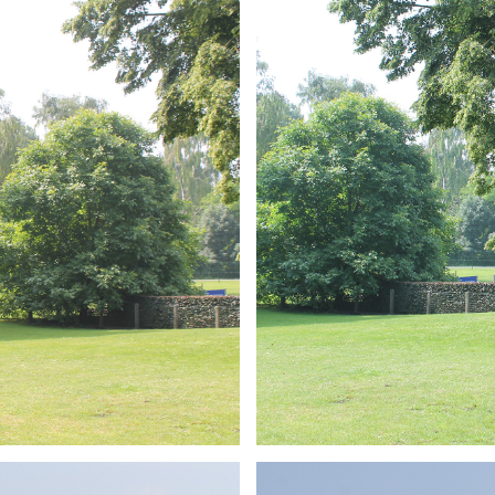
ARMCHAIR
Branding