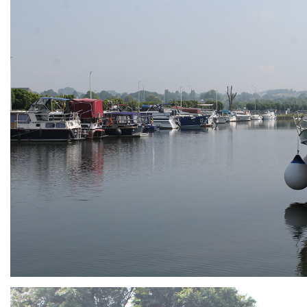
ARMCHAIR
Branding