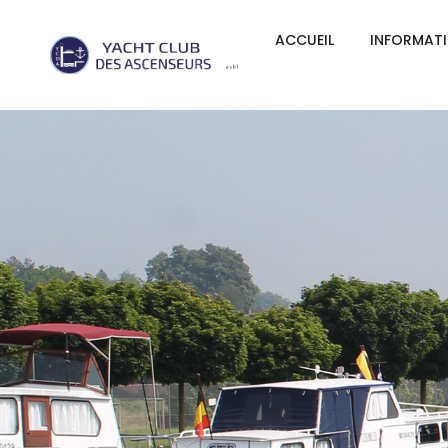
ACCUEIL
INFORMAT