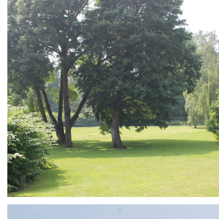
ARMCHAIR
Branding