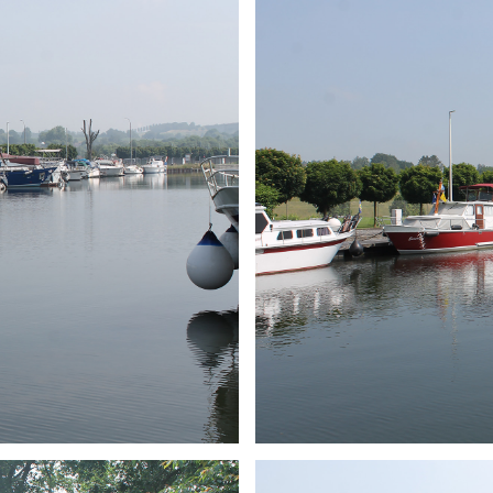
ARMCHAIR
Branding