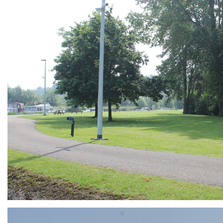
ARMCHAIR
Branding