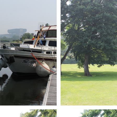
ARMCHAIR
Branding