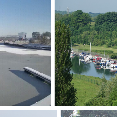
Branding