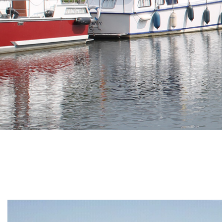
Branding
ARMCHAIR