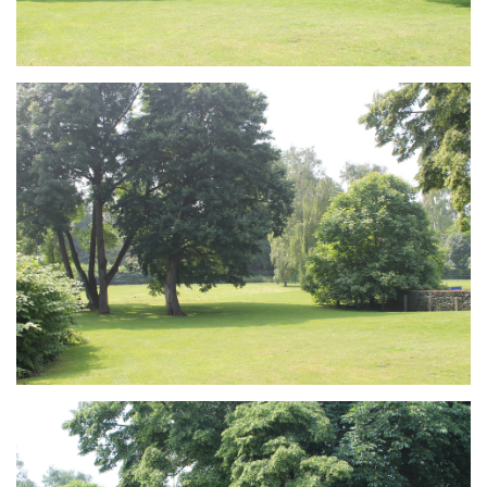
Branding
ARMCHAIR
Branding
ARMCHAIR