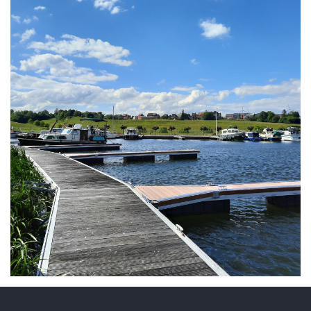
ARMCHAIR