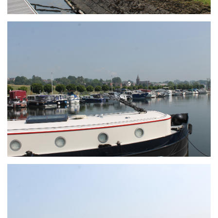
Branding
ARMCHAIR
Branding
ARMCHAIR