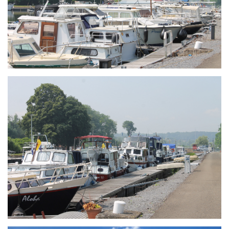
Branding
ARMCHAIR