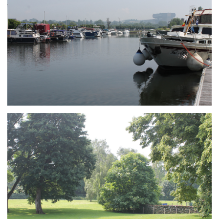
Branding
ARMCHAIR