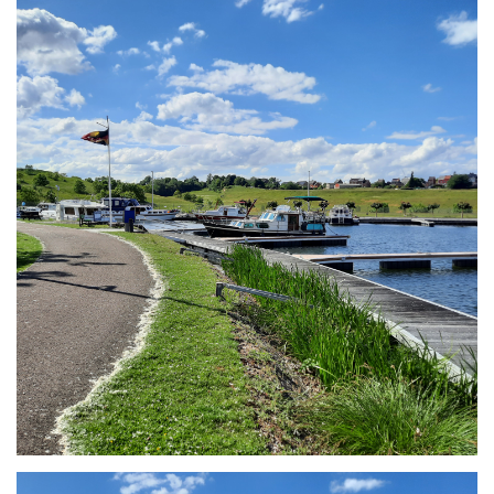
Branding
ARMCHAIR
Branding