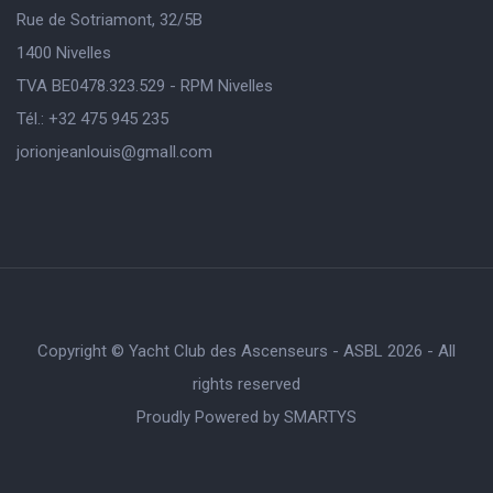
Rue de Sotriamont, 32/5B
1400 Nivelles
TVA BE0478.323.529 - RPM Nivelles
Tél.: +32 475 945 235
jorionjeanlouis@gmaIl.com
Copyright © Yacht Club des Ascenseurs - ASBL 2026 - All
rights reserved
Proudly Powered by
SMARTYS