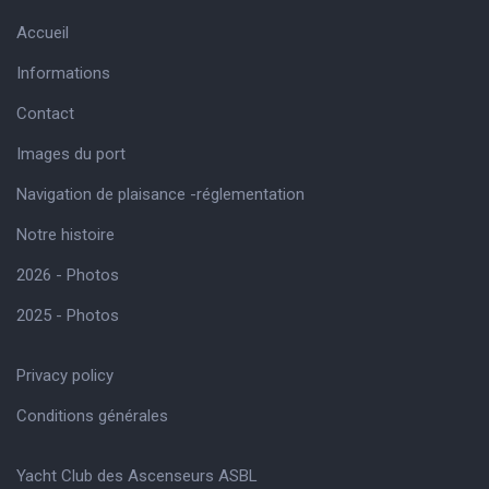
Accueil
Informations
Contact
Images du port
Navigation de plaisance -réglementation
Notre histoire
2026 - Photos
2025 - Photos
Privacy policy
Conditions générales
Yacht Club des Ascenseurs ASBL