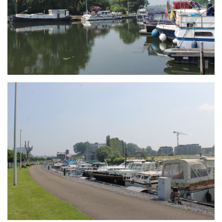
Branding
ARMCHAIR