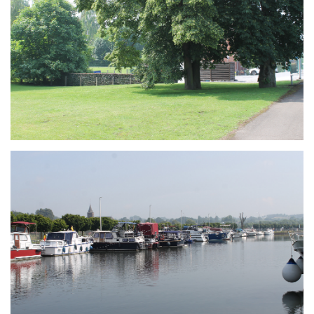
Branding
ARMCHAIR