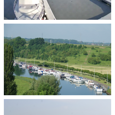
Branding
ARMCHAIR
Branding
ARMCHAIR