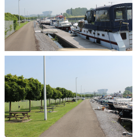
Branding
ARMCHAIR