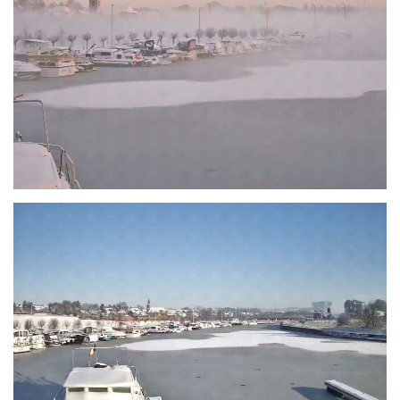
Branding
ARMCHAIR