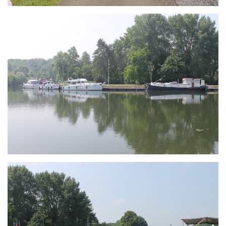
Branding
ARMCHAIR
Branding
ARMCHAIR