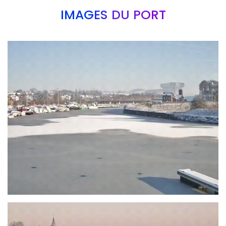
IMAGES DU PORT
Branding
ARMCHAIR
Branding
ARMCHAIR