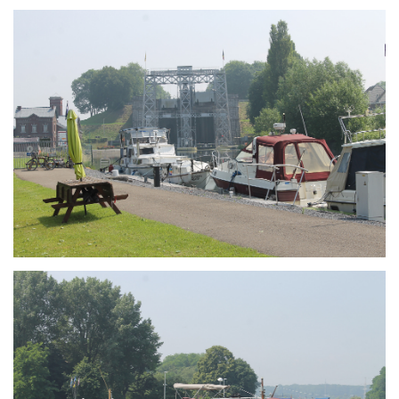
Branding
ARMCHAIR
Branding
ARMCHAIR