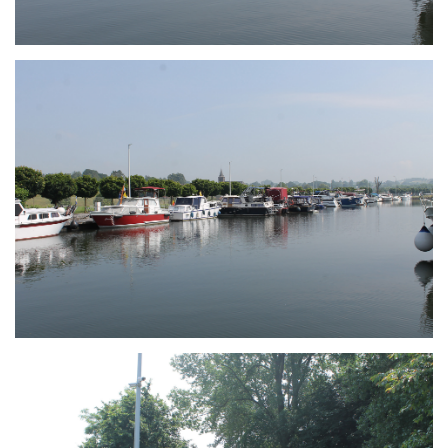
Branding
ARMCHAIR
Branding
ARMCHAIR