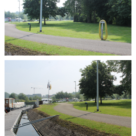
Branding
ARMCHAIR