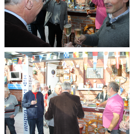
Branding
ARMCHAIR