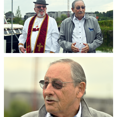
Branding
ARMCHAIR