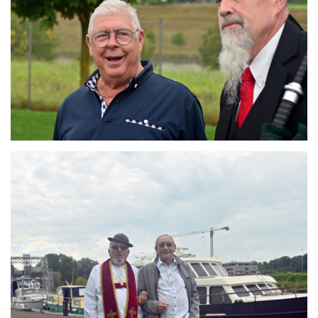
Branding
ARMCHAIR