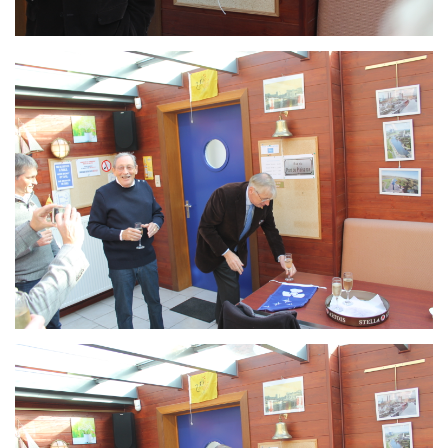
Branding
ARMCHAIR
Branding
ARMCHAIR