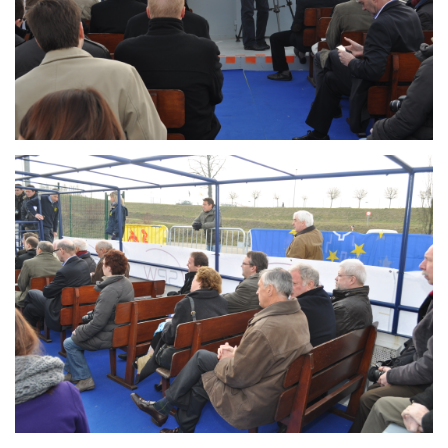
Branding
ARMCHAIR