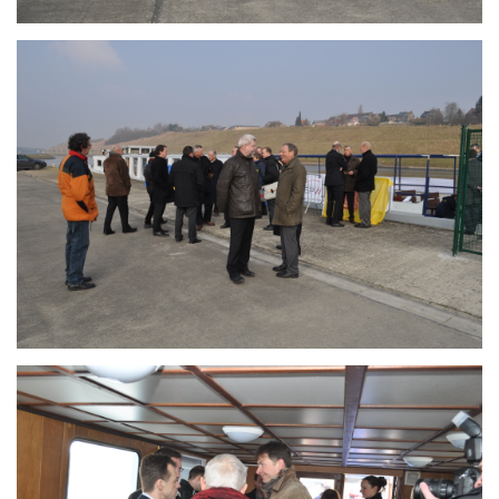
Branding
ARMCHAIR
Branding
ARMCHAIR