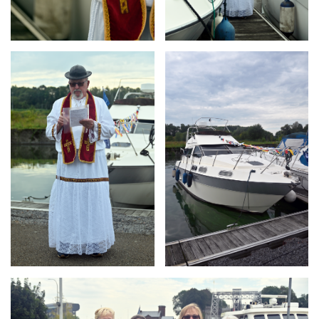
Branding
Branding
ARMCHAIR
ARMCHAIR
Branding
ARMCHAIR