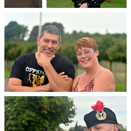
Branding
ARMCHAIR
Branding
ARMCHAIR