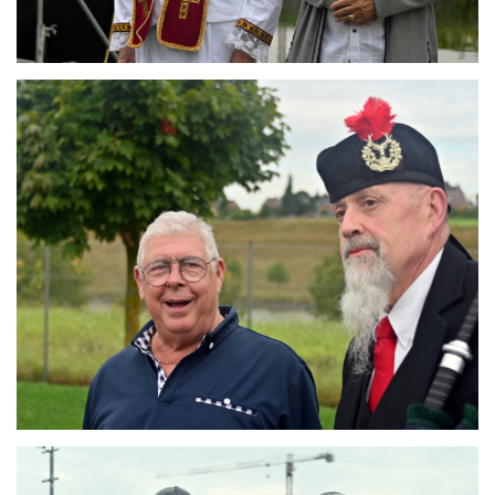
Branding
ARMCHAIR
Branding
ARMCHAIR