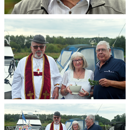
Branding
ARMCHAIR
Branding
ARMCHAIR