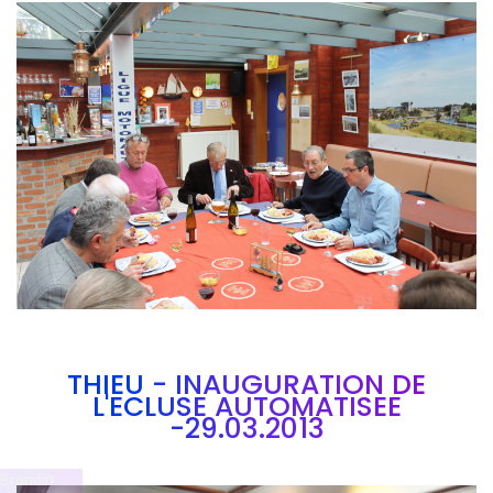
Branding
ARMCHAIR
THIEU - INAUGURATION DE
L'ECLUSE AUTOMATISEE
-29.03.2013
Brandin