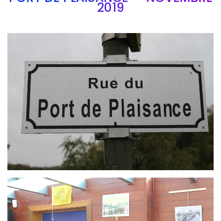
2019
Branding
ARMCHAIR
Branding
ARMCHAIR