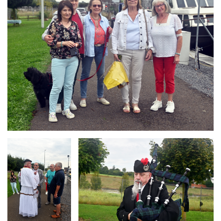
Branding
Branding
ARMCHAIR
ARMCHAIR