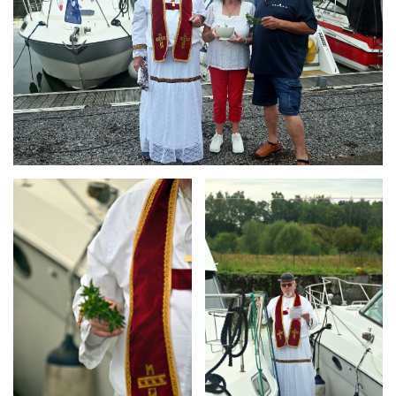
Branding
Branding
ARMCHAIR
ARMCHAIR