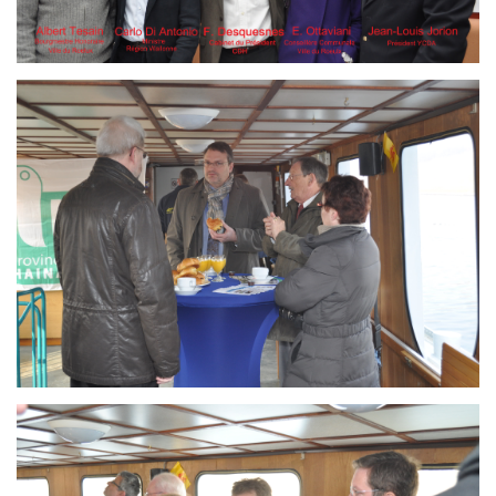
Branding
ARMCHAIR
Branding
ARMCHAIR