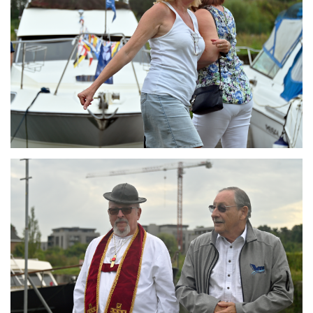
Branding
ARMCHAIR