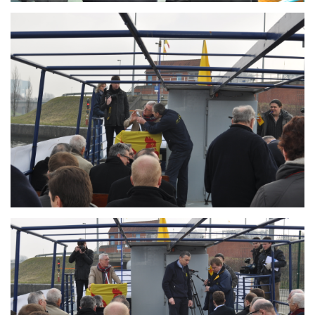
Branding
ARMCHAIR
Branding
ARMCHAIR