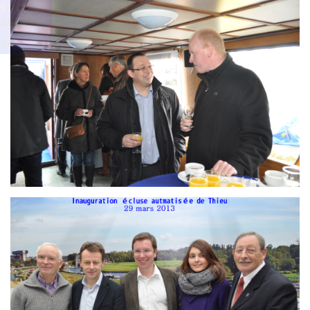
Branding
g
ARMCHAIR
ARMCH
AIR
Branding
ARMCHAIR