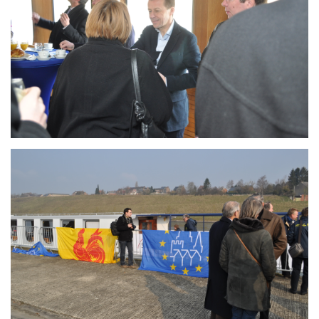
Branding
ARMCHAIR