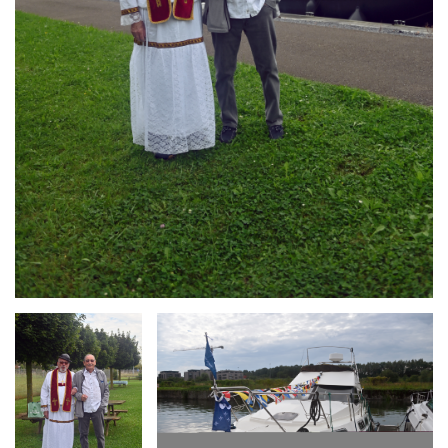
Branding
Branding
ARMCHAIR
ARMCHAIR