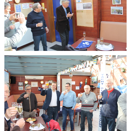
Branding
ARMCHAIR