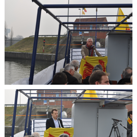
Branding
ARMCHAIR
Branding
ARMCHAIR