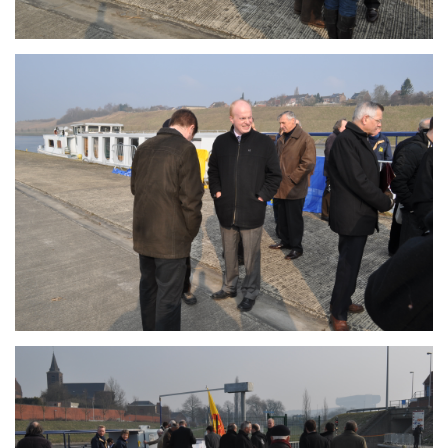
Branding
ARMCHAIR
Branding
ARMCHAIR