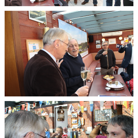
Branding
ARMCHAIR
Branding
ARMCHAIR