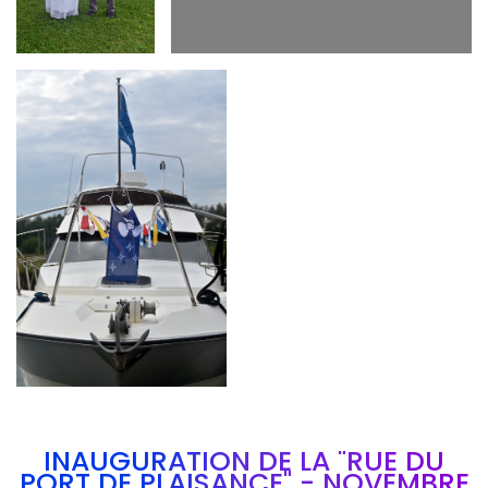
Branding
ARMCHAIR
INAUGURATION DE LA "RUE DU
PORT DE PLAISANCE" - NOVEMBRE