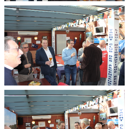
Branding
ARMCHAIR
Branding
ARMCHAIR