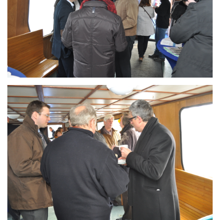
Branding
ARMCHAIR