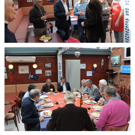
Branding
ARMCHAIR