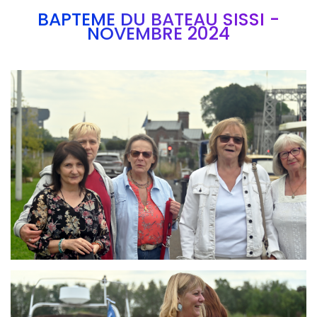
BAPTEME DU BATEAU SISSI -
NOVEMBRE 2024
Branding
ARMCHAIR
Branding
ARMCHAIR