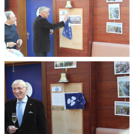
Branding
ARMCHAIR