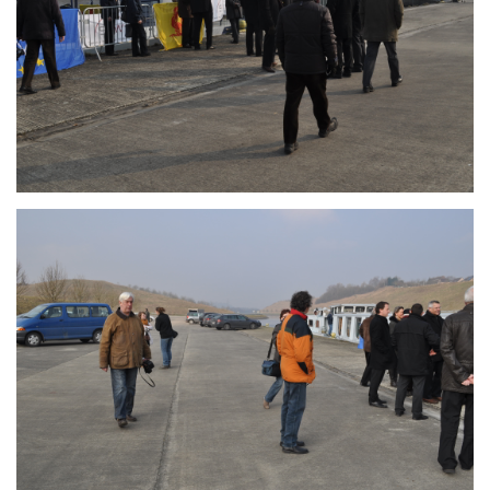
Branding
ARMCHAIR