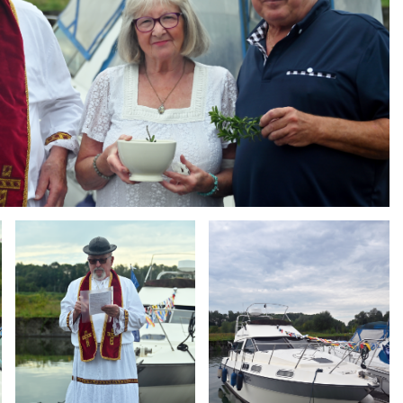
Branding
Branding
ARMCHAIR
ARMCHAIR