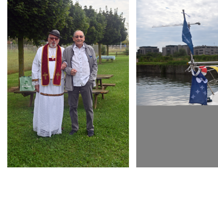
ARMCHAIR
ARMCHAIR
INAUGURATION D