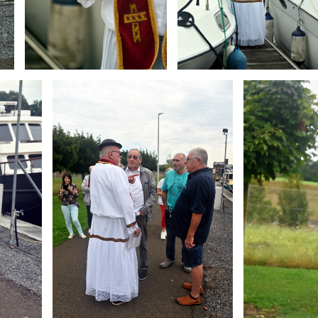
Branding
Branding
ARMCHAIR
ARMCHAIR