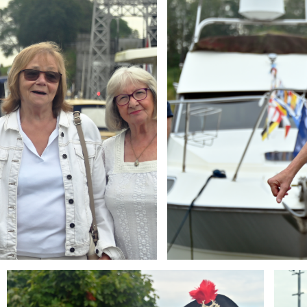
Branding
Brandi
ARMCHAIR
ARMCH