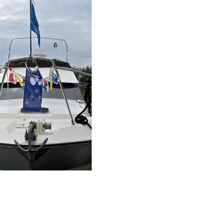
AIR
- NOVEMBRE 2019