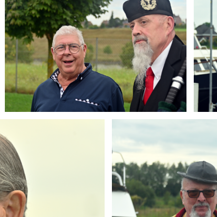
Branding
ARMCHAIR