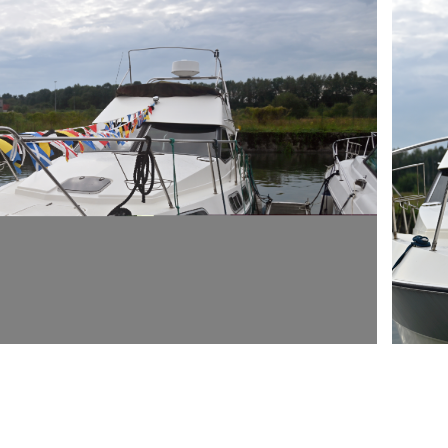
ARMCH
E LA "RUE DU PORT DE PLAISANCE" 