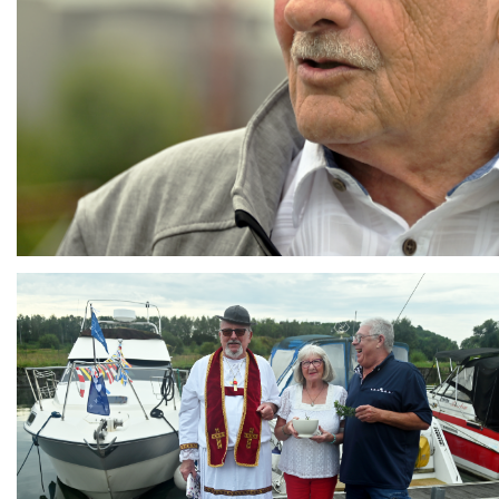
Branding
ARMCHAIR