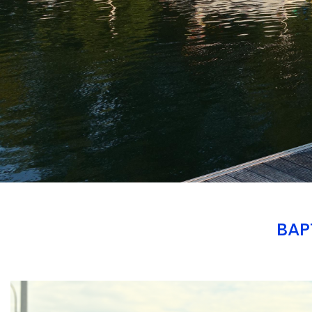
BAP
Branding
ARMCHAIR