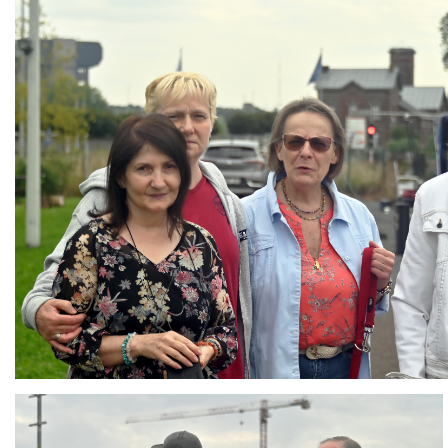
Branding
ARMCHAIR