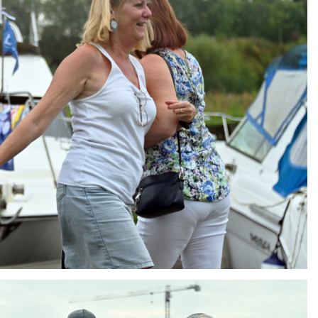
ng
AIR