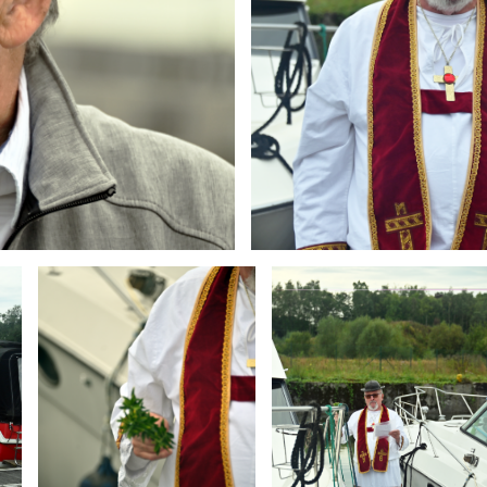
Branding
Branding
ARMCHAIR
ARMCHAIR