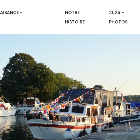
AISANCE -
NOTRE
2026 -
HISTOIRE
PHOTOS