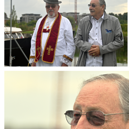
Branding
ARMCHAIR