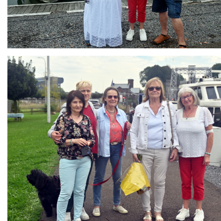
Branding
ARMCHAIR