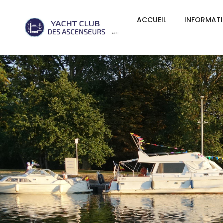
ACCUEIL
INFORMAT