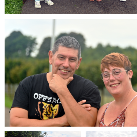
Branding
ARMCHAIR
Branding
Branding