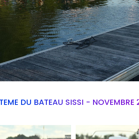
TEME DU BATEAU SISSI - NOVEMBRE 
Branding
ARMCHAIR