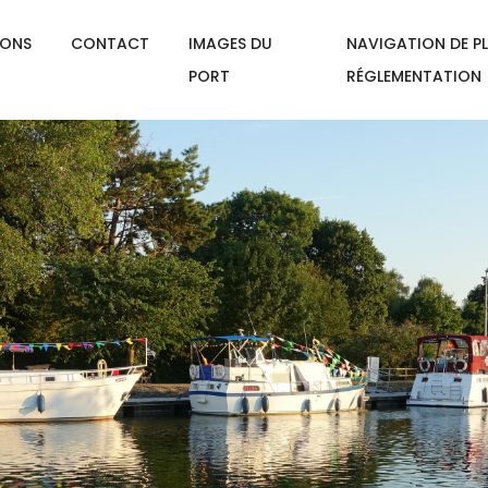
IONS
CONTACT
IMAGES DU
NAVIGATION DE PL
PORT
RÉGLEMENTATION