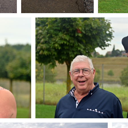
Branding
ARMCHAIR
Brandin