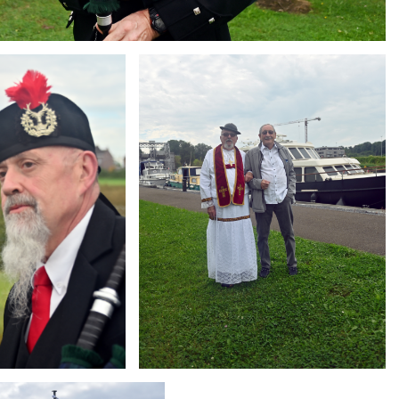
Branding
ARMCHAIR
g