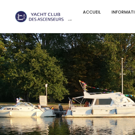
ACCUEIL
INFORMAT