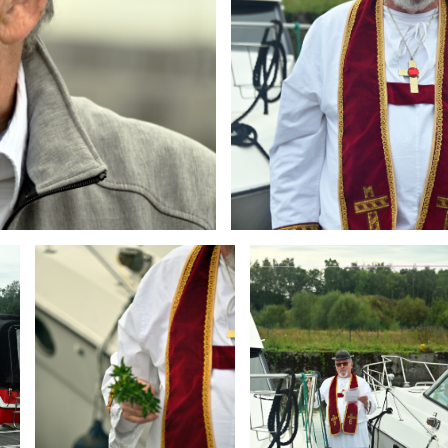
Branding
Branding
ARMCHAIR
ARMCHAIR