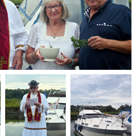
Branding
Branding
ARMCHAIR
ARMCHAIR