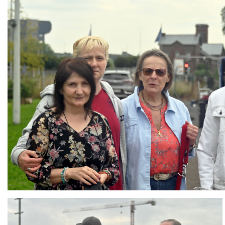
Branding
ARMCHAIR