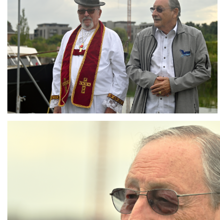
Branding
ARMCHAIR