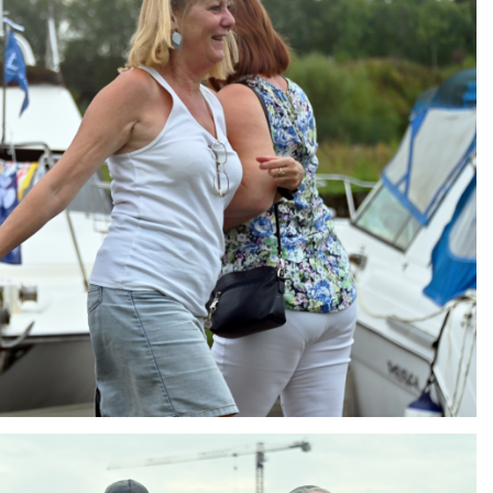
ng
AIR