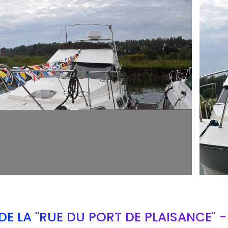
ARMCH
E LA "RUE DU PORT DE PLAISANCE" 