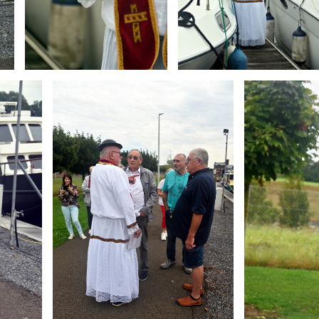
Branding
Branding
ARMCHAIR
ARMCHAIR