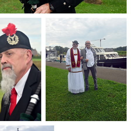
Branding
ARMCHAIR
g