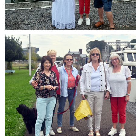
Branding
ARMCHAIR