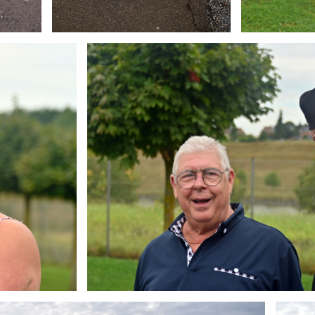
Branding
ARMCHAIR
Brandin