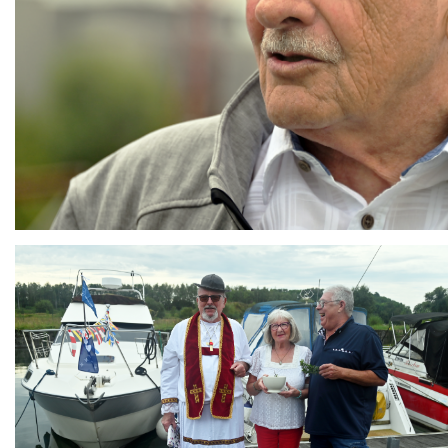
Branding
ARMCHAIR