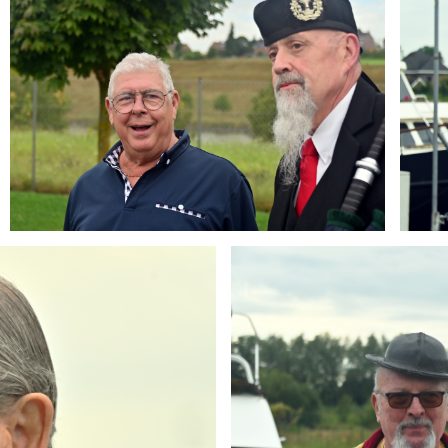
Branding
ARMCHAIR