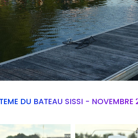
TEME DU BATEAU SISSI - NOVEMBRE 
Branding
ARMCHAIR