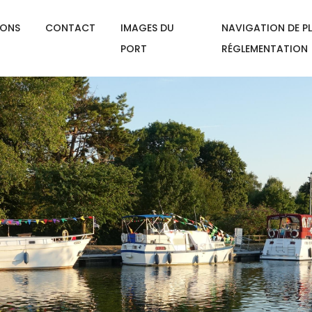
IONS
CONTACT
IMAGES DU
NAVIGATION DE PL
PORT
RÉGLEMENTATION