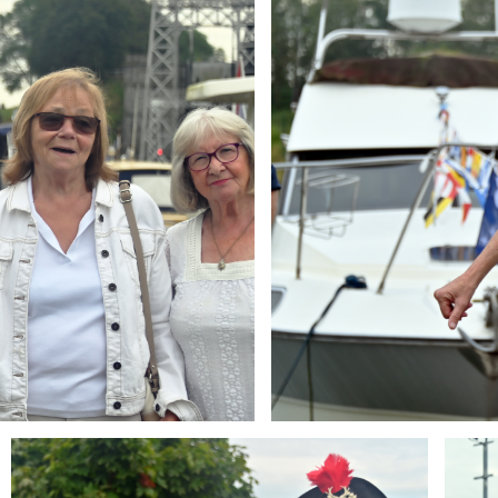
Branding
Brandi
ARMCHAIR
ARMCH