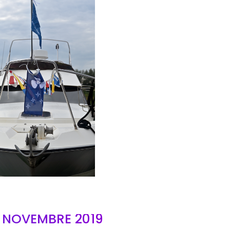
AIR
- NOVEMBRE 2019