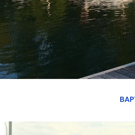
BAP
Branding
ARMCHAIR