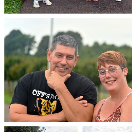
Branding
ARMCHAIR
Branding
Branding