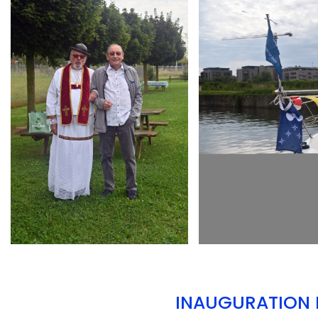
ARMCHAIR
ARMCHAIR
INAUGURATION D