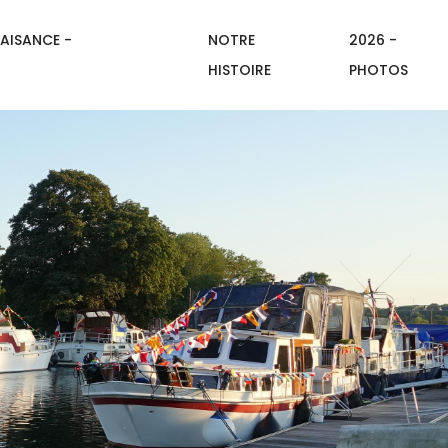
AISANCE -
NOTRE
2026 -
HISTOIRE
PHOTOS