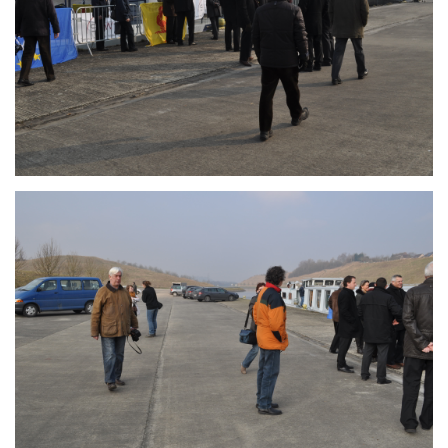
Branding
ARMCHAIR