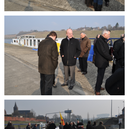
Branding
ARMCHAIR
Branding
ARMCHAIR