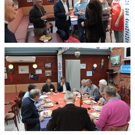
Branding
ARMCHAIR