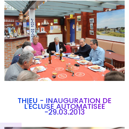
Branding
ARMCHAIR
THIEU - INAUGURATION DE
L'ECLUSE AUTOMATISEE
-29.03.2013
Brandin