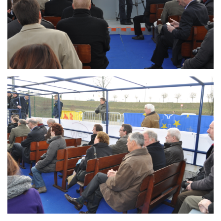
Branding
ARMCHAIR