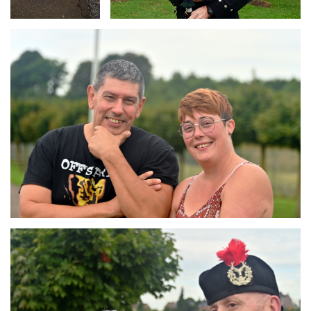
Branding
ARMCHAIR
Branding
ARMCHAIR