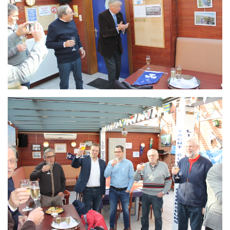
Branding
ARMCHAIR