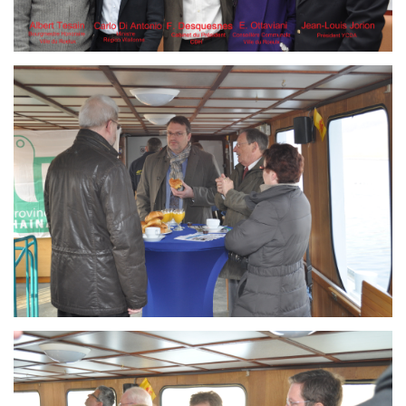
Branding
ARMCHAIR
Branding
ARMCHAIR