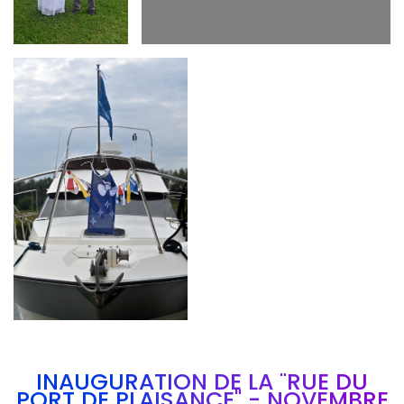
Branding
ARMCHAIR
INAUGURATION DE LA "RUE DU
PORT DE PLAISANCE" - NOVEMBRE