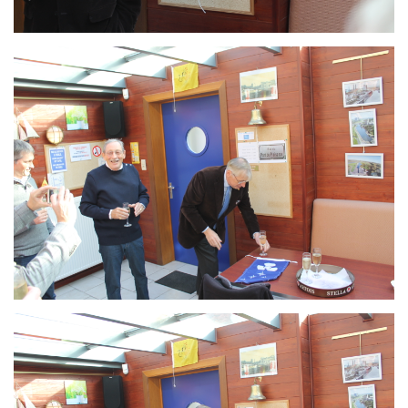
Branding
ARMCHAIR
Branding
ARMCHAIR