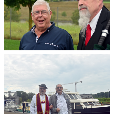
Branding
ARMCHAIR