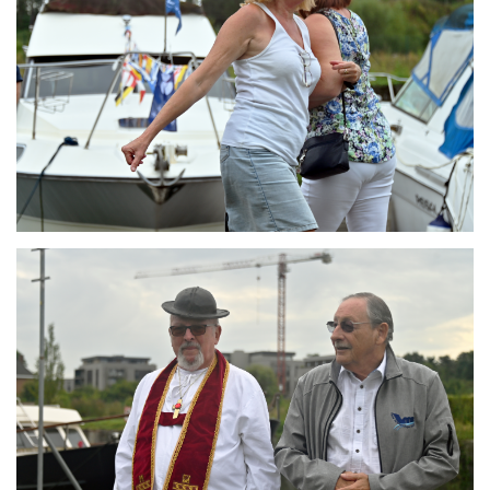
Branding
ARMCHAIR