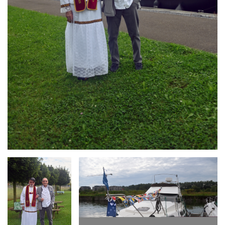
Branding
Branding
ARMCHAIR
ARMCHAIR