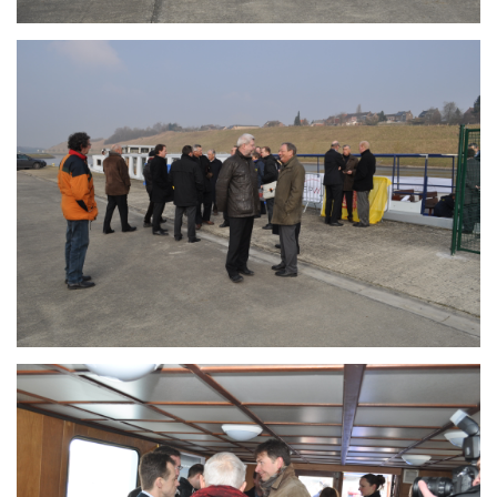
Branding
ARMCHAIR
Branding
ARMCHAIR