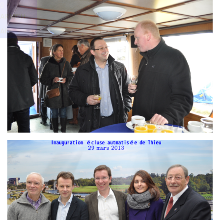
Branding
g
ARMCHAIR
ARMCH
AIR
Branding
ARMCHAIR