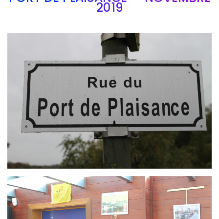
2019
Branding
ARMCHAIR
Branding
ARMCHAIR