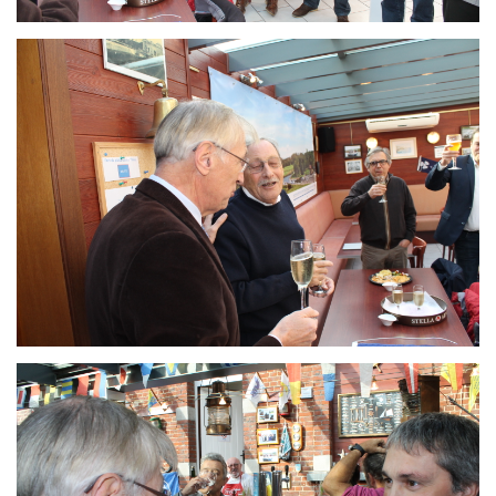
Branding
ARMCHAIR
Branding
ARMCHAIR