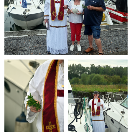
Branding
Branding
ARMCHAIR
ARMCHAIR