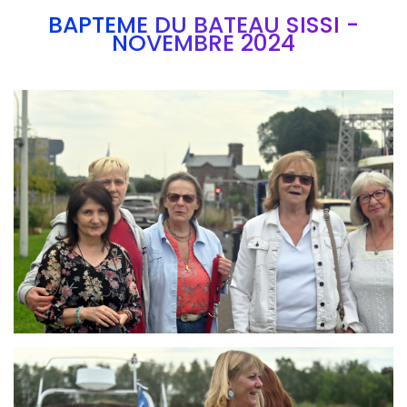
BAPTEME DU BATEAU SISSI -
NOVEMBRE 2024
Branding
ARMCHAIR
Branding
ARMCHAIR