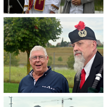
Branding
ARMCHAIR
Branding
ARMCHAIR