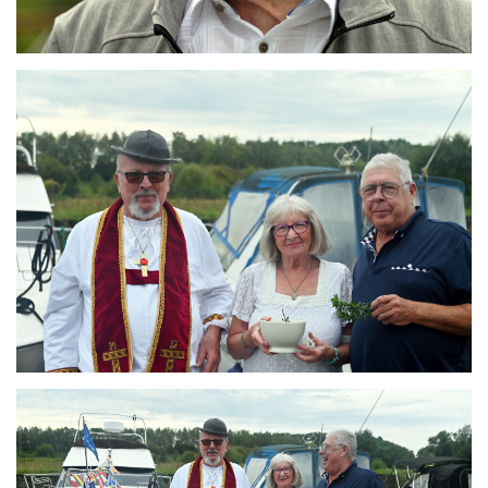
Branding
ARMCHAIR
Branding
ARMCHAIR