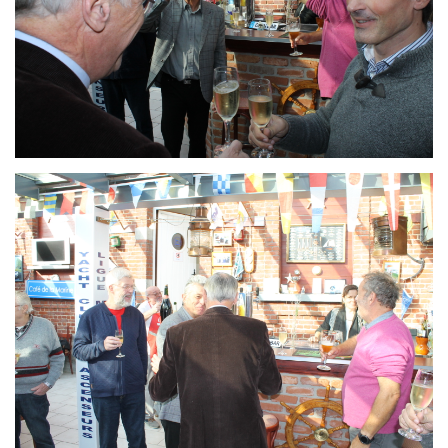
Branding
ARMCHAIR