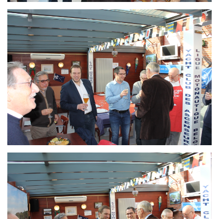
Branding
ARMCHAIR
Branding
ARMCHAIR