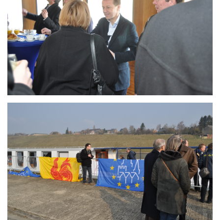
Branding
ARMCHAIR