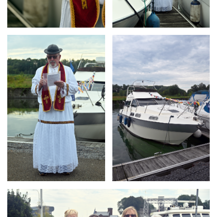
Branding
Branding
ARMCHAIR
ARMCHAIR
Branding
ARMCHAIR