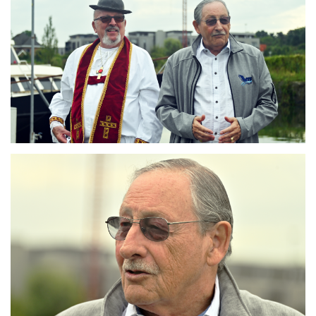
Branding
ARMCHAIR