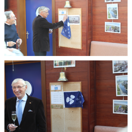
Branding
ARMCHAIR