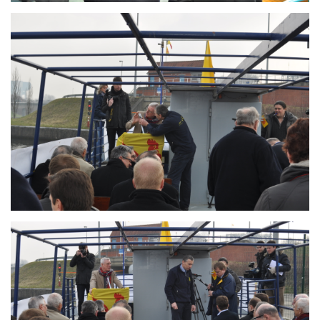
Branding
ARMCHAIR
Branding
ARMCHAIR