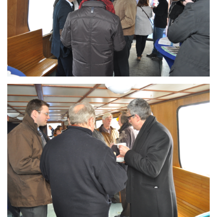
Branding
ARMCHAIR