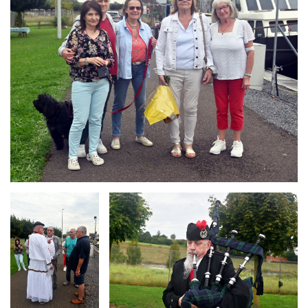
Branding
Branding
ARMCHAIR
ARMCHAIR