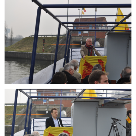
Branding
ARMCHAIR
Branding
ARMCHAIR