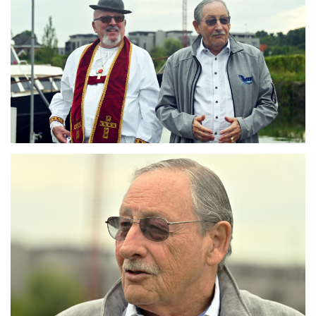
Branding
ARMCHAIR