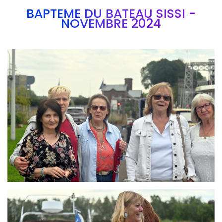
BAPTEME DU BATEAU SISSI -
NOVEMBRE 2024
Branding
ARMCHAIR
Branding
ARMCHAIR