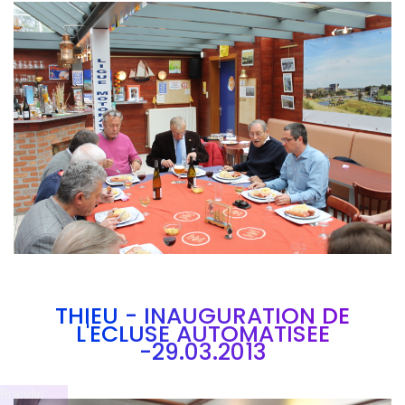
Branding
ARMCHAIR
THIEU - INAUGURATION DE
L'ECLUSE AUTOMATISEE
-29.03.2013
Brandin