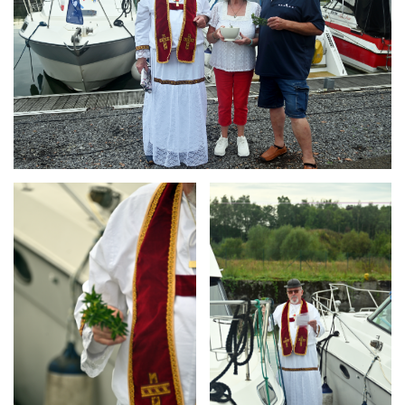
Branding
Branding
ARMCHAIR
ARMCHAIR