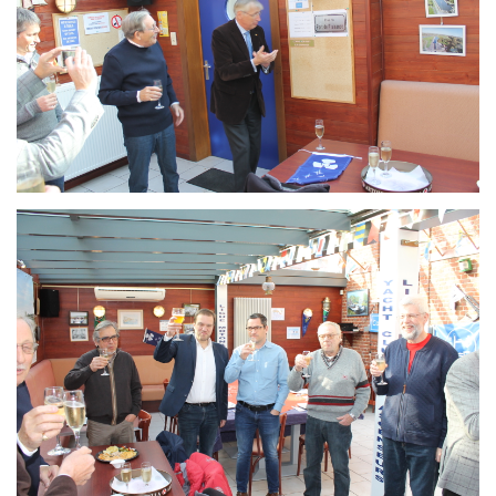
Branding
ARMCHAIR