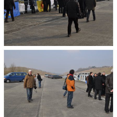
Branding
ARMCHAIR