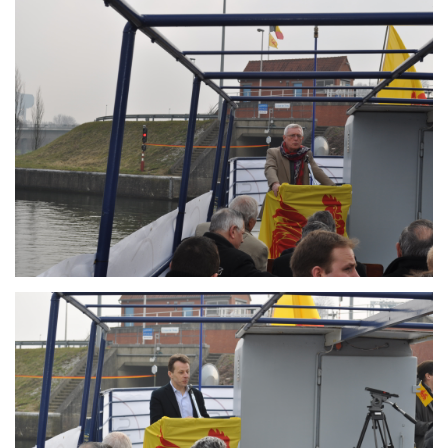
Branding
ARMCHAIR
Branding
ARMCHAIR