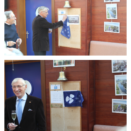
Branding
ARMCHAIR