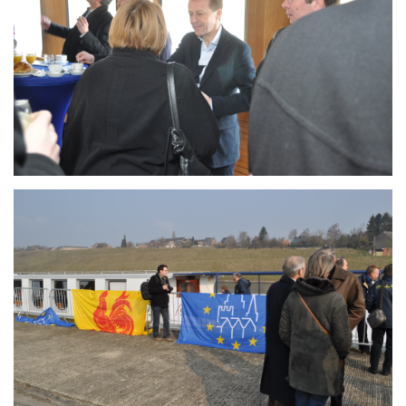
Branding
ARMCHAIR