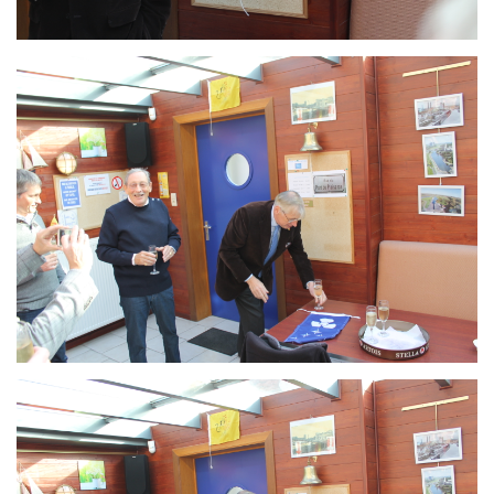
Branding
ARMCHAIR
Branding
ARMCHAIR