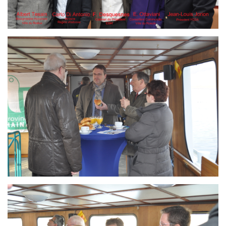
Branding
ARMCHAIR
Branding
ARMCHAIR