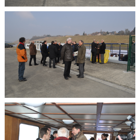
Branding
ARMCHAIR
Branding
ARMCHAIR