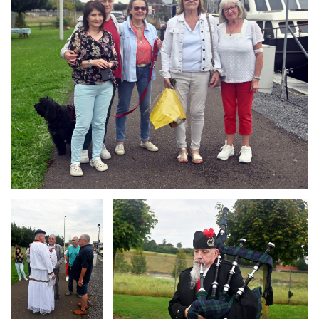
Branding
Branding
ARMCHAIR
ARMCHAIR