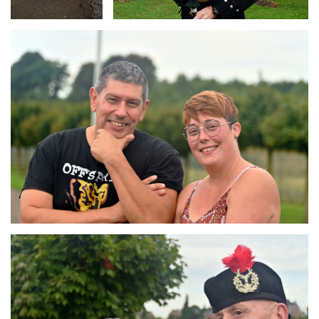
Branding
ARMCHAIR
Branding
ARMCHAIR