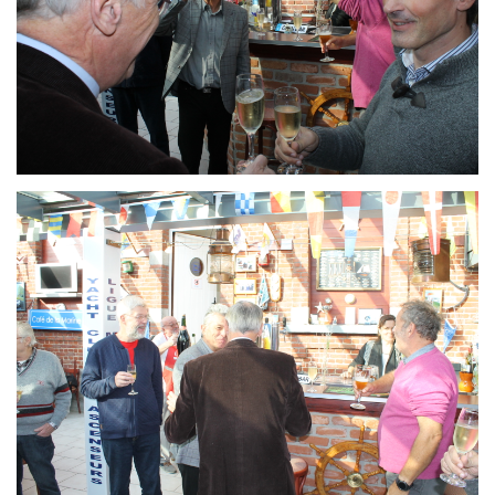
Branding
ARMCHAIR