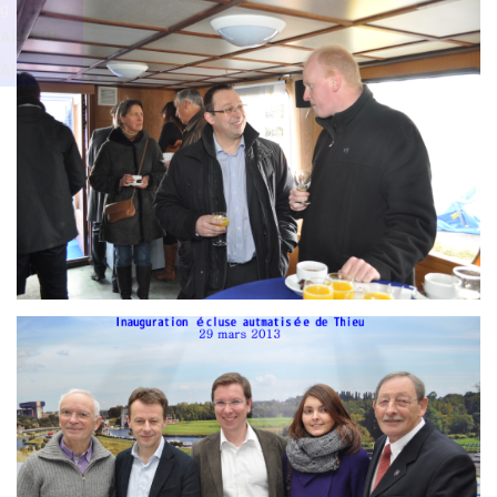
Branding
g
ARMCHAIR
ARMCH
AIR
Branding
ARMCHAIR