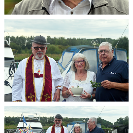
Branding
ARMCHAIR
Branding
ARMCHAIR