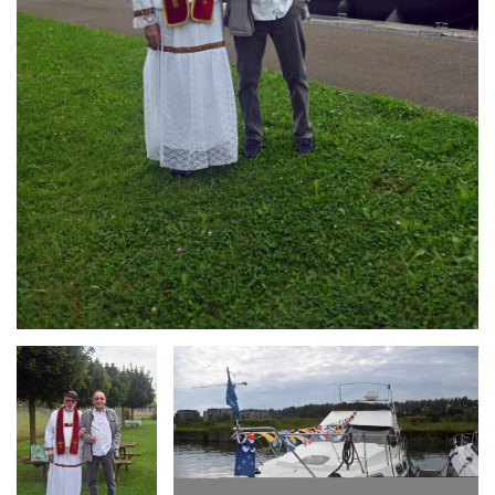
Branding
Branding
ARMCHAIR
ARMCHAIR