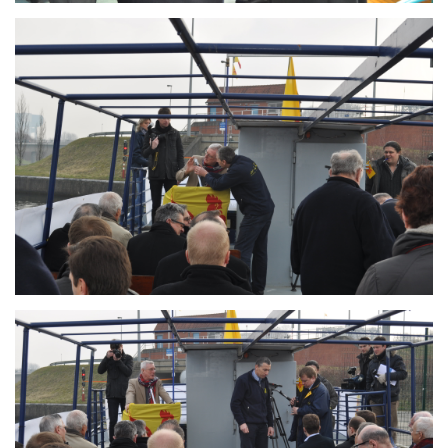
Branding
ARMCHAIR
Branding
ARMCHAIR