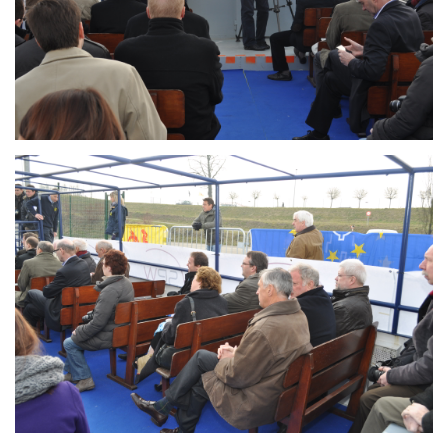
Branding
ARMCHAIR