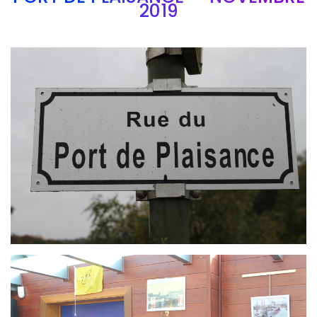
2019
Branding
ARMCHAIR
Branding
ARMCHAIR