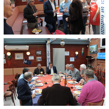
Branding
ARMCHAIR