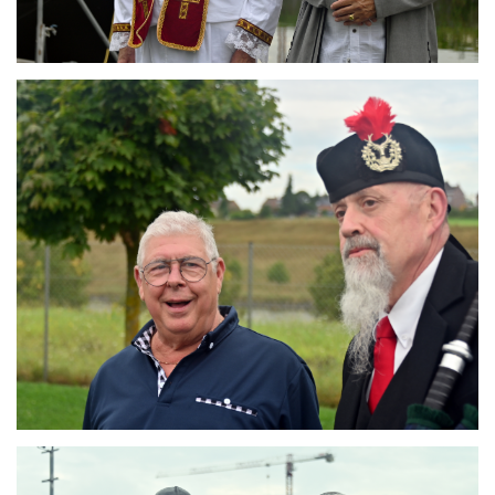
Branding
ARMCHAIR
Branding
ARMCHAIR