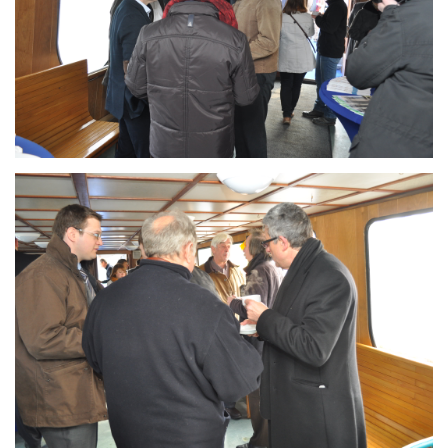
Branding
ARMCHAIR