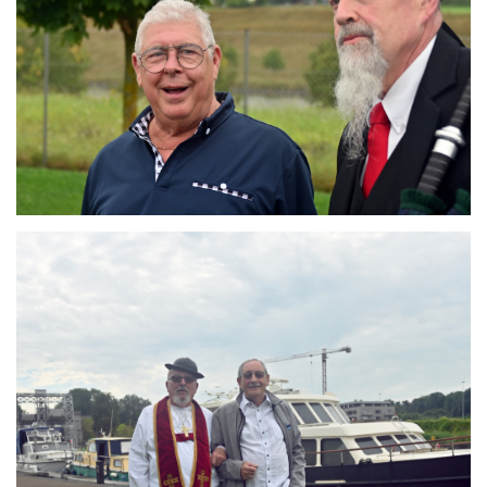
Branding
ARMCHAIR