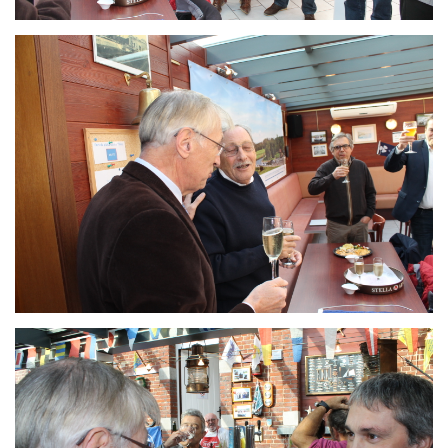
Branding
ARMCHAIR
Branding
ARMCHAIR