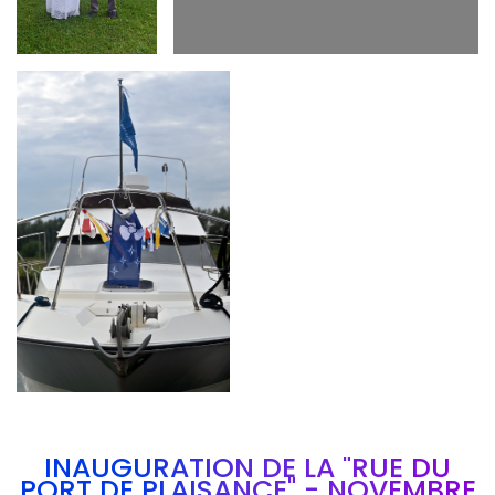
Branding
ARMCHAIR
INAUGURATION DE LA "RUE DU
PORT DE PLAISANCE" - NOVEMBRE