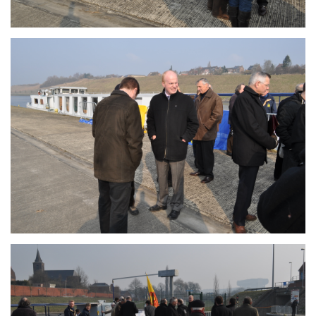
Branding
ARMCHAIR
Branding
ARMCHAIR