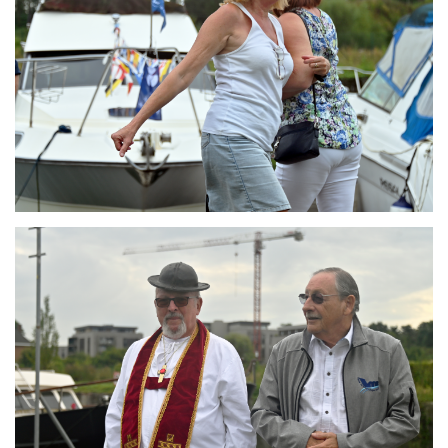
Branding
ARMCHAIR