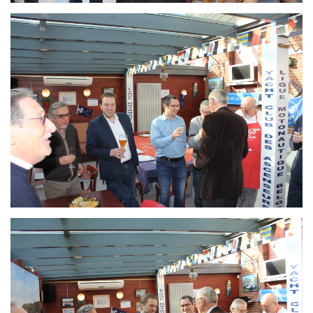
Branding
ARMCHAIR
Branding
ARMCHAIR