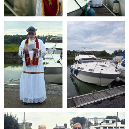
Branding
Branding
ARMCHAIR
ARMCHAIR
Branding
ARMCHAIR