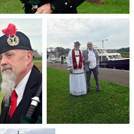
Branding
ARMCHAIR
g