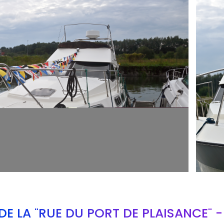
ARMCH
E LA "RUE DU PORT DE PLAISANCE" 