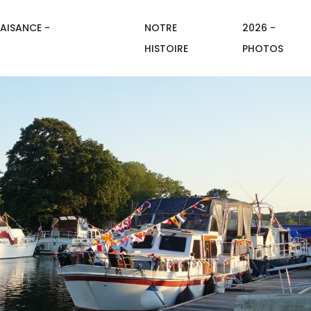
AISANCE -
NOTRE
2026 -
HISTOIRE
PHOTOS