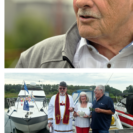
Branding
ARMCHAIR