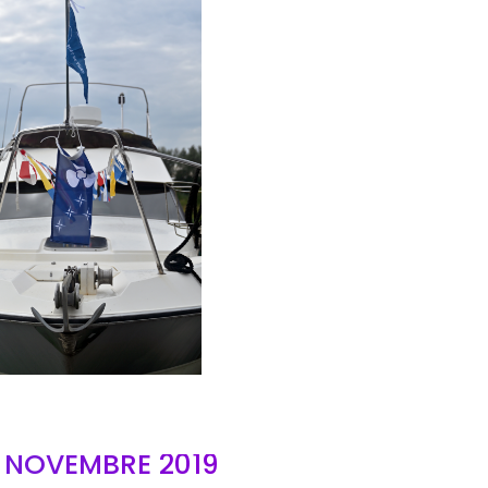
AIR
- NOVEMBRE 2019