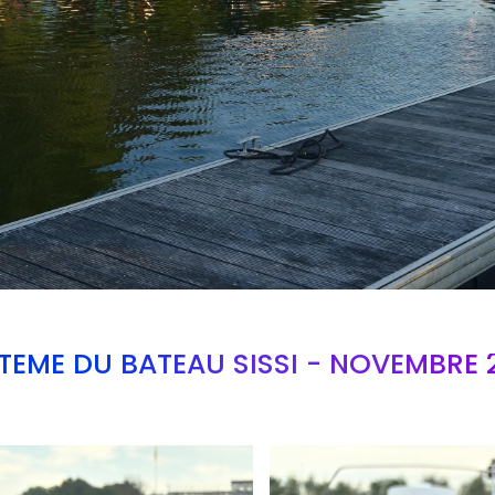
TEME DU BATEAU SISSI - NOVEMBRE 
Branding
ARMCHAIR