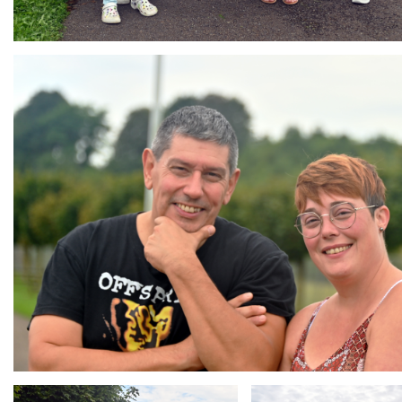
Branding
ARMCHAIR
Branding
Branding