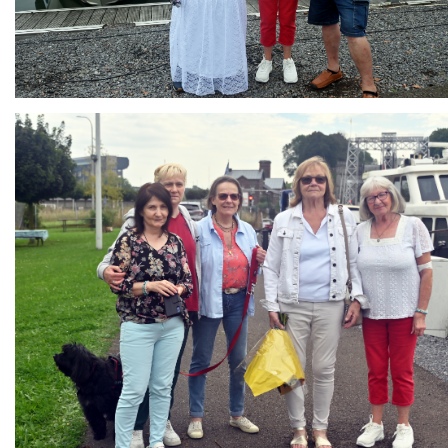
Branding
ARMCHAIR