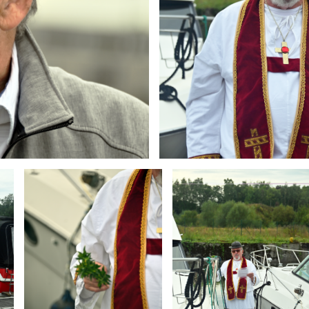
Branding
Branding
ARMCHAIR
ARMCHAIR