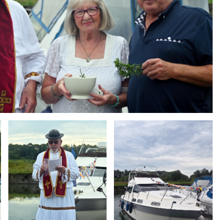
Branding
Branding
ARMCHAIR
ARMCHAIR