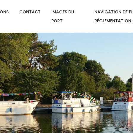
IONS
CONTACT
IMAGES DU
NAVIGATION DE PL
PORT
RÉGLEMENTATION