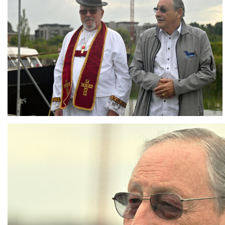
Branding
ARMCHAIR