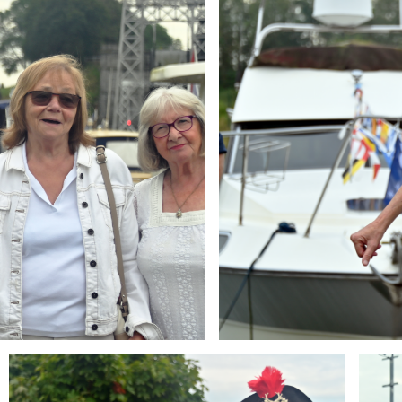
Branding
Brandi
ARMCHAIR
ARMCH