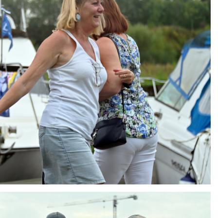
ng
AIR