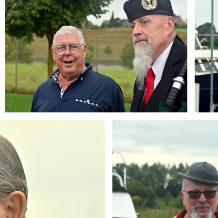
Branding
ARMCHAIR