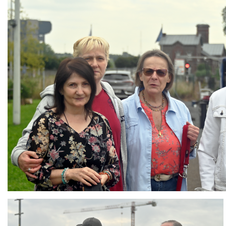
Branding
ARMCHAIR