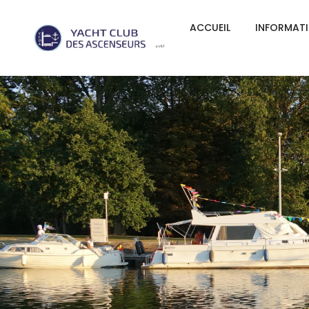
ACCUEIL
INFORMAT