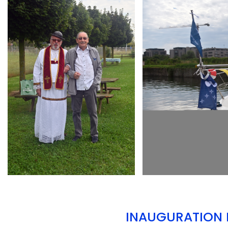
ARMCHAIR
ARMCHAIR
INAUGURATION D