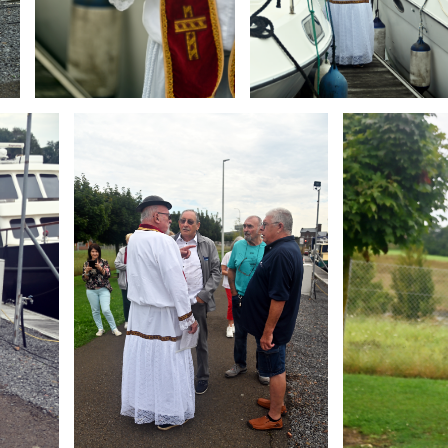
Branding
Branding
ARMCHAIR
ARMCHAIR