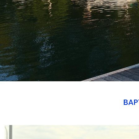
BAP
Branding
ARMCHAIR