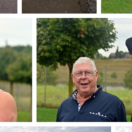
Branding
ARMCHAIR
Brandin