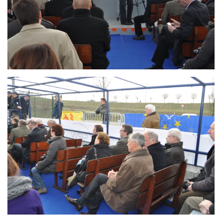
Branding
ARMCHAIR