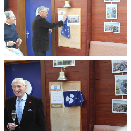
Branding
ARMCHAIR