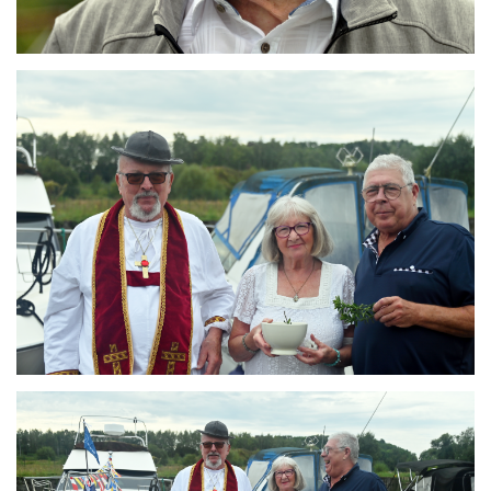
Branding
ARMCHAIR
Branding
ARMCHAIR