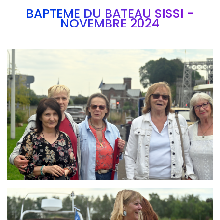
BAPTEME DU BATEAU SISSI -
NOVEMBRE 2024
Branding
ARMCHAIR
Branding
ARMCHAIR