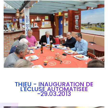
Branding
ARMCHAIR
THIEU - INAUGURATION DE
L'ECLUSE AUTOMATISEE
-29.03.2013
Brandin