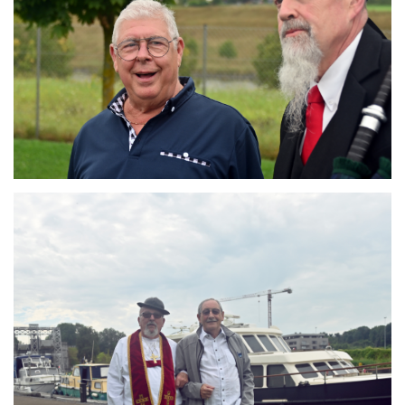
Branding
ARMCHAIR