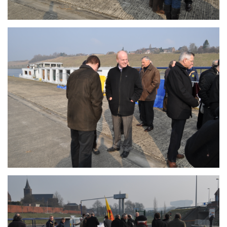
Branding
ARMCHAIR
Branding
ARMCHAIR