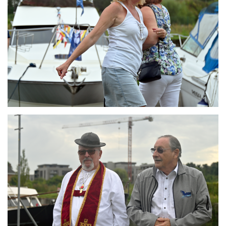
Branding
ARMCHAIR