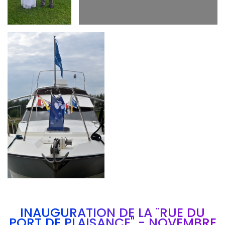
Branding
ARMCHAIR
INAUGURATION DE LA "RUE DU
PORT DE PLAISANCE" - NOVEMBRE