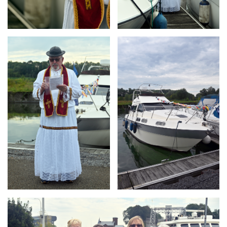
Branding
Branding
ARMCHAIR
ARMCHAIR
Branding
ARMCHAIR