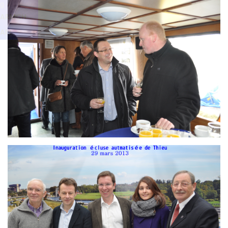
Branding
g
ARMCHAIR
ARMCH
AIR
Branding
ARMCHAIR