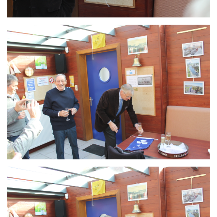
Branding
ARMCHAIR
Branding
ARMCHAIR