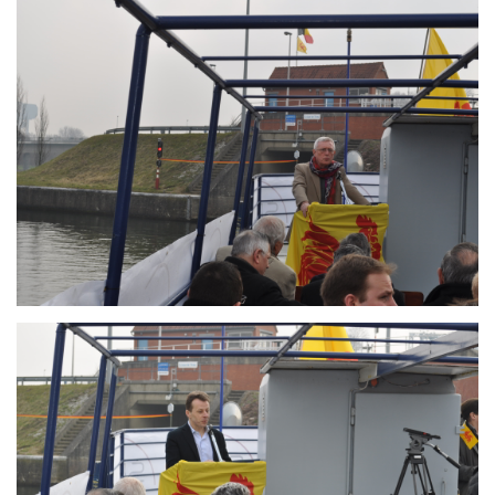
Branding
ARMCHAIR
Branding
ARMCHAIR