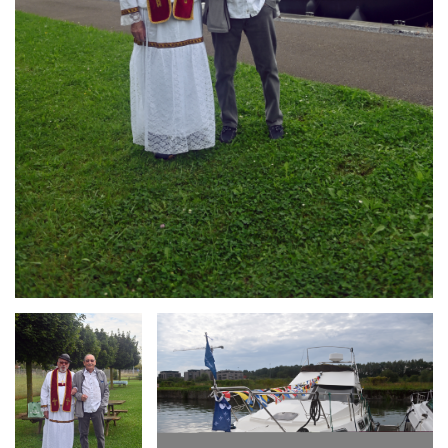
Branding
Branding
ARMCHAIR
ARMCHAIR