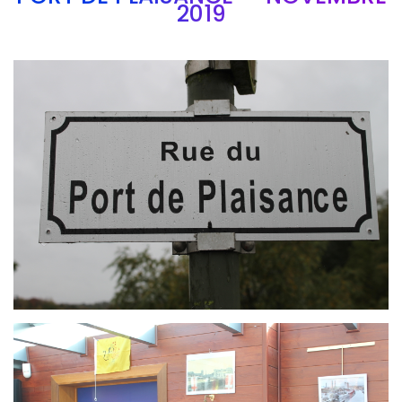
2019
Branding
ARMCHAIR
Branding
ARMCHAIR