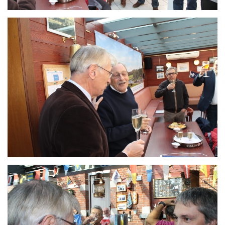
Branding
ARMCHAIR
Branding
ARMCHAIR