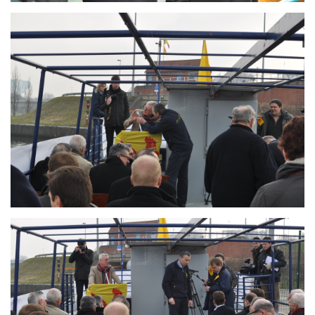
Branding
ARMCHAIR
Branding
ARMCHAIR