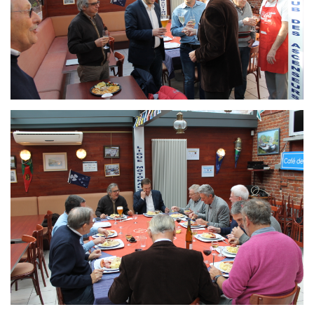
Branding
ARMCHAIR