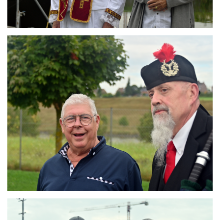
Branding
ARMCHAIR
Branding
ARMCHAIR