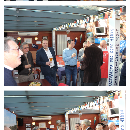
Branding
ARMCHAIR
Branding
ARMCHAIR