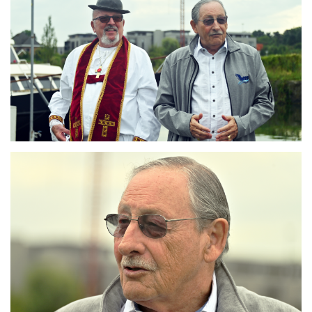
Branding
ARMCHAIR