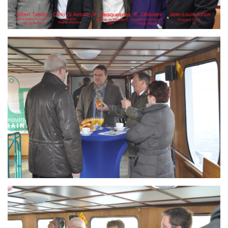
Branding
ARMCHAIR
Branding
ARMCHAIR