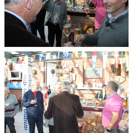
Branding
ARMCHAIR