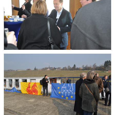
Branding
ARMCHAIR