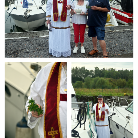
Branding
Branding
ARMCHAIR
ARMCHAIR