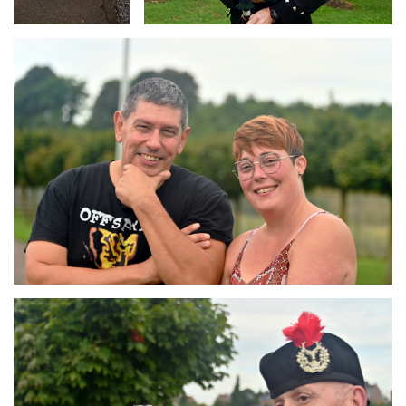
Branding
ARMCHAIR
Branding
ARMCHAIR