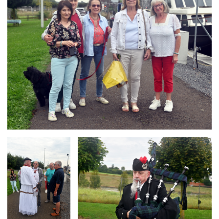
Branding
Branding
ARMCHAIR
ARMCHAIR