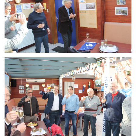
Branding
ARMCHAIR