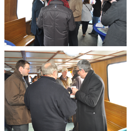
Branding
ARMCHAIR