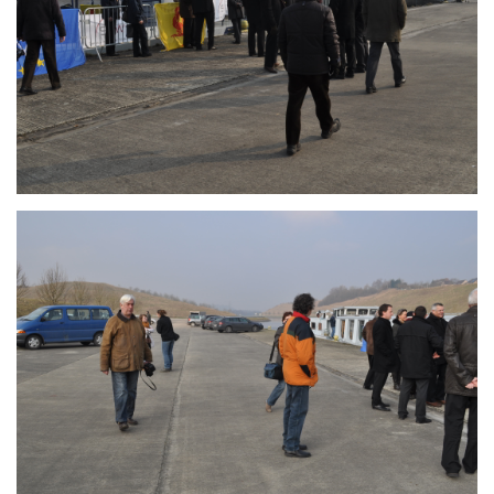
Branding
ARMCHAIR