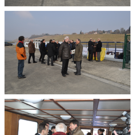
Branding
ARMCHAIR
Branding
ARMCHAIR