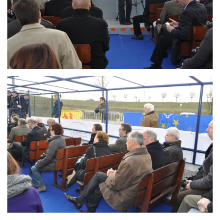
Branding
ARMCHAIR