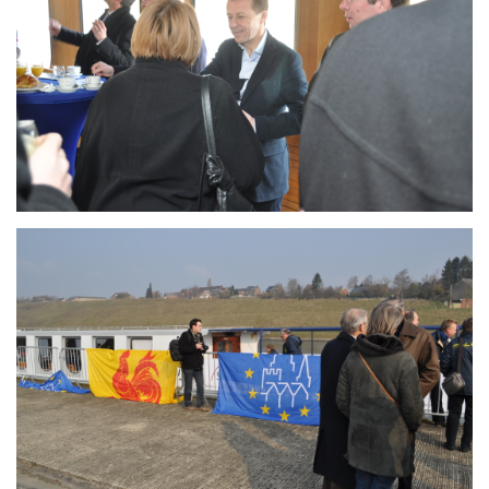
Branding
ARMCHAIR