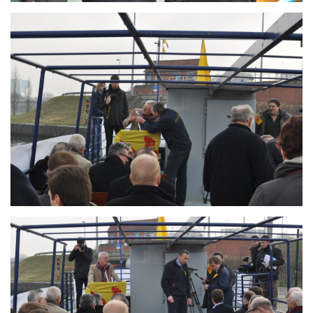
Branding
ARMCHAIR
Branding
ARMCHAIR