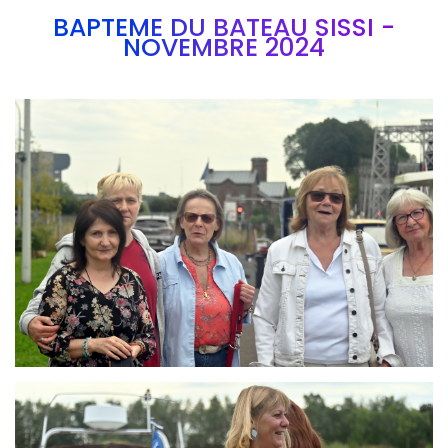
BAPTEME DU BATEAU SISSI -
NOVEMBRE 2024
Branding
ARMCHAIR
Branding
ARMCHAIR