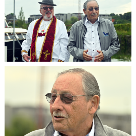
Branding
ARMCHAIR