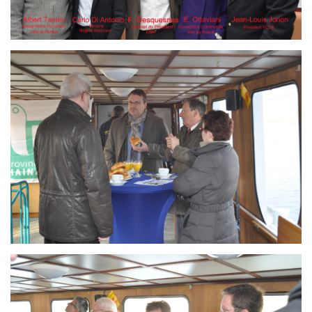
Branding
ARMCHAIR
Branding
ARMCHAIR