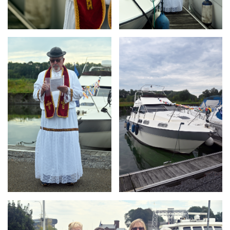
Branding
Branding
ARMCHAIR
ARMCHAIR
Branding
ARMCHAIR