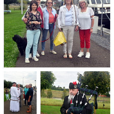
Branding
Branding
ARMCHAIR
ARMCHAIR