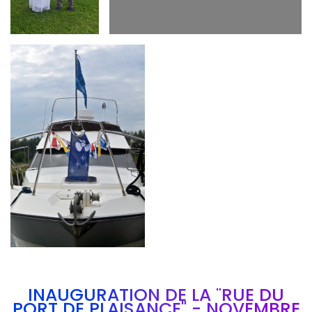
Branding
ARMCHAIR
INAUGURATION DE LA "RUE DU
PORT DE PLAISANCE" - NOVEMBRE