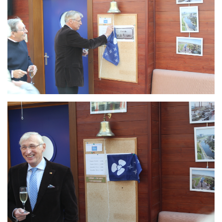
Branding
ARMCHAIR