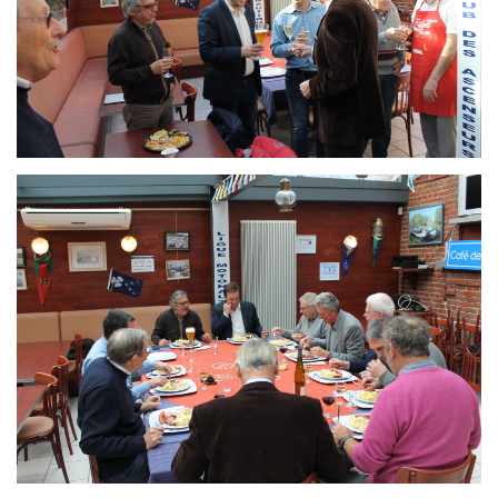
Branding
ARMCHAIR