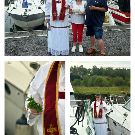
Branding
Branding
ARMCHAIR
ARMCHAIR