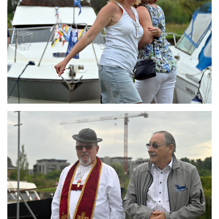
Branding
ARMCHAIR