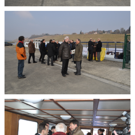
Branding
ARMCHAIR
Branding
ARMCHAIR