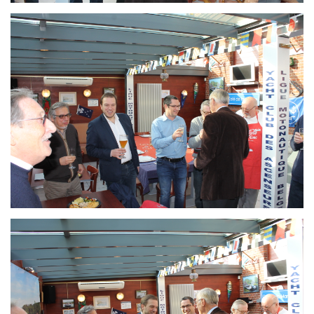
Branding
ARMCHAIR
Branding
ARMCHAIR