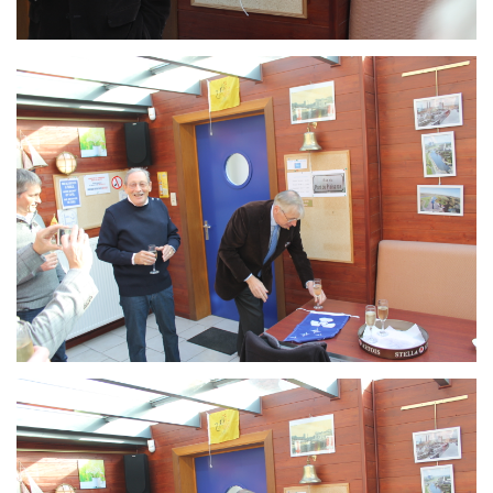
Branding
ARMCHAIR
Branding
ARMCHAIR