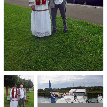
Branding
Branding
ARMCHAIR
ARMCHAIR