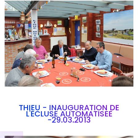
Branding
ARMCHAIR
THIEU - INAUGURATION DE
L'ECLUSE AUTOMATISEE
-29.03.2013
Brandin