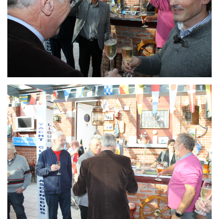
Branding
ARMCHAIR