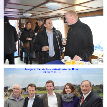
Branding
g
ARMCHAIR
ARMCH
AIR
Branding
ARMCHAIR