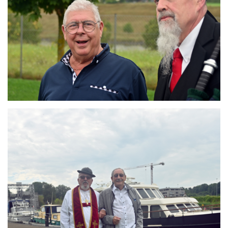
Branding
ARMCHAIR