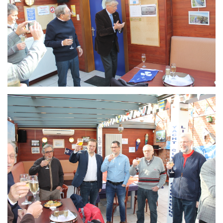
Branding
ARMCHAIR