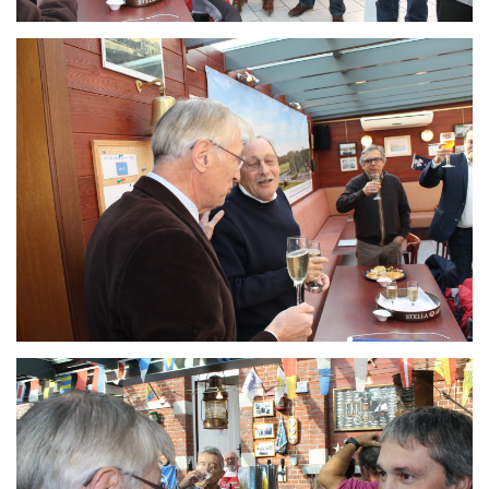
Branding
ARMCHAIR
Branding
ARMCHAIR