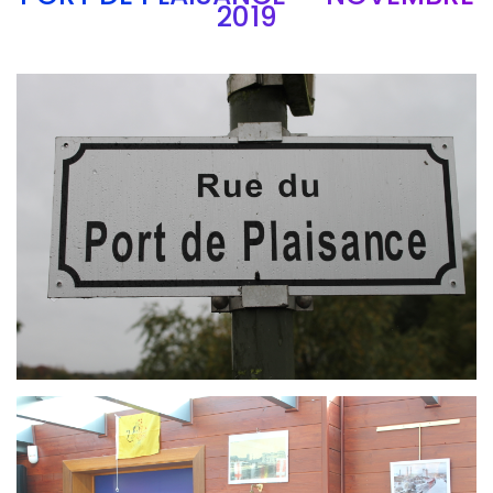
2019
Branding
ARMCHAIR
Branding
ARMCHAIR