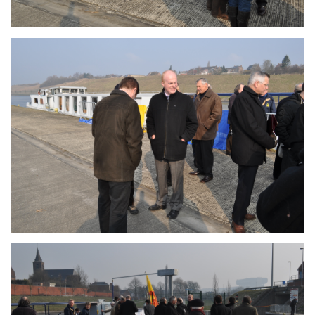
Branding
ARMCHAIR
Branding
ARMCHAIR