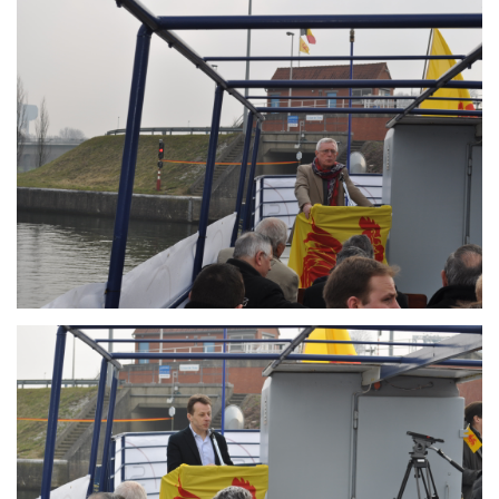
Branding
ARMCHAIR
Branding
ARMCHAIR