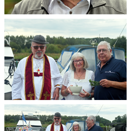
Branding
ARMCHAIR
Branding
ARMCHAIR