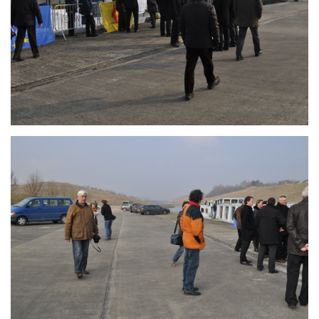
Branding
ARMCHAIR