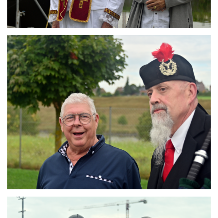
Branding
ARMCHAIR
Branding
ARMCHAIR