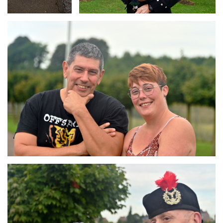
Branding
ARMCHAIR
Branding
ARMCHAIR