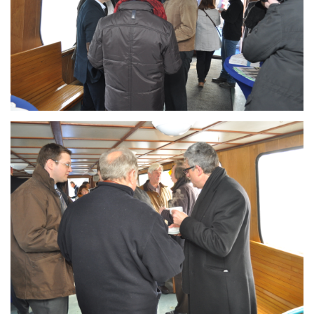
Branding
ARMCHAIR